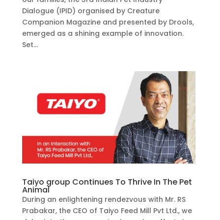
Dialogue (IPID) organised by Creature
Companion Magazine and presented by Drools,
emerged as a shining example of innovation.
Set...
Taiyo group Continues To Thrive In The Pet
Animal
During an enlightening rendezvous with Mr. RS
Prabakar, the CEO of Taiyo Feed Mill Pvt Ltd., we