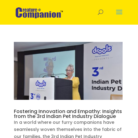
Fostering Innovation and Empathy: Insights
from the 3rd Indian Pet Industry Dialogue
In a world where our furry companions have
seamlessly woven themselves into the fabric of
our families, the 3rd Indian Pet Industry