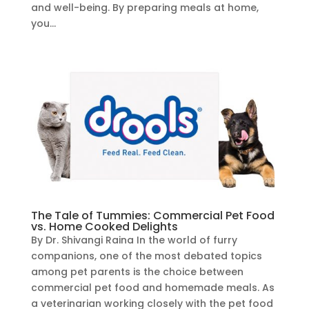
and well-being. By preparing meals at home,
you...
The Tale of Tummies: Commercial Pet Food
vs. Home Cooked Delights
By Dr. Shivangi Raina In the world of furry
companions, one of the most debated topics
among pet parents is the choice between
commercial pet food and homemade meals. As
a veterinarian working closely with the pet food