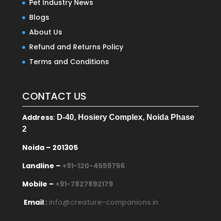
Pet Industry News
Blogs
About Us
Refund and Returns Policy
Terms and Conditions
CONTACT US
Address
:
D-40, Hosiery Complex, Noida Phase
2
Noida – 201305
Landline –
+91-120-4559756
Mobile –
+91-7827892179
Email
:
info@creature-companions.in