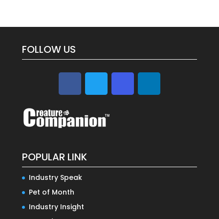
FOLLOW US
POPULAR LINK
Industry Speak
Pet of Month
Industry Insight