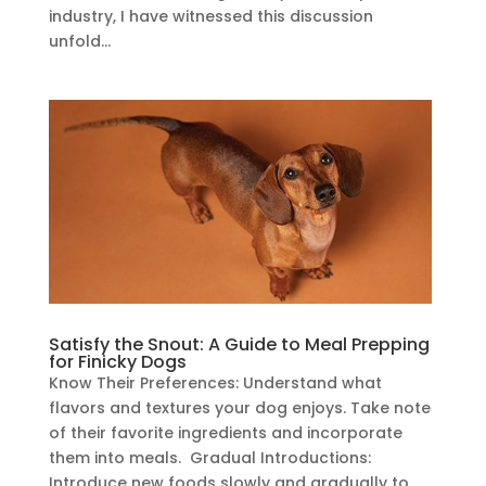
industry, I have witnessed this discussion
unfold...
Satisfy the Snout: A Guide to Meal Prepping
for Finicky Dogs
Know Their Preferences: Understand what
flavors and textures your dog enjoys. Take note
of their favorite ingredients and incorporate
them into meals. Gradual Introductions:
Introduce new foods slowly and gradually to