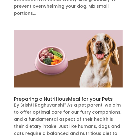
prevent overwhelming your dog. Mix small
portions...
Preparing a NutritiousMeal for your Pets
By Srishti Raghuvanshi* As a pet parent, we aim
to offer optimal care for our furry companions,
and a fundamental aspect of their health is
their dietary intake. Just like humans, dogs and
cats require a balanced and nutritious diet to