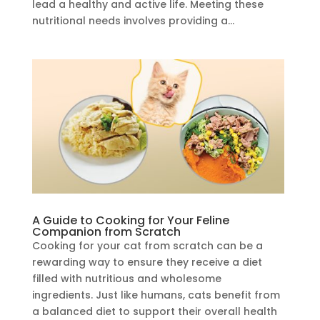
lead a healthy and active life. Meeting these
nutritional needs involves providing a...
A Guide to Cooking for Your Feline
Companion from Scratch
Cooking for your cat from scratch can be a
rewarding way to ensure they receive a diet
filled with nutritious and wholesome
ingredients. Just like humans, cats benefit from
a balanced diet to support their overall health