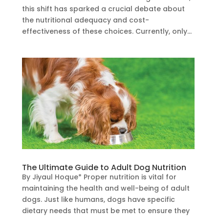
this shift has sparked a crucial debate about
the nutritional adequacy and cost-
effectiveness of these choices. Currently, only...
The Ultimate Guide to Adult Dog Nutrition
By Jiyaul Hoque* Proper nutrition is vital for
maintaining the health and well-being of adult
dogs. Just like humans, dogs have specific
dietary needs that must be met to ensure they