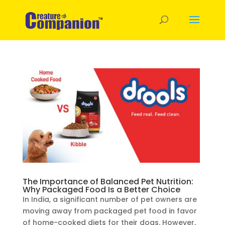
The Importance of Balanced Pet Nutrition:
Why Packaged Food Is a Better Choice
In India, a significant number of pet owners are
moving away from packaged pet food in favor
of home-cooked diets for their dogs. However,