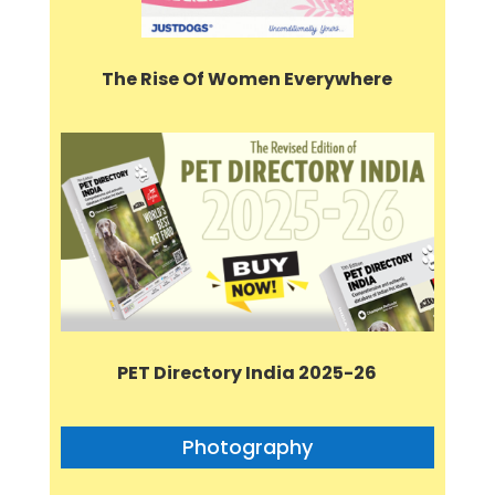
The Rise Of Women Everywhere
PET Directory India 2025-26
Photography