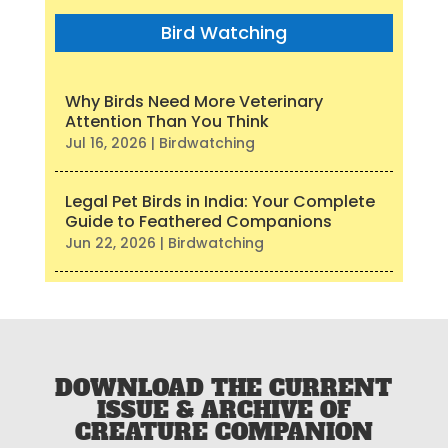
Bird Watching
Why Birds Need More Veterinary
Attention Than You Think
Jul 16, 2026
|
Birdwatching
Legal Pet Birds in India: Your Complete
Guide to Feathered Companions
Jun 22, 2026
|
Birdwatching
DOWNLOAD THE CURRENT
ISSUE & ARCHIVE OF
CREATURE COMPANION