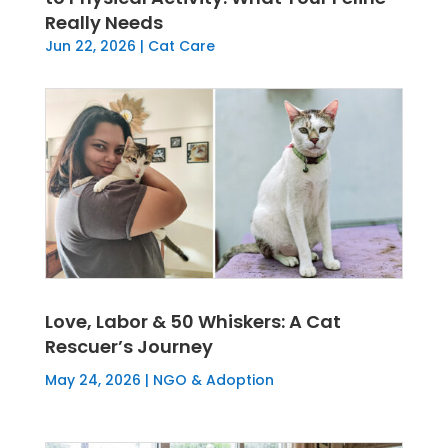
Really Needs
Jun 22, 2026
|
Cat Care
Love, Labor & 50 Whiskers: A Cat
Rescuer’s Journey
May 24, 2026
|
NGO & Adoption