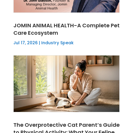
JOMIN ANIMAL HEALTH-A Complete Pet
Care Ecosystem
Jul 17, 2026
|
Industry Speak
The Overprotective Cat Parent’s Guide
to Physical Activity: What Your Feline