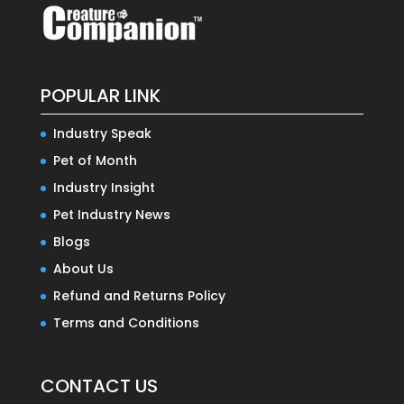
POPULAR LINK
Industry Speak
Pet of Month
Industry Insight
Pet Industry News
Blogs
About Us
Refund and Returns Policy
Terms and Conditions
CONTACT US