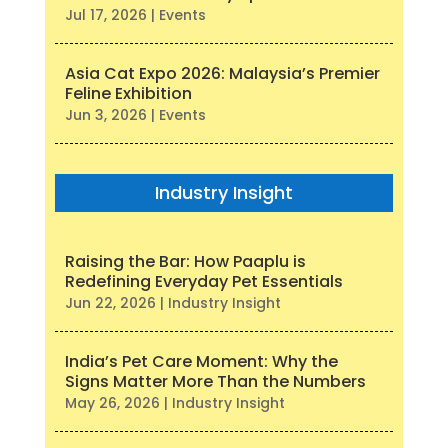
Jul 17, 2026
|
Events
Asia Cat Expo 2026: Malaysia’s Premier
Feline Exhibition
Jun 3, 2026
|
Events
Industry Insight
Raising the Bar: How Paaplu is
Redefining Everyday Pet Essentials
Jun 22, 2026
|
Industry Insight
India’s Pet Care Moment: Why the
Signs Matter More Than the Numbers
May 26, 2026
|
Industry Insight