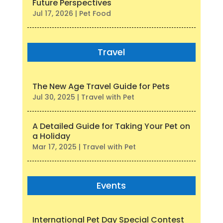
Future Perspectives
Jul 17, 2026
|
Pet Food
Travel
The New Age Travel Guide for Pets
Jul 30, 2025
|
Travel with Pet
A Detailed Guide for Taking Your Pet on
a Holiday
Mar 17, 2025
|
Travel with Pet
Events
International Pet Day Special Contest