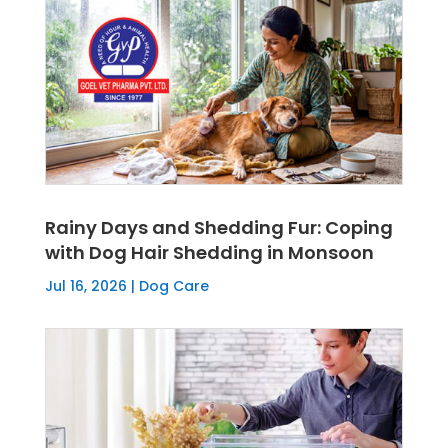
Rainy Days and Shedding Fur: Coping
with Dog Hair Shedding in Monsoon
Jul 16, 2026
|
Dog Care