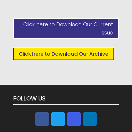
Click here to Download Our Current
Issue
Click here to Download Our Archive
FOLLOW US