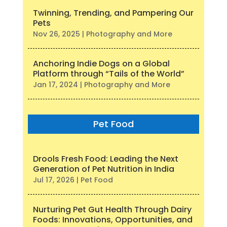
Twinning, Trending, and Pampering Our
Pets
Nov 26, 2025
|
Photography and More
Anchoring Indie Dogs on a Global
Platform through “Tails of the World”
Jan 17, 2024
|
Photography and More
Pet Food
Drools Fresh Food: Leading the Next
Generation of Pet Nutrition in India
Jul 17, 2026
|
Pet Food
Nurturing Pet Gut Health Through Dairy
Foods: Innovations, Opportunities, and