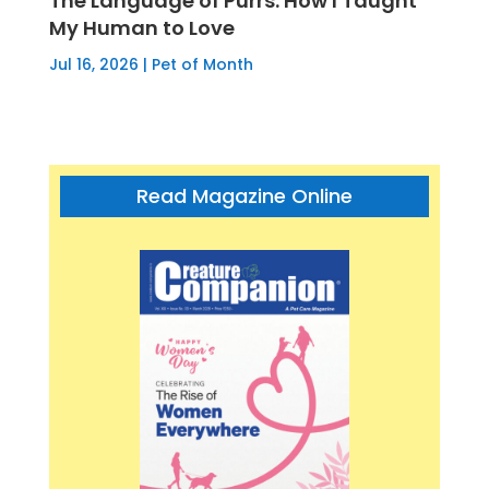
The Language of Purrs: How I Taught
My Human to Love
Jul 16, 2026
|
Pet of Month
Read Magazine Online