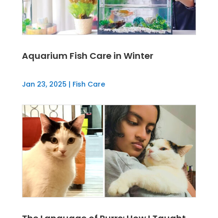
Aquarium Fish Care in Winter
Jan 23, 2025
|
Fish Care