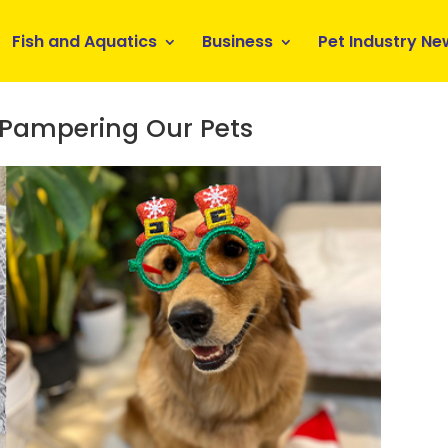
Fish and Aquatics
Business
Pet Industry Ne
 Pampering Our Pets