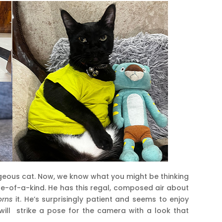
orgeous cat. Now, we know what you might be thinking
one-of-a-kind. He has this regal, composed air about
orns
it. He’s surprisingly patient and seems to enjoy
will strike a pose for the camera with a look that