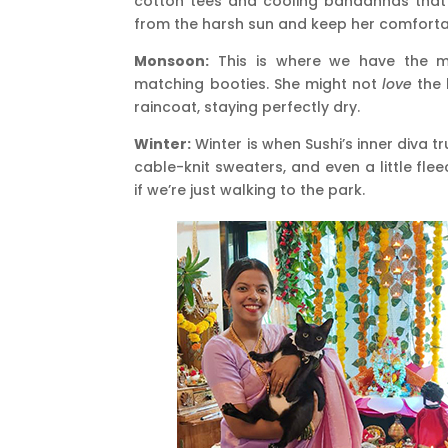
cotton tees and cooling bandannas that 
from the harsh sun and keep her comforta
Monsoon:
This is where we have the mo
matching booties. She might not
love
the 
raincoat, staying perfectly dry.
Winter:
Winter is when Sushi’s inner diva t
cable-knit sweaters, and even a little flee
if we’re just walking to the park.