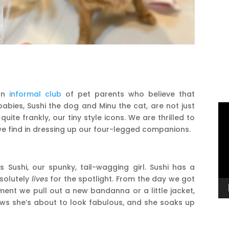
 an
informal club
of pet parents who believe that
babies, Sushi the dog and Minu the cat, are not just
Vi
uite frankly, our tiny style icons. We are thrilled to
Pl
 we find in dressing up our four-legged companions.
 Sushi, our spunky, tail-wagging girl. Sushi has a
bsolutely
lives
for the spotlight. From the day we got
ent we pull out a new bandanna or a little jacket,
nows she’s about to look fabulous, and she soaks up