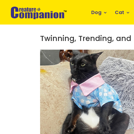
Dog
Cat
Twinning, Trending, and