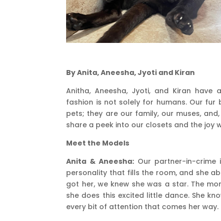
By Anita, Aneesha, Jyoti and Kiran
Anitha, Aneesha, Jyoti, and Kiran have
fashion is not solely for humans. Our fur 
pets; they are our family, our muses, and, q
share a peek into our closets and the joy
Meet the Models
Anita & Aneesha:
Our partner-in-crime is
personality that fills the room, and she a
got her, we knew she was a star. The mom
she does this excited little dance. She k
every bit of attention that comes her way.