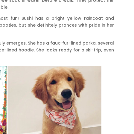
we soak in water before a walk. They protect her
ble.
st fun! Sushi has a bright yellow raincoat and
booties, but she definitely prances with pride in her
ruly emerges. She has a faux-fur-lined parka, several
ce-lined hoodie. She looks ready for a ski-trip, even