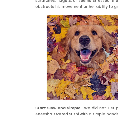
scratches, fidgets, or seems stressed, th
obstructs his movement or her ability to 
Start Slow and Simple-
We did not just p
Aneesha started Sushi with a simple banda