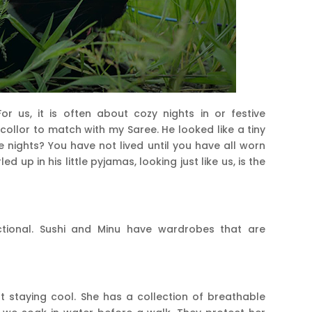
r us, it is often about cozy nights in or festive
 collor to match with my Saree. He looked like a tiny
 nights? You have not lived until you have all worn
 up in his little pyjamas, looking just like us, is the
ctional. Sushi and Minu have wardrobes that are
t staying cool. She has a collection of breathable