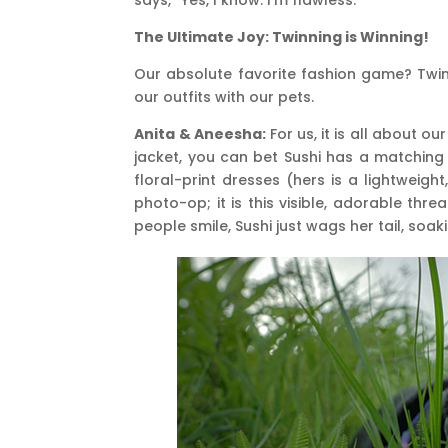
The Ultimate Joy: Twinning is Winning!
Our absolute favorite fashion game? Twin
our outfits with our pets.
Anita & Aneesha:
For us, it is all about o
jacket, you can bet Sushi has a matching
floral-print dresses (hers is a lightweigh
photo-op; it is this visible, adorable th
people smile, Sushi just wags her tail, soaking