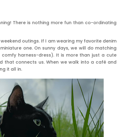
ning! There is nothing more fun than co-ordinating
ur weekend outings. If I am wearing my favorite denim
 miniature one. On sunny days, we will do matching
t, comfy harness-dress). It is more than just a cute
read that connects us. When we walk into a café and
 it all in.