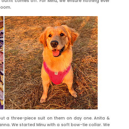
e outfit comes off. For Minu, we ensure nothing ever
groom.
ut a three-piece suit on them on day one. Anita &
nna. We started Minu with a soft bow-tie collar. We