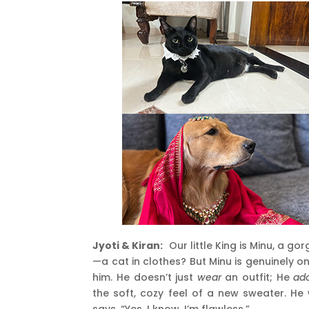
Jyoti & Kiran:
Our little King is Minu, a g
—a cat in clothes? But Minu is genuinely 
him. He doesn’t just
wear
an outfit; He
ad
the soft, cozy feel of a new sweater. He 
says, “Yes, I know. I’m flawless.”