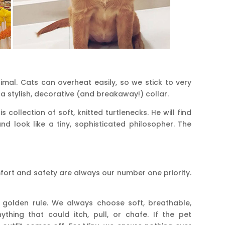
imal. Cats can overheat easily, so we stick to very
t a stylish, decorative (and breakaway!) collar.
 collection of soft, knitted turtlenecks. He will find
and look like a tiny, sophisticated philosopher. The
omfort and safety are always our number one priority.
 golden rule. We always choose soft, breathable,
ything that could itch, pull, or chafe. If the pet