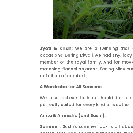
Jyoti & Kiran:
We are a twinning trio! Fo
occasions. During Diwali, we had tiny, lacy
member of the royal family. And for movie
matching flannel pajamas. Seeing Minu curled
definition of comfort.
A Wardrobe for All Seasons
We also believe fashion should be fun
perfectly suited for every kind of weather.
Anita & Aneesha (and Sushi):
Summer:
Sushi’s summer look is all abou