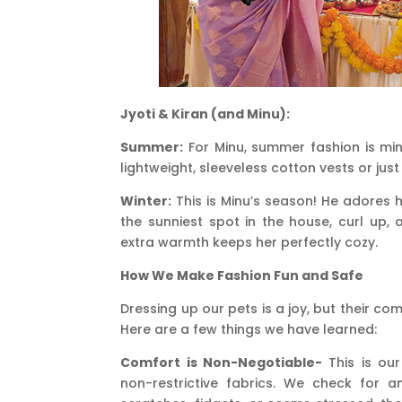
Jyoti & Kiran (and Minu):
Summer:
For Minu, summer fashion is min
lightweight, sleeveless cotton vests or jus
Winter:
This is Minu’s season! He adores his
the sunniest spot in the house, curl up, 
extra warmth keeps her perfectly cozy.
How We Make Fashion Fun and Safe
Dressing up our pets is a joy, but their c
Here are a few things we have learned:
Comfort is Non-Negotiable-
This is our
non-restrictive fabrics. We check for an