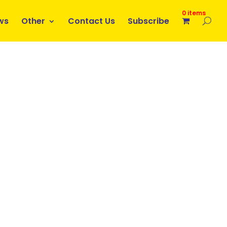
0 items
ws
Other
Contact Us
Subscribe