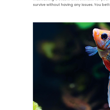
survive without having any issues. You bet