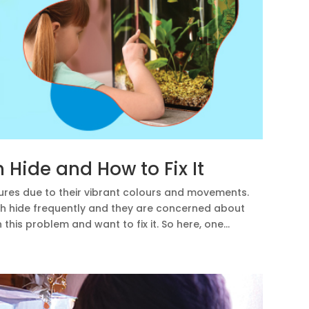
Hide and How to Fix It
ures due to their vibrant colours and movements.
sh hide frequently and they are concerned about
is problem and want to fix it. So here, one...