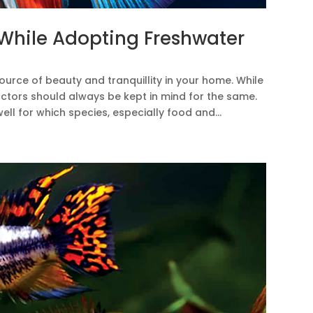
 While Adopting Freshwater
urce of beauty and tranquillity in your home. While
ctors should always be kept in mind for the same.
ll for which species, especially food and...