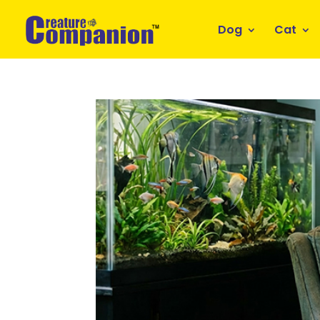
Dog
Cat