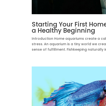
Starting Your First Hom
a Healthy Beginning
Introduction Home aquariums create a ca
stress. An aquarium is a tiny world we creat
sense of fulfillment. Fishkeeping naturally i