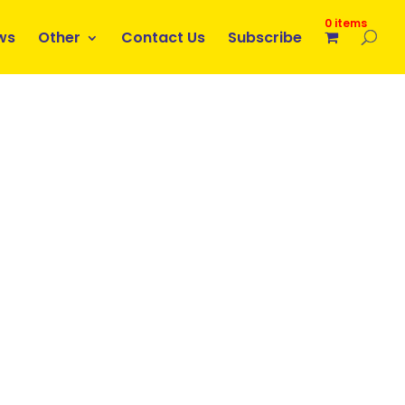
0 items
ws
Other
Contact Us
Subscribe