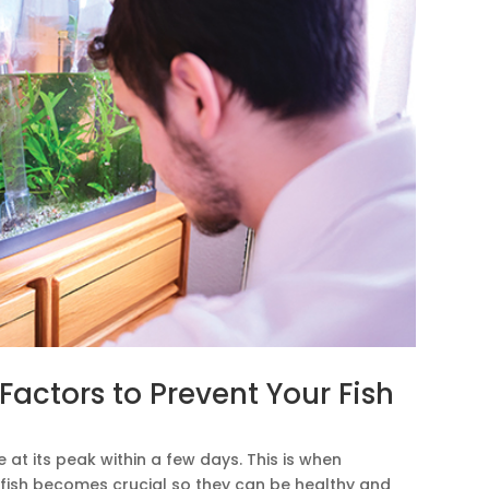
actors to Prevent Your Fish
at its peak within a few days. This is when
 fish becomes crucial so they can be healthy and