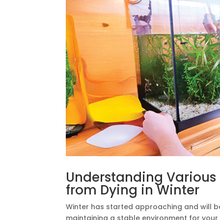
Understanding Various F
from Dying in Winter
Winter has started approaching and will be 
maintaining a stable environment for your