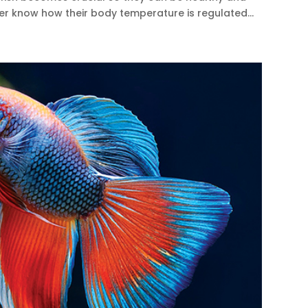
ter know how their body temperature is regulated...