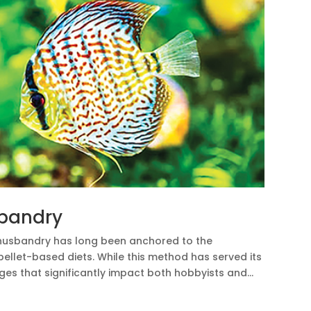
sbandry
 husbandry has long been anchored to the
pellet-based diets. While this method has served its
ges that significantly impact both hobbyists and...