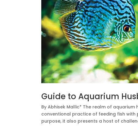
Guide to Aquarium Hu
By Abhisek Mallic* The realm of aquarium
conventional practice of feeding fish with 
purpose, it also presents a host of challen