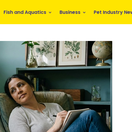
Fish and Aquatics
Business
Pet Industry Ne