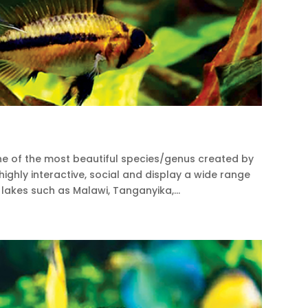
ne of the most beautiful species/genus created by
, highly interactive, social and display a wide range
lakes such as Malawi, Tanganyika,...