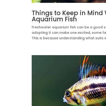
Things to Keep in Mind
Aquarium Fish
Freshwater aquarium fish can be a good so
adopting it can make one excited, some fa
This is because understanding what suits we