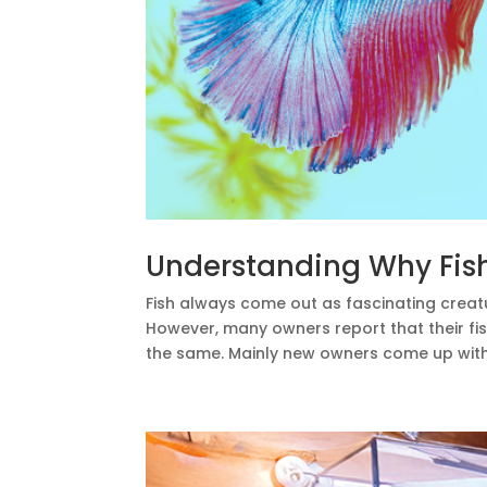
Understanding Why Fish 
Fish always come out as fascinating creat
However, many owners report that their fi
the same. Mainly new owners come up with th