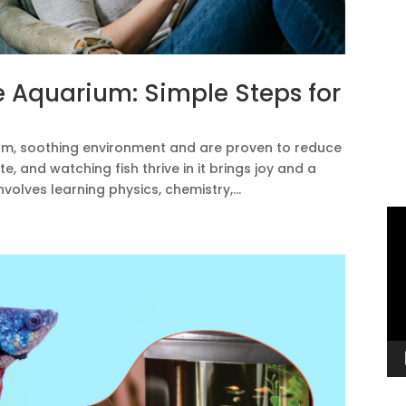
e Aquarium: Simple Steps for
lm, soothing environment and are proven to reduce
e, and watching fish thrive in it brings joy and a
nvolves learning physics, chemistry,...
Vi
Pl