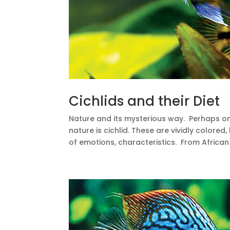
Cichlids and their Diet
Nature and its mysterious way. Perhaps o
nature is cichlid. These are vividly colored
of emotions, characteristics. From African 