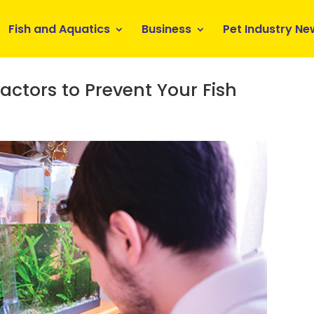
Fish and Aquatics
Business
Pet Industry Ne
ctors to Prevent Your Fish