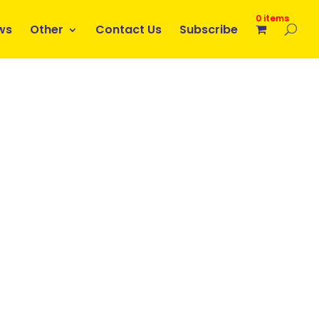
0 items
ws
Other
Contact Us
Subscribe