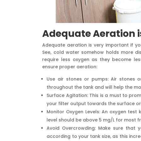
Adequate Aeration i
Adequate aeration is very important if yo
See, cold water somehow holds more dis
require less oxygen as they become less 
ensure proper aeration:
Use air stones or pumps: Air stones o
throughout the tank and will help the m
Surface Agitation: This is a must to pro
your filter output towards the surface o
Monitor Oxygen Levels: An oxygen test k
level should be above 5 mg/L for most f
Avoid Overcrowding: Make sure that y
according to your tank size, as this inc