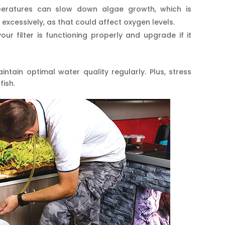
peratures can slow down algae growth, which is
 excessively, as that could affect oxygen levels.
our filter is functioning properly and upgrade if it
tain optimal water quality regularly. Plus, stress
fish.