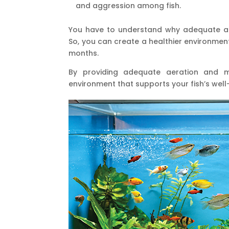
and aggression among fish.
You have to understand why adequate aer
So, you can create a healthier environment
months.
By providing adequate aeration and mo
environment that supports your fish’s well