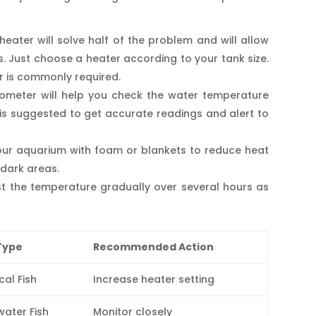
heater will solve half of the problem and will allow
. Just choose a heater according to your tank size.
er is commonly required.
mometer will help you check the water temperature
 is suggested to get accurate readings and alert to
your aquarium with foam or blankets to reduce heat
 dark areas.
t the temperature gradually over several hours as
Type
Recommended Action
cal Fish
Increase heater setting
ater Fish
Monitor closely