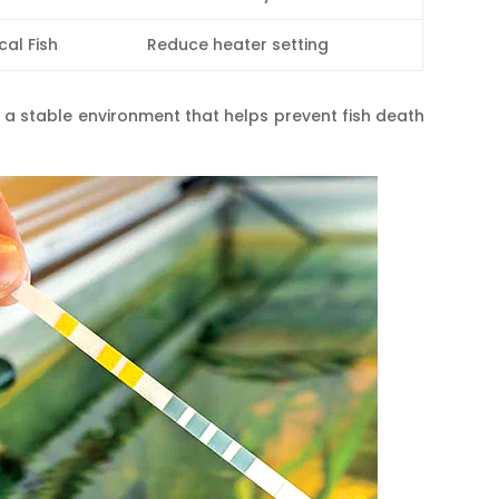
cal Fish
Reduce heater setting
 a stable environment that helps prevent fish death