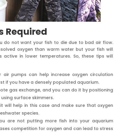
s Required
u do not want your fish to die due to bad air flow.
solved oxygen than warm water but your fish will
active in lower temperatures. So, these tips will
r air pumps can help increase oxygen circulation
ost if you have a densely populated aquarium.
mote gas exchange, and you can do it by positioning
r using surface skimmers.
it will help in this case and make sure that oxygen
reshwater species.
ou are not putting more fish into your aquarium
reases competition for oxygen and can lead to stress