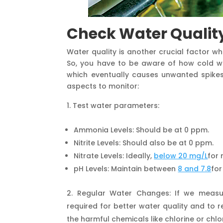
Check Water Qualit
Water quality is another crucial factor w
So, you have to be aware of how cold wea
which eventually causes unwanted spikes 
aspects to monitor:
Test water parameters:
Ammonia Levels: Should be at 0 ppm.
Nitrite Levels: Should also be at 0 ppm.
Nitrate Levels: Ideally,
below 20 mg/L
for 
pH Levels: Maintain between
8 and 7.8
for
Regular Water Changes: If we measu
required for better water quality and to 
the harmful chemicals like chlorine or chlor