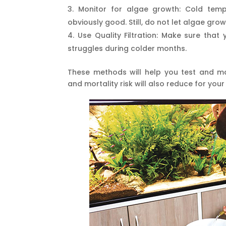
Monitor for algae growth: Cold tem
obviously good. Still, do not let algae grow
Use Quality Filtration: Make sure that y
struggles during colder months.
These methods will help you test and main
and mortality risk will also reduce for your 