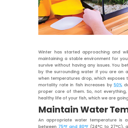
Winter has started approaching and wil
maintaining a stable environment for you
survive without having any issues. You b
by the surrounding water if you are an 
when temperatures drop, which exposes t
mortality rate in fish increases by
50%
du
proper care of them. So, not everything,
healthy life of your fish, which we are going
Maintain Water Te
An appropriate water temperature is a
between
75°F and 80°F
(24°C to 27°C), a