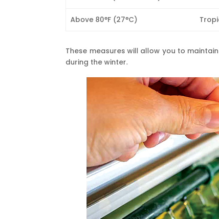
Above 80°F (27°C)
Tropi
These measures will allow you to maintain
during the winter.