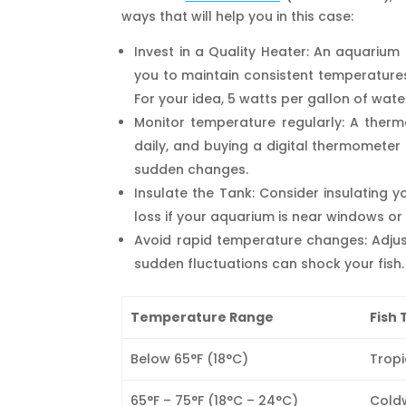
ways that will help you in this case:
Invest in a Quality Heater: An aquarium 
you to maintain consistent temperatures
For your idea, 5 watts per gallon of wat
Monitor temperature regularly: A ther
daily, and buying a digital thermometer
sudden changes.
Insulate the Tank: Consider insulating 
loss if your aquarium is near windows or
Avoid rapid temperature changes: Adjus
sudden fluctuations can shock your fish.
Temperature Range
Fish 
Below 65°F (18°C)
Tropi
65°F – 75°F (18°C – 24°C)
Coldw