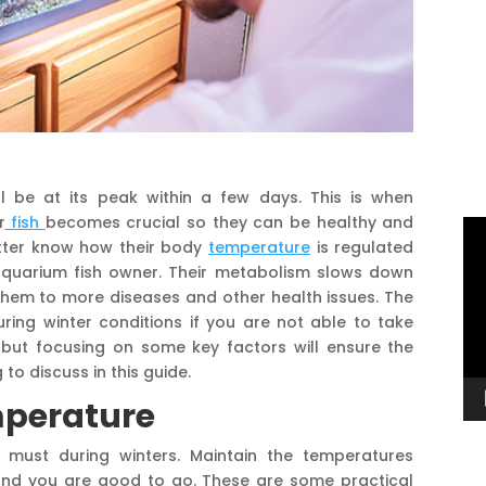
l be at its peak within a few days. This is when
r
fish
becomes crucial so they can be healthy and
Vi
etter know how their body
temperature
is regulated
Pl
aquarium fish owner. Their metabolism slows down
hem to more diseases and other health issues. The
ring winter conditions if you are not able to take
 but focusing on some key factors will ensure the
 to discuss in this guide.
mperature
 must during winters. Maintain the temperatures
nd you are good to go. These are some practical