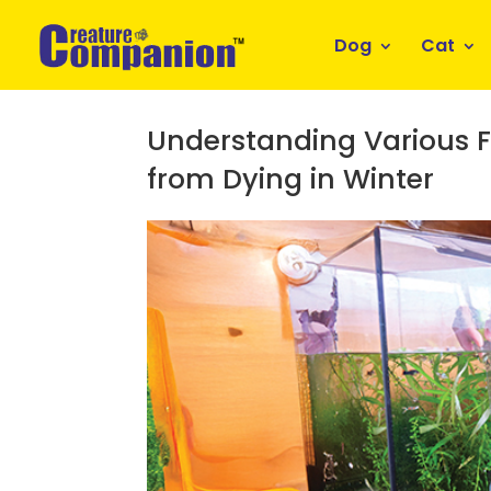
Dog
Cat
Understanding Various Fa
from Dying in Winter