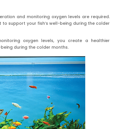
ation and monitoring oxygen levels are required.
 to support your fish’s well-being during the colder
nitoring oxygen levels, you create a healthier
-being during the colder months.