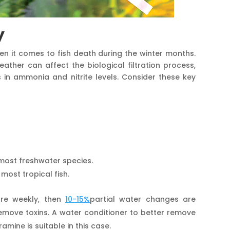
y
hen it comes to fish death during the winter months.
ther can affect the biological filtration process,
in ammonia and nitrite levels. Consider these key
most freshwater species.
 most tropical fish.
re weekly, then
10-15%
partial water changes are
remove toxins. A water conditioner to better remove
amine is suitable in this case.