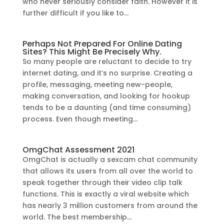
who never seriously consider faith. However it is
further difficult if you like to...
Perhaps Not Prepared For Online Dating
Sites? This Might Be Precisely Why.
So many people are reluctant to decide to try
internet dating, and it’s no surprise. Creating a
profile, messaging, meeting new-people,
making conversation, and looking for hookup
tends to be a daunting (and time consuming)
process. Even though meeting...
OmgChat Assessment 2021
OmgChat is actually a sexcam chat community
that allows its users from all over the world to
speak together through their video clip talk
functions. This is exactly a viral website which
has nearly 3 million customers from around the
world. The best membership...