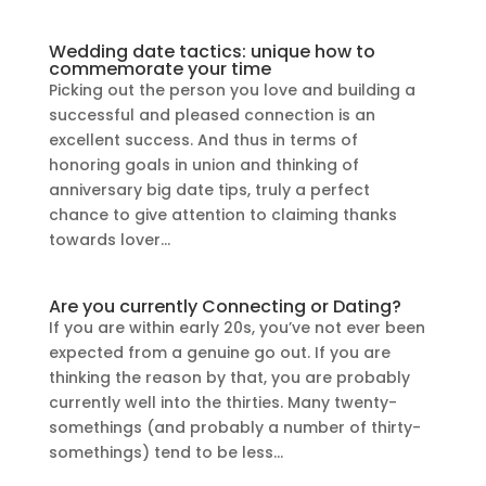
Wedding date tactics: unique how to
commemorate your time
Picking out the person you love and building a
successful and pleased connection is an
excellent success. And thus in terms of
honoring goals in union and thinking of
anniversary big date tips, truly a perfect
chance to give attention to claiming thanks
towards lover...
Are you currently Connecting or Dating?
If you are within early 20s, you’ve not ever been
expected from a genuine go out. If you are
thinking the reason by that, you are probably
currently well into the thirties. Many twenty-
somethings (and probably a number of thirty-
somethings) tend to be less...