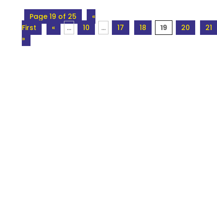
Page 19 of 25
«
First
«
...
10
...
17
18
19
20
21
»