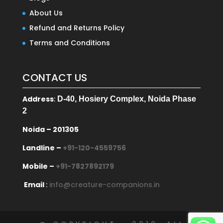
About Us
Refund and Returns Policy
Terms and Conditions
CONTACT US
Address
:
D-40, Hosiery Complex, Noida Phase
2
Noida – 201305
Landline –
+91-120-4559756
Mobile –
+91-7827892179
Email
:
info@creature-companions.in