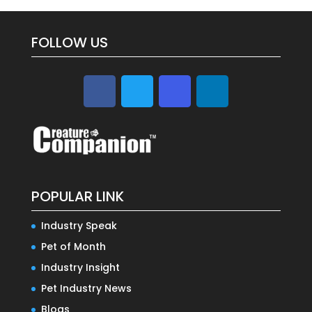
FOLLOW US
POPULAR LINK
Industry Speak
Pet of Month
Industry Insight
Pet Industry News
Blogs