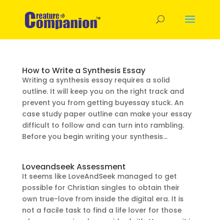
How to Write a Synthesis Essay
Writing a synthesis essay requires a solid
outline. It will keep you on the right track and
prevent you from getting buyessay stuck. An
case study paper outline can make your essay
difficult to follow and can turn into rambling.
Before you begin writing your synthesis...
Loveandseek Assessment
It seems like LoveAndSeek managed to get
possible for Christian singles to obtain their
own true-love from inside the digital era. It is
not a facile task to find a life lover for those