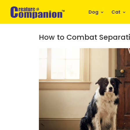
Dog
Cat
How to Combat Separati