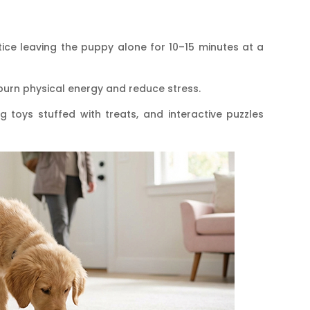
tice leaving the puppy alone for 10–15 minutes at a
burn physical energy and reduce stress.
g toys stuffed with treats, and interactive puzzles