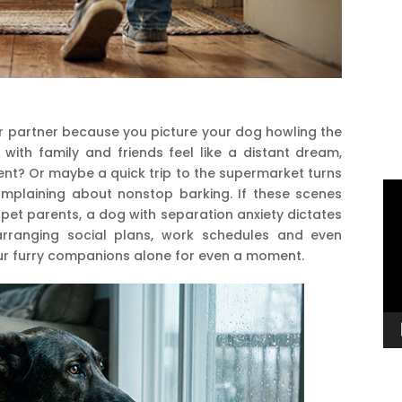
r partner because you picture your dog howling the
ith family and friends feel like a distant dream,
ent? Or maybe a quick trip to the supermarket turns
Vi
omplaining about nonstop barking. If these scenes
Pl
 pet parents, a dog with separation anxiety dictates
arranging social plans, work schedules and even
our furry companions alone for even a moment.