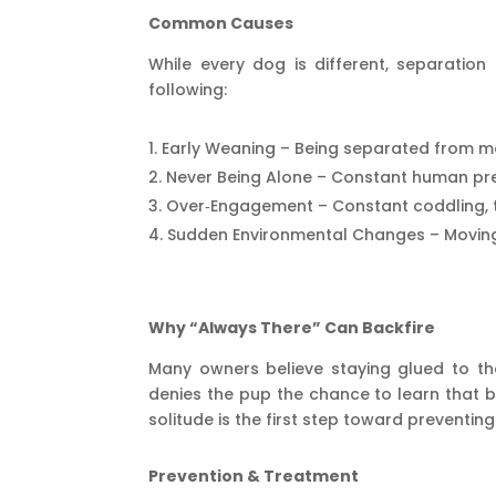
Common Causes
While every dog is different, separatio
following:
Early Weaning – Being separated from mo
Never Being Alone – Constant human pre
Over‑Engagement – Constant coddling, t
Sudden Environmental Changes – Moving 
Why “Always There” Can Backfire
Many owners believe staying glued to thei
denies the pup the chance to learn that b
solitude is the first step toward preventing
Prevention & Treatment