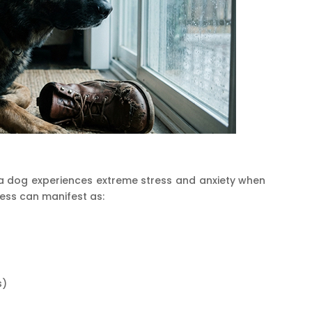
h a dog experiences extreme stress and anxiety when
tress can manifest as:
s)