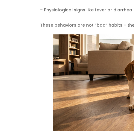
– Physiological signs like fever or diarrhea
These behaviors are not “bad” habits – t