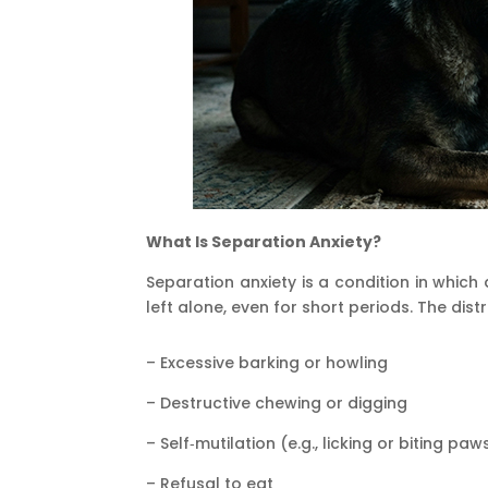
What Is Separation Anxiety?
Separation anxiety is a condition in whic
left alone, even for short periods. The dis
– Excessive barking or howling
– Destructive chewing or digging
– Self‑mutilation (e.g., licking or biting paw
– Refusal to eat