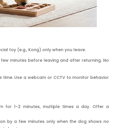
cial toy (e.g., Kong) only when you leave.
 few minutes before leaving and after returning. No
one time. Use a webcam or CCTV to monitor behavior
om for 1–2 minutes, multiple times a day. Offer a
tion by a few minutes only when the dog shows no