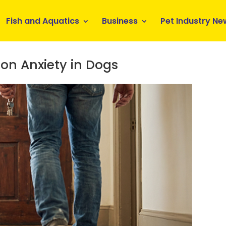
Fish and Aquatics
Business
Pet Industry Ne
on Anxiety in Dogs