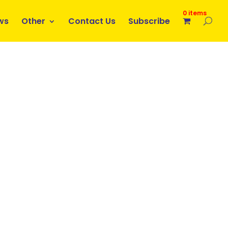
0 items
ws
Other
Contact Us
Subscribe