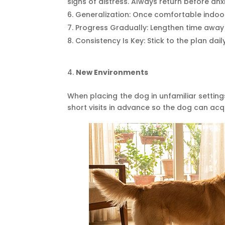
signs of distress. Always return before anx
Generalization: Once comfortable indoor
Progress Gradually: Lengthen time away
Consistency Is Key: Stick to the plan dai
New Environments
When placing the dog in unfamiliar setting
short visits in advance so the dog can ac