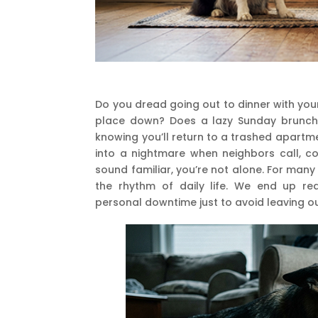
Do you dread going out to dinner with you
place down? Does a lazy Sunday brunch w
knowing you’ll return to a trashed apartm
into a nightmare when neighbors call, c
sound familiar, you’re not alone. For many
the rhythm of daily life. We end up re
personal downtime just to avoid leaving 