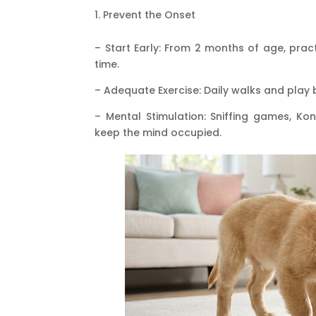
Prevent the Onset
– Start Early: From 2 months of age, prac
time.
– Adequate Exercise: Daily walks and play 
– Mental Stimulation: Sniffing games, Kon
keep the mind occupied.