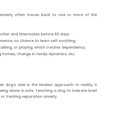
n anxiety often traces back to one or more of the
ther and littermates before 60 days.
sence, no chance to learn self‑soothing.
alking, or playing, which creates dependency.
homes, change in family dynamics, etc.
r dog’s side is the kindest approach. In reality, it
eing alone is safe. Teaching a dog to tolerate brief
 or treating separation anxiety.