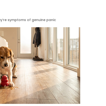
hey’re symptoms of genuine panic