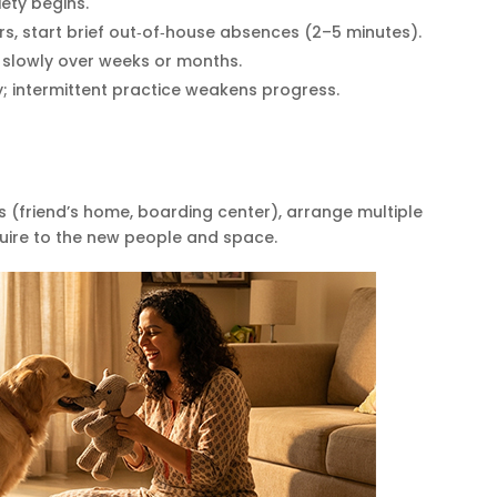
iety begins.
s, start brief out‑of‑house absences (2–5 minutes).
 slowly over weeks or months.
ly; intermittent practice weakens progress.
s (friend’s home, boarding center), arrange multiple
quire to the new people and space.