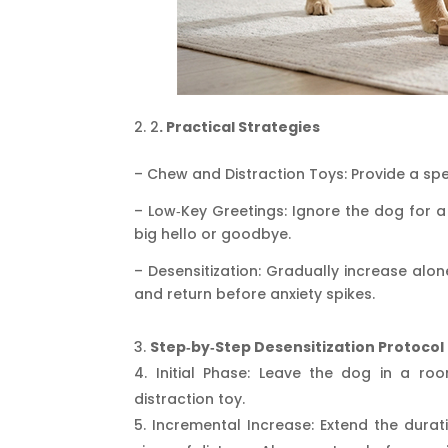
2
. Practical Strategies
– Chew and Distraction Toys: Provide a spe
– Low‑Key Greetings: Ignore the dog for a
big hello or goodbye.
– Desensitization: Gradually increase al
and return before anxiety spikes.
Step‑by‑Step Desensitization Protocol
Initial Phase: Leave the dog in a ro
distraction toy.
Incremental Increase: Extend the dura