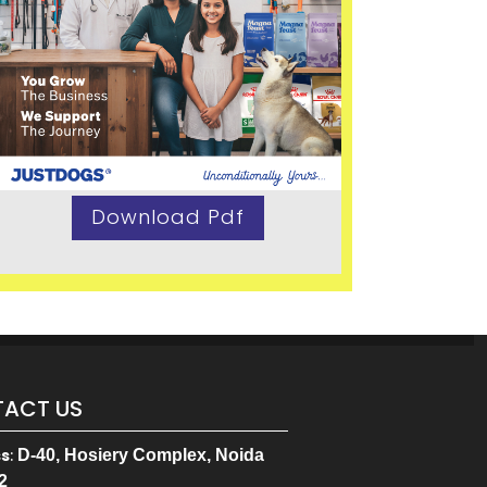
Download Pdf
ACT US
ss
:
D-40, Hosiery Complex, Noida
2