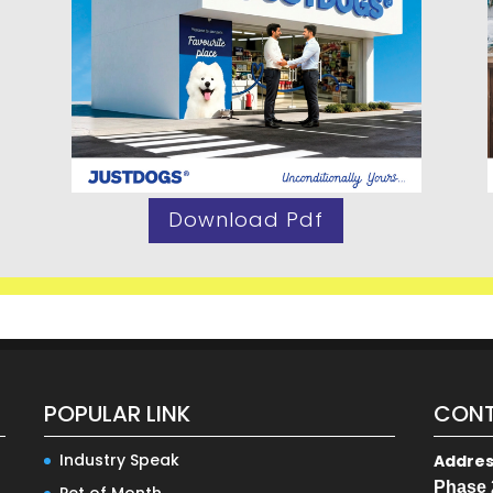
Download Pdf
POPULAR LINK
CONT
Industry Speak
Addre
Phase 
Pet of Month