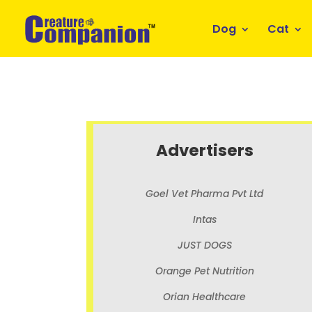
Dog
Cat
Advertisers
Goel Vet Pharma Pvt Ltd
Intas
JUST DOGS
Orange Pet Nutrition
Orian Healthcare