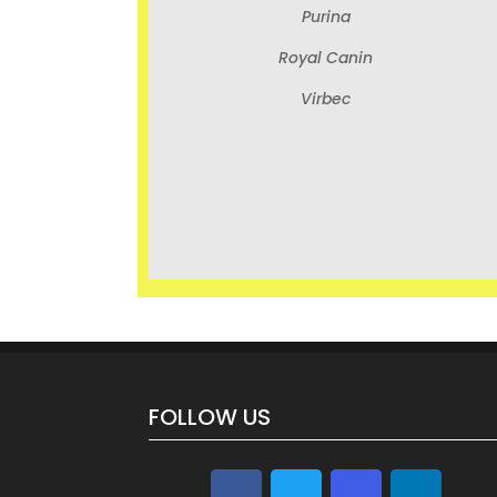
Purina
Royal Canin
Virbec
FOLLOW US