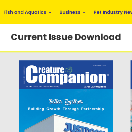
Fish and Aquatics
Business
Pet Industry Ne
Current Issue Download