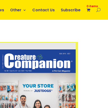
0 items
ws
Other
Contact Us
Subscribe