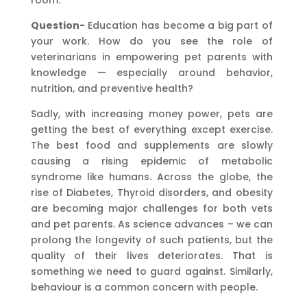
room.
Question-
Education has become a big part of
your work. How do you see the role of
veterinarians in empowering pet parents with
knowledge — especially around behavior,
nutrition, and preventive health?
Sadly, with increasing money power, pets are
getting the best of everything except exercise.
The best food and supplements are slowly
causing a rising epidemic of metabolic
syndrome like humans. Across the globe, the
rise of Diabetes, Thyroid disorders, and obesity
are becoming major challenges for both vets
and pet parents. As science advances – we can
prolong the longevity of such patients, but the
quality of their lives deteriorates. That is
something we need to guard against. Similarly,
behaviour is a common concern with people.