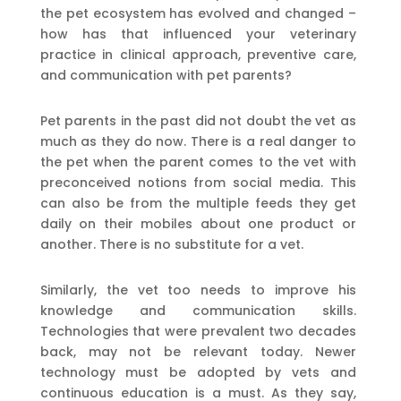
the pet ecosystem has evolved and changed –
how has that influenced your veterinary
practice in clinical approach, preventive care,
and communication with pet parents?
Pet parents in the past did not doubt the vet as
much as they do now. There is a real danger to
the pet when the parent comes to the vet with
preconceived notions from social media. This
can also be from the multiple feeds they get
daily on their mobiles about one product or
another. There is no substitute for a vet.
Similarly, the vet too needs to improve his
knowledge and communication skills.
Technologies that were prevalent two decades
back, may not be relevant today. Newer
technology must be adopted by vets and
continuous education is a must. As they say,