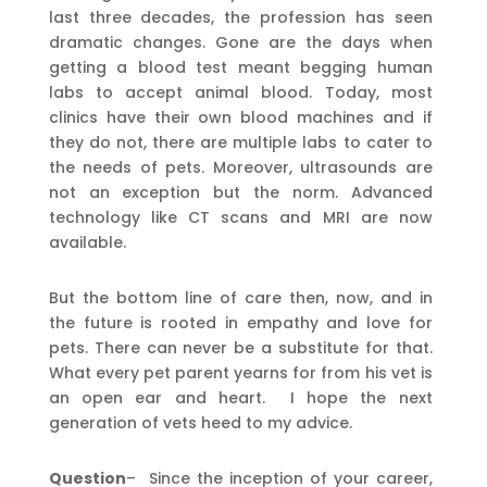
last three decades, the profession has seen
dramatic changes. Gone are the days when
getting a blood test meant begging human
labs to accept animal blood. Today, most
clinics have their own blood machines and if
they do not, there are multiple labs to cater to
the needs of pets. Moreover, ultrasounds are
not an exception but the norm. Advanced
technology like CT scans and MRI are now
available.
But the bottom line of care then, now, and in
the future is rooted in empathy and love for
pets. There can never be a substitute for that.
What every pet parent yearns for from his vet is
an open ear and heart. I hope the next
generation of vets heed to my advice.
Question
– Since the inception of your career,