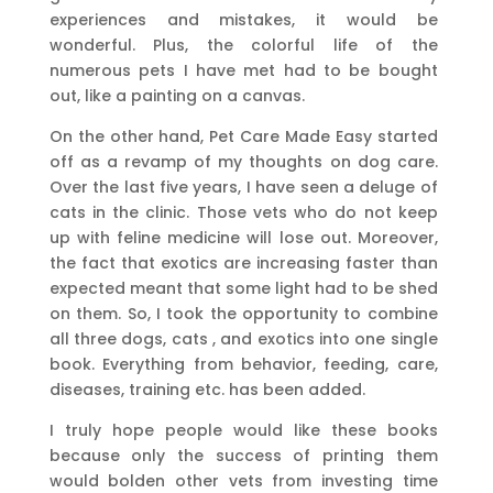
experiences and mistakes, it would be
wonderful. Plus, the colorful life of the
numerous pets I have met had to be bought
out, like a painting on a canvas.
On the other hand, Pet Care Made Easy started
off as a revamp of my thoughts on dog care.
Over the last five years, I have seen a deluge of
cats in the clinic. Those vets who do not keep
up with feline medicine will lose out. Moreover,
the fact that exotics are increasing faster than
expected meant that some light had to be shed
on them. So, I took the opportunity to combine
all three dogs, cats , and exotics into one single
book. Everything from behavior, feeding, care,
diseases, training etc. has been added.
I truly hope people would like these books
because only the success of printing them
would bolden other vets from investing time