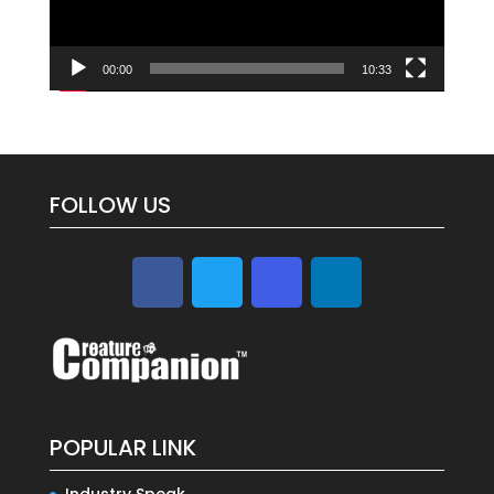
00:00
10:33
FOLLOW US
POPULAR LINK