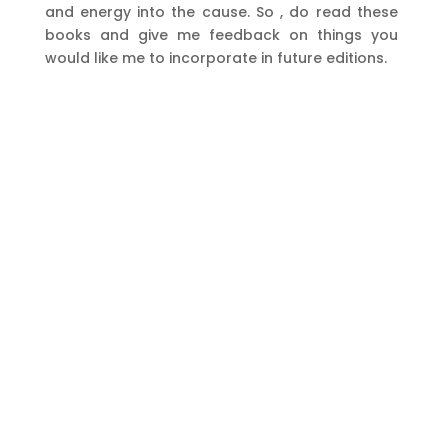
and energy into the cause. So , do read these
books and give me feedback on things you
would like me to incorporate in future editions.