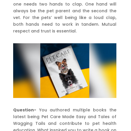
one needs two hands to clap. One hand will
always be the pet parent and the second the
vet. For the pets’ well being like a loud clap,
both hands need to work in tandem. Mutual
respect and trust is essential.
Question-
You authored multiple books the
latest being Pet Care Made Easy and Tales of
Wagging Tails and contribute to pet health
education. What inspired you to write a book on