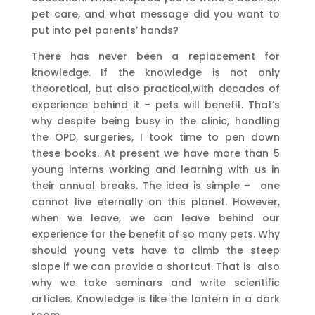
pet care, and what message did you want to
put into pet parents’ hands?
There has never been a replacement for
knowledge. If the knowledge is not only
theoretical, but also practical,with decades of
experience behind it – pets will benefit. That’s
why despite being busy in the clinic, handling
the OPD, surgeries, I took time to pen down
these books. At present we have more than 5
young interns working and learning with us in
their annual breaks. The idea is simple – one
cannot live eternally on this planet. However,
when we leave, we can leave behind our
experience for the benefit of so many pets. Why
should young vets have to climb the steep
slope if we can provide a shortcut. That is also
why we take seminars and write scientific
articles. Knowledge is like the lantern in a dark