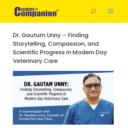
Dr. Gautum Unny – Finding
Storytelling, Compassion, and
Scientific Progress in Modern Day
Veterinary Care