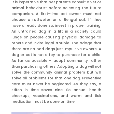
It is imperative that pet parents consult a vet or
animal behaviorist before selecting the future
companion. A first-time pet owner must not
choose a rottweiler or a Bengal cat. If they
have already done so, invest in proper training.
An untrained dog in a lift in a society could
lunge on people causing physical damage to
others and invite legal trouble. The adage that
there are no bad dogs just impulsive owners. A
dog or cat is not a toy to purchase for a child.
As far as possible – adopt community rather
than purchasing others. Adopting a dog will not
solve the community animal problem but will
solve all problems for that one dog. Preventive
care must never be neglected. As they say, a
stitch in time saves nine. So annual health
checkups, vaccinations, and worm and tick
medication must be done on time.