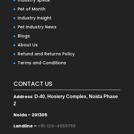
Industry Speak
Pet of Month
Industry Insight
Pet Industry News
Blogs
About Us
Refund and Returns Policy
Terms and Conditions
CONTACT US
Address
:
D-40, Hosiery Complex, Noida Phase
2
Noida – 201305
Landline –
+91-120-4559756