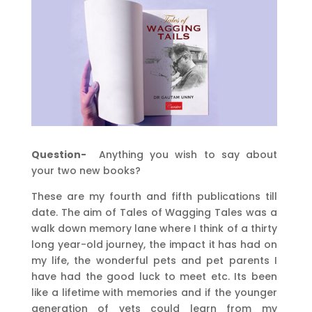
Question-
Anything you wish to say about
your two new books?
These are my fourth and fifth publications till
date. The aim of Tales of Wagging Tales was a
walk down memory lane where I think of a thirty
long year-old journey, the impact it has had on
my life, the wonderful pets and pet parents I
have had the good luck to meet etc. Its been
like a lifetime with memories and if the younger
generation of vets could learn from my