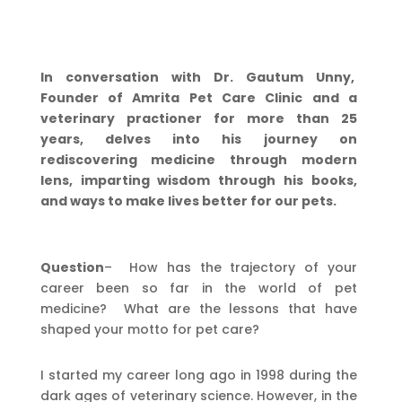
In conversation with Dr. Gautum Unny,
Founder of Amrita Pet Care Clinic and a
veterinary practioner for more than 25
years, delves into his journey on
rediscovering medicine through modern
lens, imparting wisdom through his books,
and ways to make lives better for our pets.
Question
– How has the trajectory of your
career been so far in the world of pet
medicine? What are the lessons that have
shaped your motto for pet care?
I started my career long ago in 1998 during the
dark ages of veterinary science. However, in the