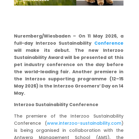
Nuremberg/Wiesbaden – On 11 May 2026, a
full-day Interzoo Sustainability
Conference
will make its debut. The new Interzoo
Sustainability Award will be presented at this
pet industry conference on the day before
the world-leading fair. Another premiere in
the Interzoo supporting programme (12–15
May 2026) is the Interzoo Groomers’ Day on 14
May.
Interzoo Sustainability Conference
The premiere of the Interzoo Sustainability
Conference (
www.interzoo-
sustainability.com
)
is being organised in collaboration with the
Antwerp Management School (AMS), the