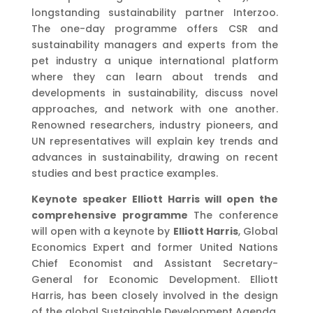
longstanding sustainability partner Interzoo.
The one-day programme offers CSR and
sustainability managers and experts from the
pet industry a unique international platform
where they can learn about trends and
developments in sustainability, discuss novel
approaches, and network with one another.
Renowned researchers, industry pioneers, and
UN representatives will explain key trends and
advances in sustainability, drawing on recent
studies and best practice examples.
Keynote speaker Elliott Harris will open the
comprehensive programme
The conference
will open with a keynote by
Elliott Harris
, Global
Economics Expert and former United Nations
Chief Economist and Assistant Secretary-
General for Economic Development. Elliott
Harris, has been closely involved in the design
of the global Sustainable Development Agenda,