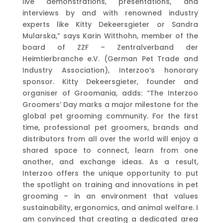
live demonstrations, presentations, and
interviews by and with renowned industry
experts like Kitty Dekeersgieter or Sandra
Mularska,” says Karin Witthohn, member of the
board of ZZF – Zentralverband der
Heimtierbranche e.V. (German Pet Trade and
Industry Association), Interzoo’s honorary
sponsor. Kitty Dekeersgieter, founder and
organiser of Groomania, adds: “The Interzoo
Groomers’ Day marks a major milestone for the
global pet grooming community. For the first
time, professional pet groomers, brands and
distributors from all over the world will enjoy a
shared space to connect, learn from one
another, and exchange ideas. As a result,
Interzoo offers the unique opportunity to put
the spotlight on training and innovations in pet
grooming – in an environment that values
sustainability, ergonomics, and animal welfare. I
am convinced that creating a dedicated area