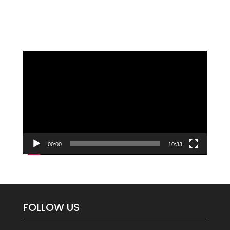
Video
Player
00:00
10:33
FOLLOW US