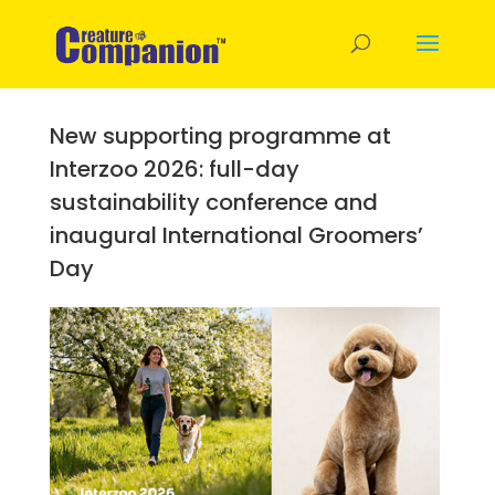
New supporting programme at
Interzoo 2026: full-day
sustainability conference and
inaugural International Groomers’
Day