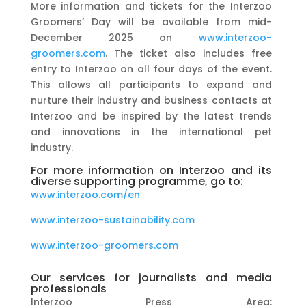
More information and tickets for the Interzoo
Groomers’ Day will be available from mid-
December 2025 on
www.interzoo-
groomers.com
. The ticket also includes free
entry to Interzoo on all four days of the event.
This allows all participants to expand and
nurture their industry and business contacts at
Interzoo and be inspired by the latest trends
and innovations in the international pet
industry.
For more information on Interzoo and its
diverse supporting programme, go to:
www.interzoo.com/en
www.interzoo-sustainability.com
www.interzoo-groomers.com
Our services for journalists and media
professionals
Interzoo Press Area: