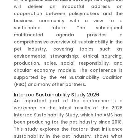
will deliver an impactful address on
cooperation between policymakers and the
business community with a view to a
sustainable future. The subsequent
multifaceted agenda provides a
comprehensive overview of sustainability in the
pet industry, covering topics such as
environmental stewardship, ethical sourcing,
production, sales, social responsibility, and
circular economy models. The conference is
supported by the Pet Sustainability Coalition
(PSC) and many other partners.
Interzoo Sustainability Study 2026
An important part of the conference is a
workshop on the latest results of the 2026
Interzoo Sustainability Study, which the AMS has
been producing for the pet industry since 2018.
This study explores the factors that influence
sustainability in the pet industry, shows what