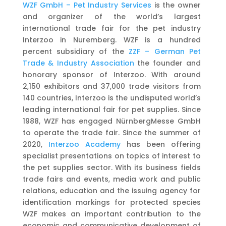
WZF GmbH – Pet Industry Services
is the owner
and organizer of the world’s largest
international trade fair for the pet industry
Interzoo in Nuremberg. WZF is a hundred
percent subsidiary of the
ZZF – German Pet
Trade &
Industry Association
the founder and
honorary sponsor of Interzoo. With around
2,150 exhibitors and 37,000 trade visitors from
140 countries, Interzoo is the undisputed world’s
leading international fair for pet supplies. Since
1988, WZF has engaged NürnbergMesse GmbH
to operate the trade fair. Since the summer of
2020,
Interzoo Academy
has been offering
specialist presentations on topics of interest to
the pet supplies sector. With its business fields
trade fairs and events, media work and public
relations, education and the issuing agency for
identification markings for protected species
WZF makes an important contribution to the
economic and communicative development of