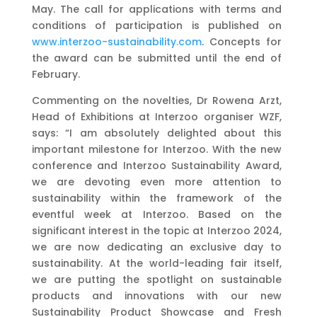
May. The call for applications with terms and
conditions of participation is published on
www.interzoo-sustainability.com
. Concepts for
the award can be submitted until the end of
February.
Commenting on the novelties, Dr Rowena Arzt,
Head of Exhibitions at Interzoo organiser WZF,
says: “I am absolutely delighted about this
important milestone for Interzoo. With the new
conference and Interzoo Sustainability Award,
we are devoting even more attention to
sustainability within the framework of the
eventful week at Interzoo. Based on the
significant interest in the topic at Interzoo 2024,
we are now dedicating an exclusive day to
sustainability. At the world-leading fair itself,
we are putting the spotlight on sustainable
products and innovations with our new
Sustainability Product Showcase and Fresh