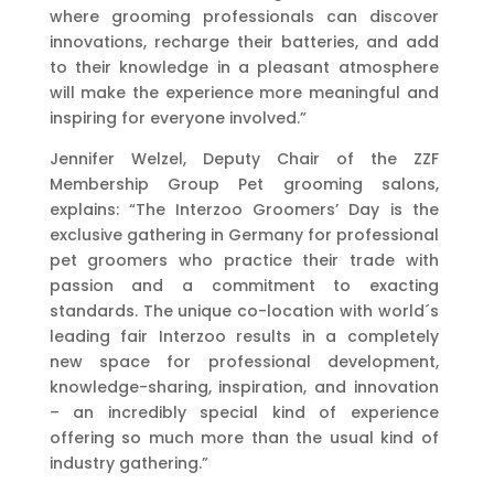
where grooming professionals can discover
innovations, recharge their batteries, and add
to their knowledge in a pleasant atmosphere
will make the experience more meaningful and
inspiring for everyone involved.”
Jennifer Welzel, Deputy Chair of the ZZF
Membership Group Pet grooming salons,
explains: “The Interzoo Groomers’ Day is the
exclusive gathering in Germany for professional
pet groomers who practice their trade with
passion and a commitment to exacting
standards. The unique co-location with world´s
leading fair Interzoo results in a completely
new space for professional development,
knowledge-sharing, inspiration, and innovation
– an incredibly special kind of experience
offering so much more than the usual kind of
industry gathering.”