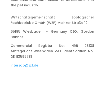
the pet industry.
Wirtschaftsgemeinschaft Zoologischer
Fachbetriebe GmbH (WZF) Mainzer Straße 10
65185 Wiesbaden – Germany CEO: Gordon
Bonnet
Commercial Register No.: HRB 23138
Amtsgericht Wiesbaden VAT Identification No.:
DE 113595781
interzoo@zzf.de