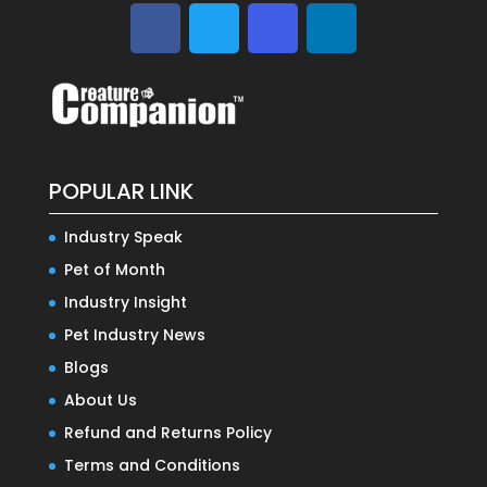
POPULAR LINK
Industry Speak
Pet of Month
Industry Insight
Pet Industry News
Blogs
About Us
Refund and Returns Policy
Terms and Conditions