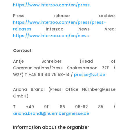
https://www.interzoo.com/en/press
Press release archive:
https://www.interzoo.com/en/press/press-
releases
Interzoo News Area:
https://www.interzoo.com/en/news
Contact
Antje Schreiber (Head of
Communications/Press Spokesperson ZZF /
WZF) T +49 611 44 75 53-14 /
presse@zzf.de
Ariana Brandl (Press Office NürnbergMesse
GmbH)
T +49 911 86 06-82 85 /
ariana.brandl@nuernbergmesse.de
Information about the organizer