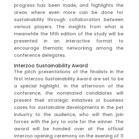
progress has been made, and highlights the
areas where even more can be done for
sustainability through collaboration between
various players. The insights from what is
meanwhile the fifth edition of the study will be
presented in an interactive format to
encourage thematic networking among the
conference delegates.
Interzoo Sustainability Award
The pitch presentations of the finalists in the
first Interzoo Sustainability Award are set to be
a special highlight. In the afternoon of the
conference, the nominated candidates will
present their strategic initiatives or business
cases for sustainable developments in the pet
industry to the audience, who will then join
forces with the jury to vote for the winner. The
award will be handed over at the official
Interzoo opening ceremony on the evening of 11