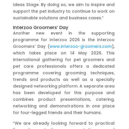
Ideas Stage. By doing so, we aim to inspire and
support the pet industry to continue to work on
sustainable solutions and business cases.”
Interzoo Groomers’ Day
Another new event in the supporting
programme for Interzoo 2026 is the Interzoo
Groomers’ Day (
www.interzoo-groomers.com
)
,
which takes place on 14 May 2026. This
international gathering for pet groomers and
pet care professionals offers a dedicated
programme covering grooming techniques,
trends and products as well as a specially
designed networking platform. A separate area
has been developed for this purpose and
combines product presentations, catering,
networking and demonstrations in one place
for four-legged friends and their humans.
“We are already looking forward to practical