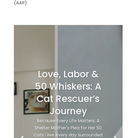
(AAP)
Love, Labor &
50 Whiskers: A
Cat Rescuer’s
Journey
Because Every Life Matters: A
Shelter Mother's Plea for Her 50
Cats I live every day surrounded