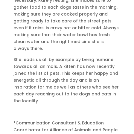
necessary. Rarely resting, she makes sure to
gather food to each dogs taste in the morning,
making sure they are cooked properly and
getting ready to take care of the street pets
even if it rains, is crazy hot or bitter cold. Always
making sure that their water bowl has fresh
clean water and the right medicine she is
always there.
She leads us all by example by being humane
towards all animals. A kitten has now recently
joined the list of pets. This keeps her happy and
energetic all through the day and is an
inspiration for me as well as others who see her
each day reaching out to the dogs and cats in
the locality.
*Communication Consultant & Education
Coordinator for Alliance of Animals and People