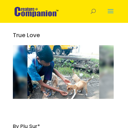
True Love
By Piu Sur*