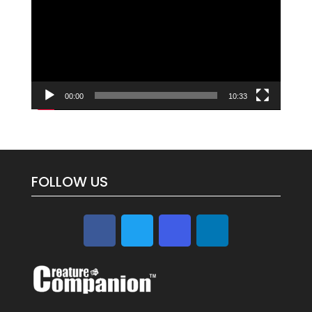
00:00
10:33
FOLLOW US