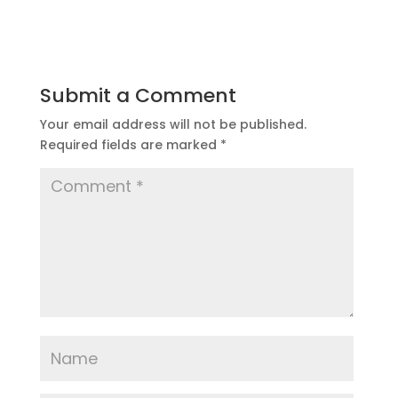
Submit a Comment
Your email address will not be published.
Required fields are marked
*