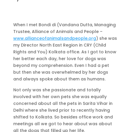
When I met Bondi di (Vandana Dutta, Managing
Trustee, Alliance of Animals and People –
www.allianceofanimalsandpeople.org
) she was
my Director North East Region in CRY (Child
Rights and You) Kolkata office. As I got to know
her better each day, her love for dogs was
beyond my comprehension. Even I had a pet
but then she was overwhelmed by her dogs
and always spoke about them as humans.
Not only was she passionate and totally
involved with her own pets she was equally
concerned about all the pets in Sarita Vihar in
Delhi where she lived prior to recently having
shifted to Kolkata. So besides office work and
meetings all we got to hear about was about
all the dogs that filled up her life.