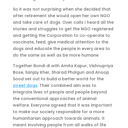
So it was not surprising when she decided that
after retirement she would open her own NGO
and take care of dogs. Over calls I heard all the
stories and struggles to get the NGO registered
and getting the Corporation to co-operate to
vaccinate, feed, give medical attention to the
dogs and educate the people in every area to
do the same as well as be more humane
Together Bondi di with Amita Kapur, Vishnupriya
Bose, Sanjay Kher, Sharad Phalgun and Anoop
Sood set out to build a better world for the
street dogs
. Their combined aim was to
integrate lives of people and people beyond
the conventional approaches of animal
welfare. Everyone agreed that it was important
to make our society responsible for a more
humanitarian approach towards animals. It
meant involving people from all walks of life