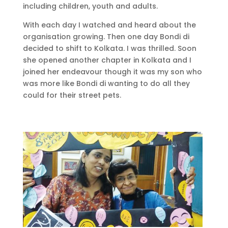
including children, youth and adults.
With each day I watched and heard about the
organisation growing. Then one day Bondi di
decided to shift to Kolkata. I was thrilled. Soon
she opened another chapter in Kolkata and I
joined her endeavour though it was my son who
was more like Bondi di wanting to do all they
could for their street pets.