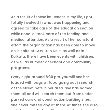
As a result of these influences in my life, I got
totally involved in what was happening and
agreed to take care of the education section
while Bondi di took care of the feeding and
medical attention. As a result of her constant
effort the organization has been able to move
on in spite of COVID. In Delhi as well as in
Kolkata, there have been events with children,
as well as number of school and community
programs.
Every night around 8:30 pm, you will see her
loaded with bags of food going out in search
of the street pets in her area. She has named
them all and will search them out from under
parked cars and construction building sites.
She never missed any of them. At times she also