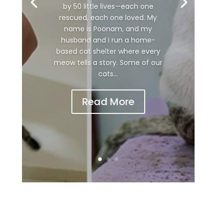
by 50 little lives—each one
rescued, each one loved. My
name is Poonam, and my
husband and I run a home-
based cat shelter where every
meow tells a story. Some of our
cats...
Read More