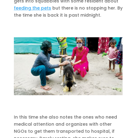
gets into squabbles with some resident about
feeding the pets
but there is no stopping her. By
the time she is back it is past midnight.
In this time she also notes the ones who need
medical attention and organizes with other
NGOs to get them transported to hospital, if