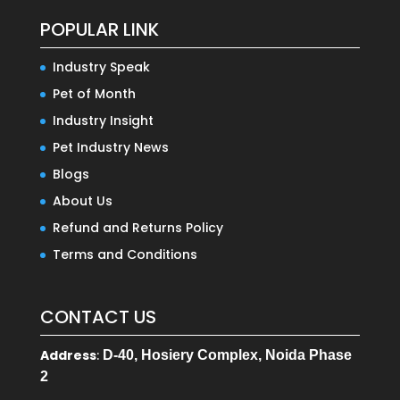
POPULAR LINK
Industry Speak
Pet of Month
Industry Insight
Pet Industry News
Blogs
About Us
Refund and Returns Policy
Terms and Conditions
CONTACT US
Address
:
D-40, Hosiery Complex, Noida Phase
2