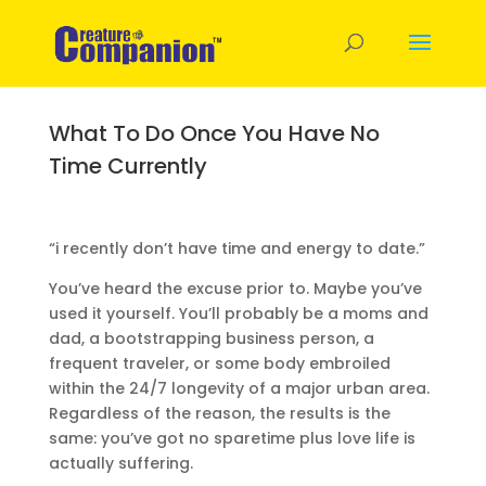
What To Do Once You Have No
Time Currently
“i recently don’t have time and energy to date.”
You’ve heard the excuse prior to. Maybe you’ve
used it yourself. You’ll probably be a moms and
dad, a bootstrapping business person, a
frequent traveler, or some body embroiled
within the 24/7 longevity of a major urban area.
Regardless of the reason, the results is the
same: you’ve got no sparetime plus love life is
actually suffering.