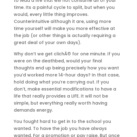
to lead a life that will not consume all of your
time. Its a painful cycle to split, but when you
would, every little thing improves.
Counterintuitive although it are, using more
time yourself will make you more effective at
the job (or other things is actually requiring a
great deal of your own days).
Why don’t we get clichÃ© for one minute. If you
were on the deathbed, would your final
thoughts end up being precisely how you want
you’d worked more 14-hour days? In that case,
hold doing what you’re carrying out. If you
don’t, make essential modifications to have a
life that really provides a LIFE. It will not be
simple, but everything really worth having
demands energy.
You fought hard to get in to the school you
wanted. To have the job you have always
wanted. For a promotion or pay raise. But once