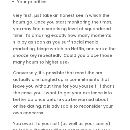
Your priorities
very first, just take an honest see in which the
hours go. Once you start monitoring the times,
you may find a surprising level of squandered
time. It’s amazing exactly how many moments
slip by as soon as you surf social media
marketing, binge watch on Netflix, and strike the
snooze key repeatedly. Could you place those
many hours to higher use?
Conversely, it’s possible that most the hrs
actually are tangled up in commitments that
leave you without time for you yourself. If that’s
the case, you’ll want to get your existence into
better balance before you be worried about
online dating. It is advisable to reconsider your
own concerns.
You owe it to yourself (as well as your sanity)