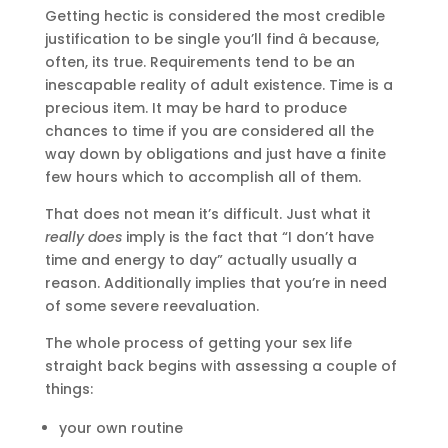
Getting hectic is considered the most credible
justification to be single you’ll find â because,
often, its true. Requirements tend to be an
inescapable reality of adult existence. Time is a
precious item. It may be hard to produce
chances to time if you are considered all the
way down by obligations and just have a finite
few hours which to accomplish all of them.
That does not mean it’s difficult. Just what it
really does
imply is the fact that “I don’t have
time and energy to day” actually usually a
reason. Additionally implies that you’re in need
of some severe reevaluation.
The whole process of getting your sex life
straight back begins with assessing a couple of
things:
your own routine