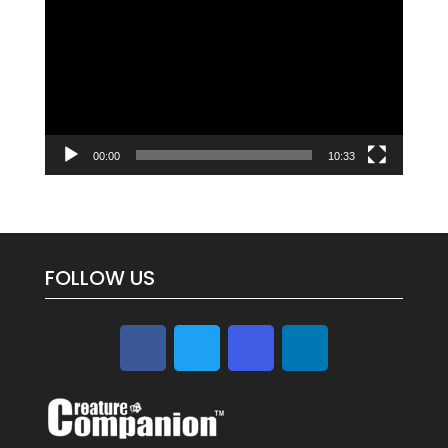
Player
00:00
10:33
FOLLOW US