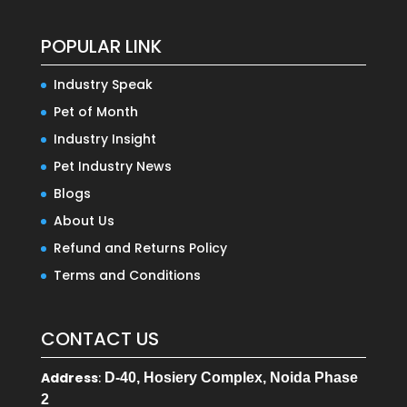
POPULAR LINK
Industry Speak
Pet of Month
Industry Insight
Pet Industry News
Blogs
About Us
Refund and Returns Policy
Terms and Conditions
CONTACT US
Address
:
D-40, Hosiery Complex, Noida Phase
2