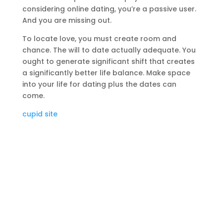
considering online dating, you’re a passive user.
And you are missing out.
To locate love, you must create room and
chance. The will to date actually adequate. You
ought to generate significant shift that creates
a significantly better life balance. Make space
into your life for dating plus the dates can
come.
cupid site