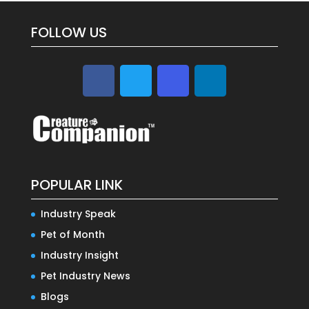
FOLLOW US
POPULAR LINK
Industry Speak
Pet of Month
Industry Insight
Pet Industry News
Blogs