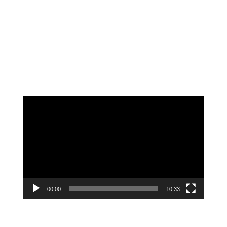
Video
Player
00:00
10:33