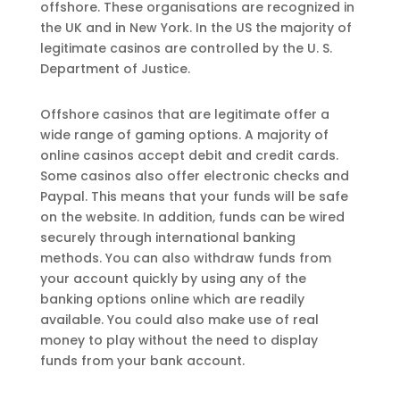
offshore. These organisations are recognized in
the UK and in New York. In the US the majority of
legitimate casinos are controlled by the U. S.
Department of Justice.
Offshore casinos that are legitimate offer a
wide range of gaming options. A majority of
online casinos accept debit and credit cards.
Some casinos also offer electronic checks and
Paypal. This means that your funds will be safe
on the website. In addition, funds can be wired
securely through international banking
methods. You can also withdraw funds from
your account quickly by using any of the
banking options online which are readily
available. You could also make use of real
money to play without the need to display
funds from your bank account.