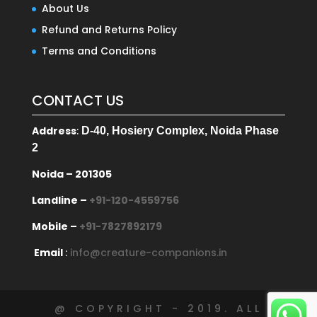
About Us
Refund and Returns Policy
Terms and Conditions
CONTACT US
Address
:
D-40, Hosiery Complex, Noida Phase
2
Noida – 201305
Landline –
+91-120-4559756
Mobile –
+91-7827892179
Email
:
info@creature-companions.in
@ COPYRIGHT - 2019. ALL