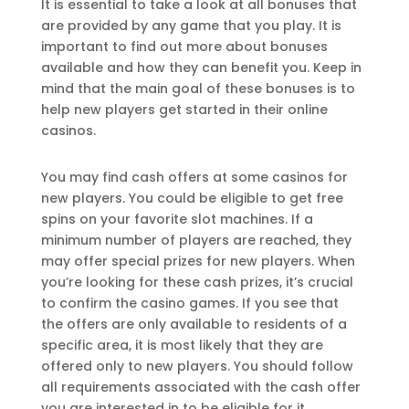
It is essential to take a look at all bonuses that
are provided by any game that you play. It is
important to find out more about bonuses
available and how they can benefit you. Keep in
mind that the main goal of these bonuses is to
help new players get started in their online
casinos.
You may find cash offers at some casinos for
new players. You could be eligible to get free
spins on your favorite slot machines. If a
minimum number of players are reached, they
may offer special prizes for new players. When
you’re looking for these cash prizes, it’s crucial
to confirm the casino games. If you see that
the offers are only available to residents of a
specific area, it is most likely that they are
offered only to new players. You should follow
all requirements associated with the cash offer
you are interested in to be eligible for it.