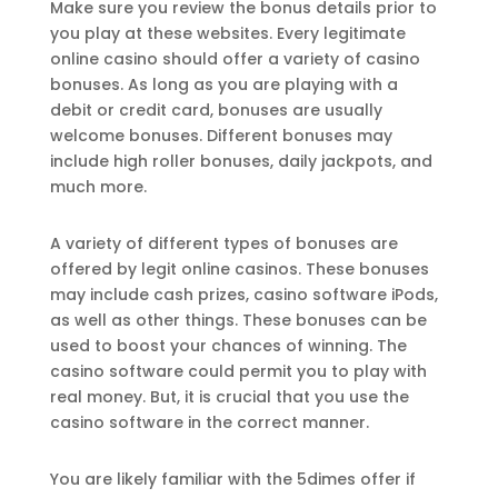
Make sure you review the bonus details prior to
you play at these websites. Every legitimate
online casino should offer a variety of casino
bonuses. As long as you are playing with a
debit or credit card, bonuses are usually
welcome bonuses. Different bonuses may
include high roller bonuses, daily jackpots, and
much more.
A variety of different types of bonuses are
offered by legit online casinos. These bonuses
may include cash prizes, casino software iPods,
as well as other things. These bonuses can be
used to boost your chances of winning. The
casino software could permit you to play with
real money. But, it is crucial that you use the
casino software in the correct manner.
You are likely familiar with the 5dimes offer if