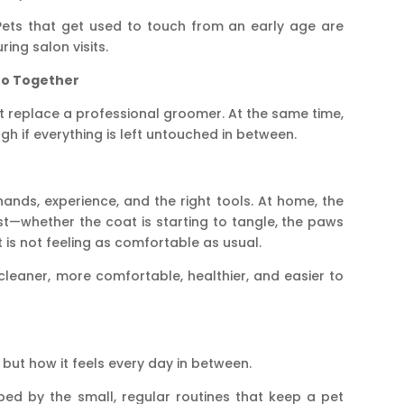
 Pets that get used to touch from an early age are
ing salon visits.
Go Together
ot replace a professional groomer. At the same time,
gh if everything is left untouched in between.
hands, experience, and the right tools. At home, the
rst—whether the coat is starting to tangle, the paws
et is not feeling as comfortable as usual.
leaner, more comfortable, healthier, and easier to
, but how it feels every day in between.
ed by the small, regular routines that keep a pet