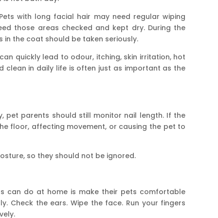
Pets with long facial hair may need regular wiping
need those areas checked and kept dry. During the
n the coat should be taken seriously.
an quickly lead to odour, itching, skin irritation, hot
 clean in daily life is often just as important as the
, pet parents should still monitor nail length. If the
the floor, affecting movement, or causing the pet to
sture, so they should not be ignored.
ts can do at home is make their pets comfortable
y. Check the ears. Wipe the face. Run your fingers
vely.