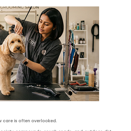
w care is often overlooked.