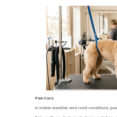
Paw Care
In Indian weather and road conditions, pa