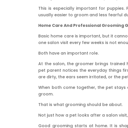
This is especially important for puppies.
usually easier to groom and less fearful dur
Home Care And Professional Grooming 
Basic home care is important, but it cann
one salon visit every few weeks is not enou
Both have an important role.
At the salon, the groomer brings trained 
pet parent notices the everyday things fi
are dirty, the ears seem irritated, or the p
When both come together, the pet stays c
groom.
That is what grooming should be about.
Not just how a pet looks after a salon visit
Good grooming starts at home. It is shap