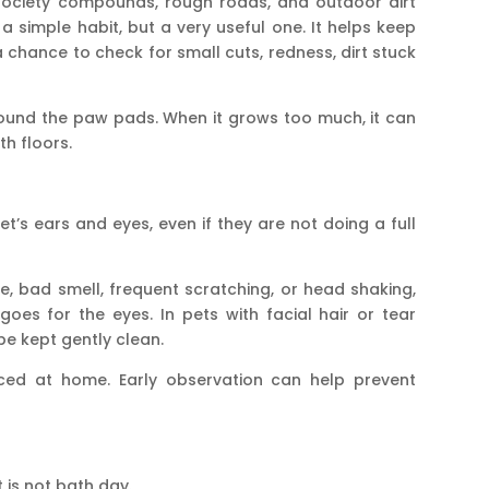
society compounds, rough roads, and outdoor dirt
a simple habit, but a very useful one. It helps keep
 chance to check for small cuts, redness, dirt stuck
round the paw pads. When it grows too much, it can
th floors.
et’s ears and eyes, even if they are not doing a full
ge, bad smell, frequent scratching, or head shaking,
es for the eyes. In pets with facial hair or tear
be kept gently clean.
iced at home. Early observation can help prevent
 is not bath day.