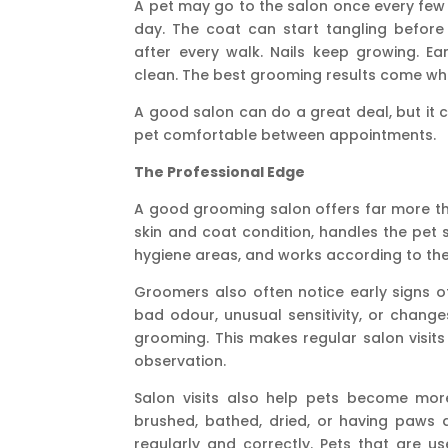
A pet may go to the salon once every few
day
. The coat can start tangling before
after every walk. Nails keep growing. E
clean. The best grooming results come wh
A good salon can do a great deal, but it 
pet comfortable between appointments.
The Professional Edge
A good grooming salon offers far more th
skin and coat condition, handles the pet 
hygiene areas, and works according to the 
Groomers also often notice early signs of t
bad odour, unusual sensitivity, or change
grooming. This makes regular salon visits
observation.
Salon visits also help pets become more
brushed, bathed, dried, or having paws
regularly and correctly. Pets that are u