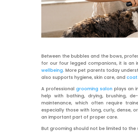
Between the bubbles and the bows, profes
for our four legged companions, it is an i
wellbeing
. More pet parents today unders
also supports hygiene, skin care, and
coat
A professional
grooming salon
plays an im
help with bathing, drying, brushing, de
maintenance, which often require train
especially those with long, curly, dense,
an important part of proper care.
But grooming should not be limited to the 