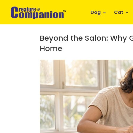
Dog
Cat
Beyond the Salon: Why G
Home