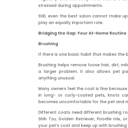
stressed during appointments.
Still, even the best salon cannot make u
play an equally important role.
Bridging the Gap: Your At-Home Routine
Brushing
If there is one basic habit that makes the b
Brushing helps remove loose hair, dirt, mi
a larger problem. It also allows pet p
anything unusual.
Many owners feel the coat is fine because 
in long- or curly-coated pets, knots ca
becomes uncomfortable for the pet and 
Different coats need different brushing r
Shih Tzu, Golden Retriever, Poodle mix, o
your pet’s coat and keep up with brushing 