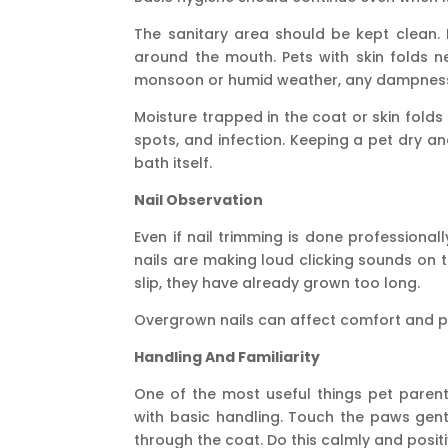
The sanitary area should be kept clean. 
around the mouth. Pets with skin folds 
monsoon or humid weather, any dampness i
Moisture trapped in the coat or skin folds c
spots, and infection. Keeping a pet dry and
bath itself.
Nail Observation
Even if nail trimming is done professionally
nails are making loud clicking sounds on 
slip, they have already grown too long.
Overgrown nails can affect comfort and po
Handling And Familiarity
One of the most useful things pet paren
with basic handling. Touch the paws gentl
through the coat. Do this calmly and positi