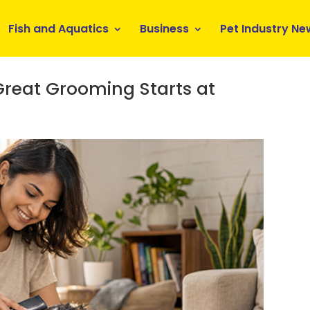
Fish and Aquatics
Business
Pet Industry Ne
reat Grooming Starts at