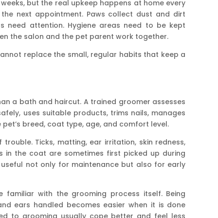
 weeks, but the real upkeep happens at home every
 the next appointment. Paws collect dust and dirt
ars need attention. Hygiene areas need to be kept
en the salon and the pet parent work together.
cannot replace the small, regular habits that keep a
an a bath and haircut. A trained groomer assesses
safely, uses suitable products, trims nails, manages
pet’s breed, coat type, age, and comfort level.
rouble. Ticks, matting, ear irritation, skin redness,
s in the coat are sometimes first picked up during
 useful not only for maintenance but also for early
 familiar with the grooming process itself. Being
 and ears handled becomes easier when it is done
sed to grooming usually cope better and feel less