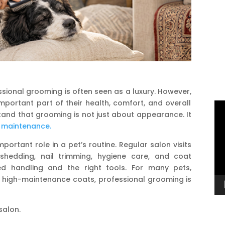
sional grooming is often seen as a luxury.
However,
mportant part of their health, comfort, and overall
Vi
tand that grooming is not just about appearance. It
Pl
 maintenance.
portant role in a pet’s routine. Regular salon visits
-shedding, nail trimming, hygiene care, and coat
ed handling and the right tools. For many pets,
 or high-maintenance coats, professional grooming is
salon.