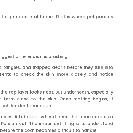
p for poor care at home. That is where pet parents
iggest difference, it is brushing.
ld tangles, and trapped debris before they turn into
arents to check the skin more closely and notice
the top layer looks neat. But underneath, especially
n form close to the skin. Once matting begins, it
much harder to manage.
outines. A Labrador will not need the same care as a
r Persian cat. The important thing is to understand
before the coat becomes difficult to handle.