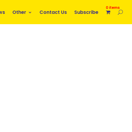
0 items
ws
Other
Contact Us
Subscribe