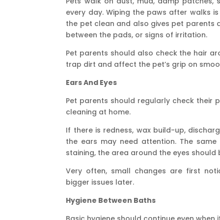
Pets walk on dust, mud, damp patches, 
every day. Wiping the paws after walks is 
the pet clean and also gives pet parents a
between the pads, or signs of irritation.
Pet parents should also check the hair a
trap dirt and affect the pet’s grip on smoo
Ears And Eyes
Pet parents should regularly check their p
cleaning at home.
If there is redness, wax build-up, dischar
the ears may need attention. The same go
staining, the area around the eyes should 
Very often, small changes are first not
bigger issues later.
Hygiene Between Baths
Basic hygiene should continue even when it