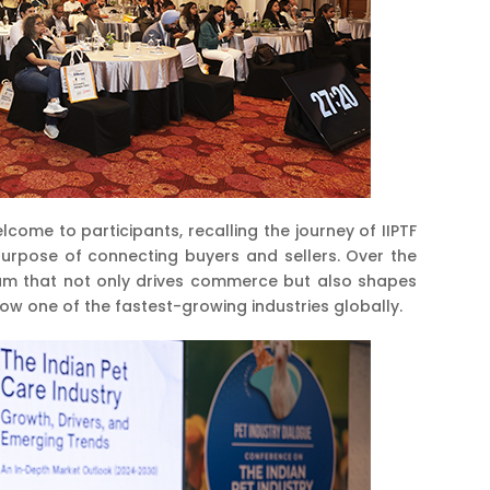
me to participants, recalling the journey of IIPTF
purpose of connecting buyers and sellers. Over the
rum that not only drives commerce but also shapes
now one of the fastest-growing industries globally.