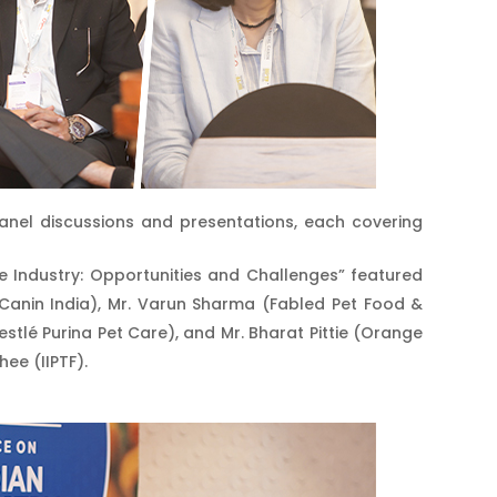
anel discussions and presentations, each covering
e Industry: Opportunities and Challenges” featured
l Canin India), Mr. Varun Sharma (Fabled Pet Food &
tlé Purina Pet Care), and Mr. Bharat Pittie (Orange
hee (IIPTF).