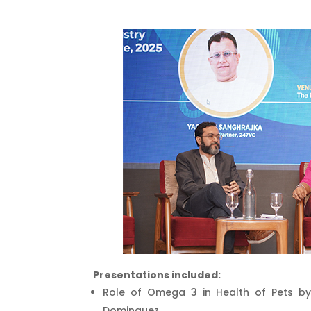
Presentations included:
Role of Omega 3 in Health of Pets by
Dominguez.