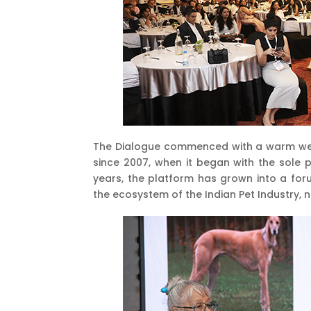
The Dialogue commenced with a warm welco
since 2007, when it began with the sole 
years, the platform has grown into a fo
the ecosystem of the Indian Pet Industry, 