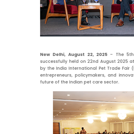
New Delhi, August 22, 2025
– The 5th
successfully held on 22nd August 2025 at
by the India International Pet Trade Fair 
entrepreneurs, policymakers, and innov
future of the Indian pet care sector.