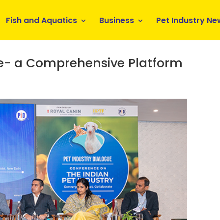
Fish and Aquatics
Business
Pet Industry Ne
ue- a Comprehensive Platform