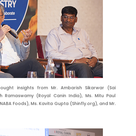
ought insights from Mr. Ambarish Sikarwar (Sai
anth Ramaswamy (Royal Canin India), Ms. Mitu Paul
(INABA Foods), Ms. Kavita Gupta (Shinfly.org), and Mr.