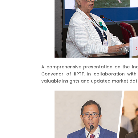
A comprehensive presentation on the Ind
Convenor of IIPTF, in collaboration wit
valuable insights and updated market dat