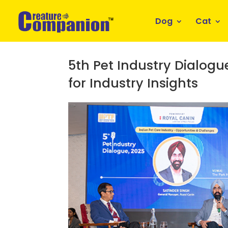
Dog
Cat
5th Pet Industry Dialog
for Industry Insights