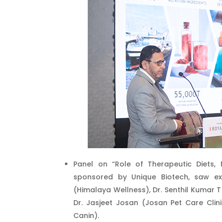
Panel on “Role of Therapeutic Diets, 
sponsored by Unique Biotech, saw exp
(Himalaya Wellness), Dr. Senthil Kumar T
Dr. Jasjeet Josan (Josan Pet Care Cli
Canin).