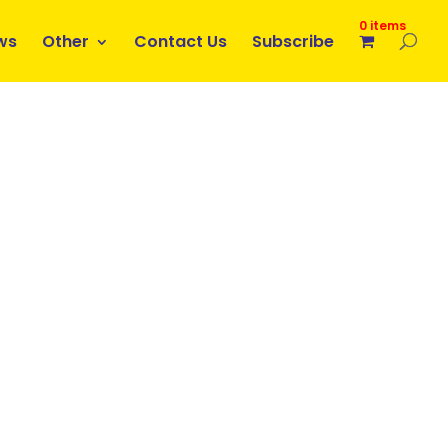
0 items
ws
Other
Contact Us
Subscribe