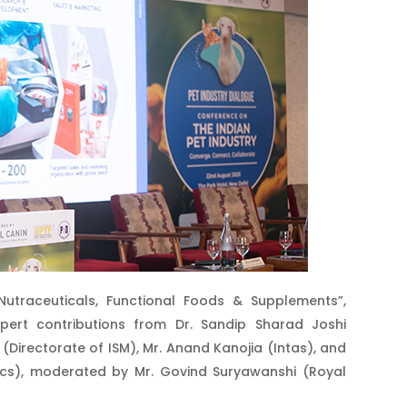
Nutraceuticals, Functional Foods & Supplements”,
ert contributions from Dr. Sandip Sharad Joshi
 (Directorate of ISM), Mr. Anand Kanojia (Intas), and
nics), moderated by Mr. Govind Suryawanshi (Royal