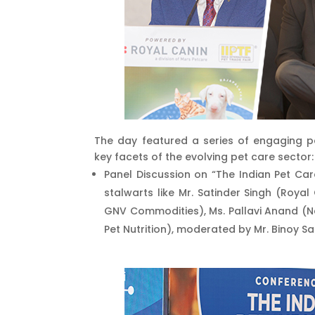
The day featured a series of engaging p
key facets of the evolving pet care sector:
Panel Discussion on “The Indian Pet Car
stalwarts like Mr. Satinder Singh (Roya
GNV Commodities), Ms. Pallavi Anand (Nes
Pet Nutrition), moderated by Mr. Binoy Sa