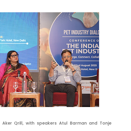
 Aker Qrill, with speakers Atul Barman and Tonje