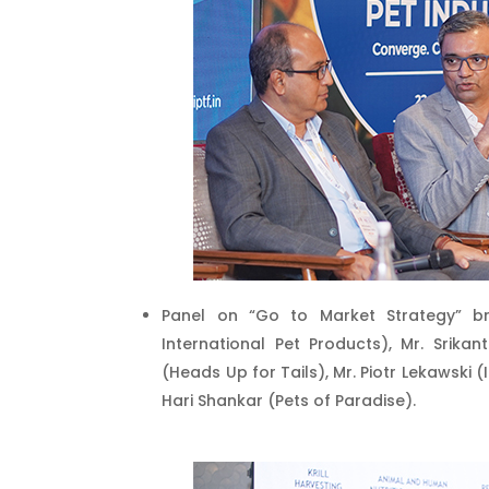
Panel on “Go to Market Strategy” br
International Pet Products), Mr. Srik
(Heads Up for Tails), Mr. Piotr Lekawski 
Hari Shankar (Pets of Paradise).