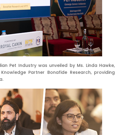
ian Pet Industry was unveiled by Ms. Linda Hawke,
h Knowledge Partner Bonafide Research, providing
a.