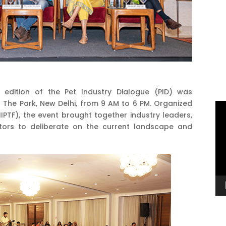
 edition of the Pet Industry Dialogue (PID) was
 The Park, New Delhi, from 9 AM to 6 PM. Organized
Vi
(IIPTF), the event brought together industry leaders,
Pl
ators to deliberate on the current landscape and