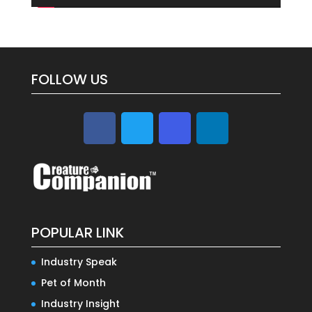
FOLLOW US
POPULAR LINK
Industry Speak
Pet of Month
Industry Insight