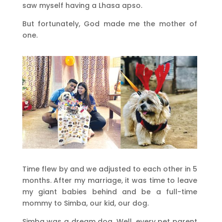
saw myself having a Lhasa apso.
But fortunately, God made me the mother of
one.
Time flew by and we adjusted to each other in 5
months. After my marriage, it was time to leave
my giant babies behind and be a full-time
mommy to Simba, our kid, our dog.
Simba was a dream dog. Well, every pet parent