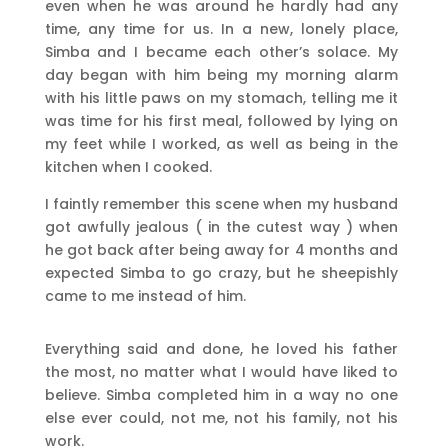
even when he was around he hardly had any
time, any time for us. In a new, lonely place,
Simba and I became each other’s solace. My
day began with him being my morning alarm
with his little paws on my stomach, telling me it
was time for his first meal, followed by lying on
my feet while I worked, as well as being in the
kitchen when I cooked.
I faintly remember this scene when my husband
got awfully jealous ( in the cutest way ) when
he got back after being away for 4 months and
expected Simba to go crazy, but he sheepishly
came to me instead of him.
Everything said and done, he loved his father
the most, no matter what I would have liked to
believe. Simba completed him in a way no one
else ever could, not me, not his family, not his
work.