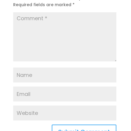
Required fields are marked
*