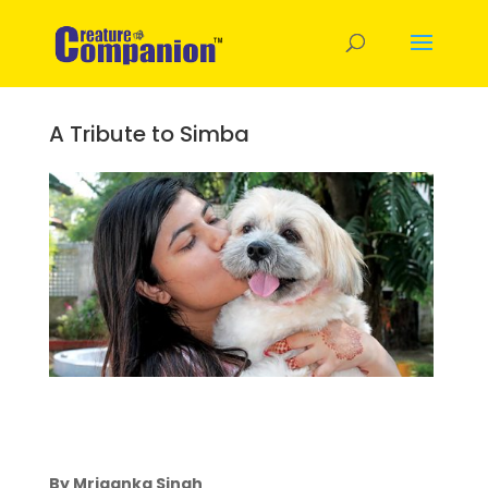
A Tribute to Simba
By Mriganka Singh