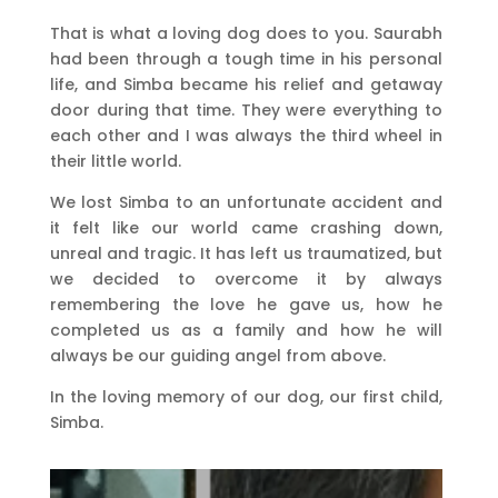
That is what a loving dog does to you. Saurabh
had been through a tough time in his personal
life, and Simba became his relief and getaway
door during that time. They were everything to
each other and I was always the third wheel in
their little world.
We lost Simba to an unfortunate accident and
it felt like our world came crashing down,
unreal and tragic. It has left us traumatized, but
we decided to overcome it by always
remembering the love he gave us, how he
completed us as a family and how he will
always be our guiding angel from above.
In the loving memory of our dog, our first child,
Simba.