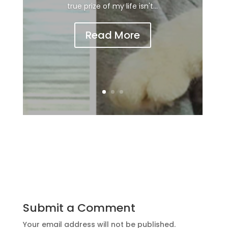
true prize of my life isn't...
Read More
Submit a Comment
Your email address will not be published.