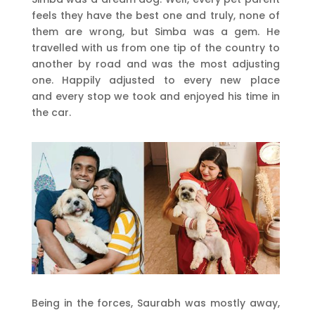
feels they have the best one and truly, none of
them are wrong, but Simba was a gem. He
travelled with us from one tip of the country to
another by road and was the most adjusting
one. Happily adjusted to every new place
and every stop we took and enjoyed his time in
the car.
Being in the forces, Saurabh was mostly away,