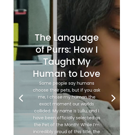
The Language
of Purrs: How I
Taught My
Human to Love
Some people say humans
choose their pets, but if you ask
me, I chose my human the
exact moment our worlds
collided. My name is Lullu, and I
have been officially selected as
the Pet of the Month! While I’m
incredibly proud of this title, the