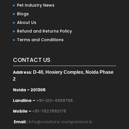
Pet Industry News
Blogs
About Us
Refund and Returns Policy
Terms and Conditions
CONTACT US
Address
:
D-40, Hosiery Complex, Noida Phase
2
Noida – 201305
Landline –
+91-120-4559756
Mobile –
+91-7827892179
Email
:
info@creature-companions.in