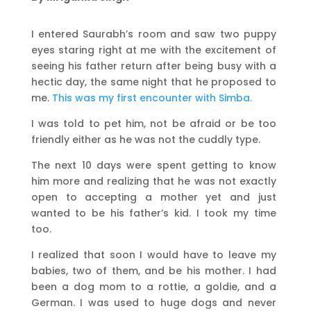
I entered Saurabh’s room and saw two puppy
eyes staring right at me with the excitement of
seeing his father return after being busy with a
hectic day, the same night that he proposed to
me.
This was my first encounter with Simba.
I was told to pet him, not be afraid or be too
friendly either as he was not the cuddly type.
The next 10 days were spent getting to know
him more and realizing that he was not exactly
open to accepting a mother yet and just
wanted to be his father’s kid. I took my time
too.
I realized that soon I would have to leave my
babies, two of them, and be his mother. I had
been a dog mom to a rottie, a goldie, and a
German. I was used to huge dogs and never