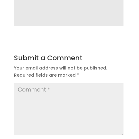
Submit a Comment
Your email address will not be published.
Required fields are marked
*