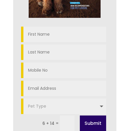
Submit
=
6 + 14