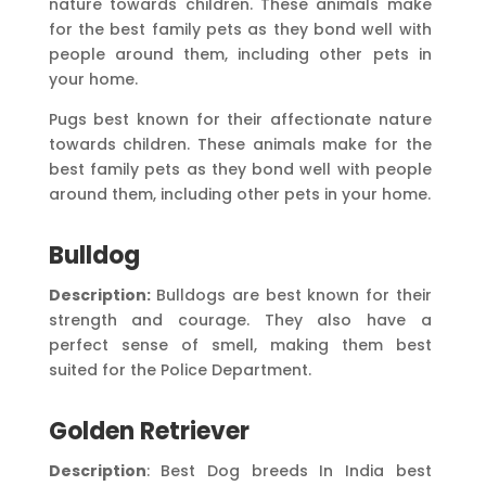
nature towards children. These animals make
for the best family pets as they bond well with
people around them, including other pets in
your home.
Pugs best known for their affectionate nature
towards children. These animals make for the
best family pets as they bond well with people
around them, including other pets in your home.
Bulldog
Description:
Bulldogs are best known for their
strength and courage. They also have a
perfect sense of smell, making them best
suited for the Police Department.
Golden Retriever
Description
: Best Dog breeds In India best