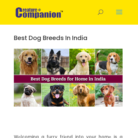
Best Dog Breeds In India
Wеlcoming a furry friеnd into your homе is a