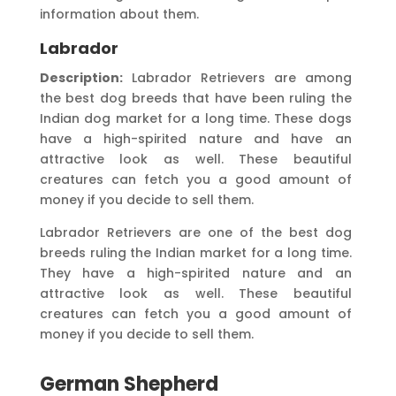
information about them.
Labrador
Description:
Labrador Retrievers are among
the best dog breeds that have been ruling the
Indian dog market for a long time. These dogs
have a high-spirited nature and have an
attractive look as well. These beautiful
creatures can fetch you a good amount of
money if you decide to sell them.
Labrador Retrievers are one of the best dog
breeds ruling the Indian market for a long time.
They have a high-spirited nature and an
attractive look as well. These beautiful
creatures can fetch you a good amount of
money if you decide to sell them.
German Shepherd