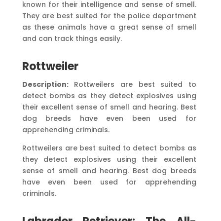
known for their intelligence and sense of smell.
They are best suited for the police department
as these animals have a great sense of smell
and can track things easily.
Rottweiler
Description:
Rottweilers are best suited to
detect bombs as they detect explosives using
their excellent sense of smell and hearing. Best
dog breeds have even been used for
apprehending criminals.
Rottweilers are best suited to detect bombs as
they detect explosives using their excellent
sense of smell and hearing. Best dog breeds
have even been used for apprehending
criminals.