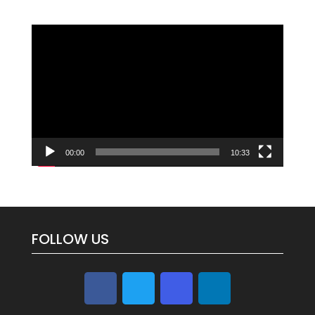
Video
Player
00:00
10:33
FOLLOW US