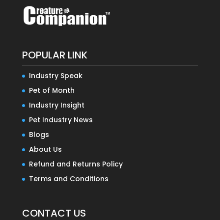
POPULAR LINK
Industry Speak
Pet of Month
Industry Insight
Pet Industry News
Blogs
About Us
Refund and Returns Policy
Terms and Conditions
CONTACT US