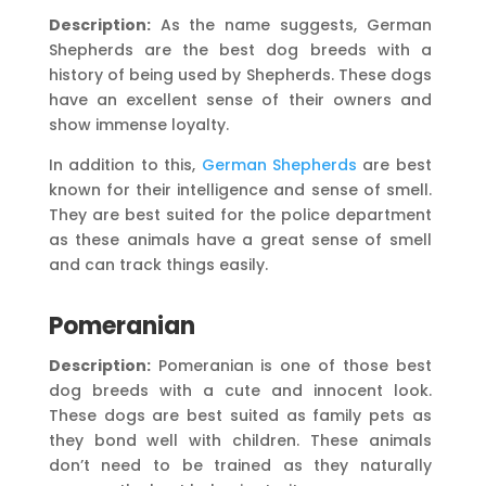
Description:
As the name suggests, German
Shepherds are the best dog breeds with a
history of being used by Shepherds. These dogs
have an excellent sense of their owners and
show immense loyalty.
In addition to this,
German Shepherds
are best
known for their intelligence and sense of smell.
They are best suited for the police department
as these animals have a great sense of smell
and can track things easily.
Pomeranian
Description:
Pomeranian is one of those best
dog breeds with a cute and innocent look.
These dogs are best suited as family pets as
they bond well with children. These animals
don’t need to be trained as they naturally