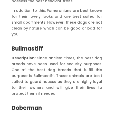
possess the best behavior traits.
In addition to this, Pomeranians are best known
for their lovely looks and are best suited for
small apartments. However, these dogs are not
clean by nature which can be good or bad for
you.
Bullmastiff
Description:
Since ancient times, the best dog
breeds have been used for security purposes.
One of the best dog breeds that fulfill this
purpose is Bullmastiff. These animals are best
suited to guard houses as they are highly loyal
to their owners and will give their lives to
protect them if needed.
Doberman