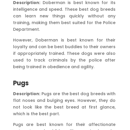
Description:
Doberman is best known for its
intelligence and speed. These best dog breeds
can learn new things quickly without any
training, making them best suited for the Police
Department.
However, Doberman is best known for their
loyalty and can be best buddies to their owners
if appropriately trained. These dogs were also
used to track criminals by the police after
being trained in obedience and agility.
Pugs
Description:
Pugs are the best dog breeds with
flat noses and bulging eyes. However, they do
not look like the best breed at first glance,
which is the best part.
Pugs are best known for their affectionate