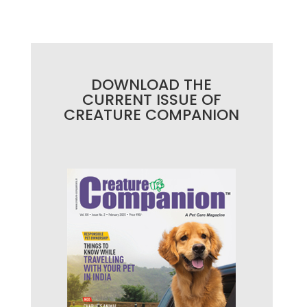
DOWNLOAD THE
CURRENT ISSUE OF
CREATURE COMPANION