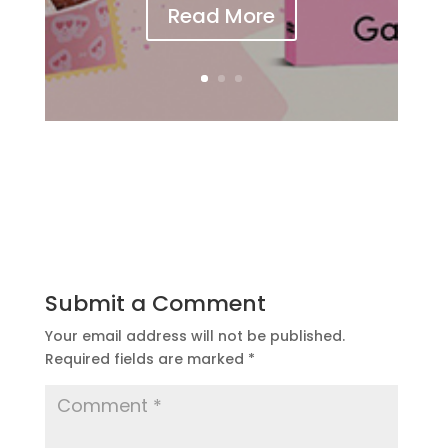
Read More
Submit a Comment
Your email address will not be published.
Required fields are marked
*