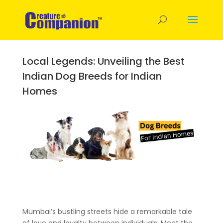
Local Legends: Unveiling the Best
Indian Dog Breeds for Indian
Homes
Mumbai’s bustling streets hide a remarkable tale
of love and loyalty between individuals. Meet the