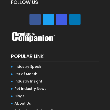
FOLLOW US
POPULAR LINK
Industry Speak
Pet of Month
Industry Insight
Pet Industry News
Blogs
About Us