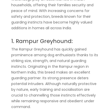
households, offering their families security and
peace of mind. With increasing concerns for
safety and protection, breeds known for their
guarding instincts have become highly valued
additions in homes all across India.
1. Rampur Greyhound:
The Rampur Greyhound has quickly gained
prominence among dog enthusiasts thanks to its
striking size, strength, and natural guarding
instincts. Originating in the Rampur region in
Northern India, this breed makes an excellent
guarding partner. Its strong presence deters
potential intruders. Although naturally protective
by nature, early training and socialisation are
crucial to channelling those instincts effectively
while remaining responsive and obedient under
command.