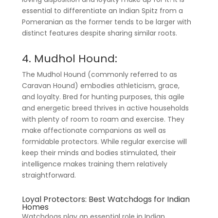
essential to differentiate an Indian Spitz from a
Pomeranian as the former tends to be larger with
distinct features despite sharing similar roots.
4. Mudhol Hound:
The Mudhol Hound (commonly referred to as
Caravan Hound) embodies athleticism, grace,
and loyalty. Bred for hunting purposes, this agile
and energetic breed thrives in active households
with plenty of room to roam and exercise. They
make affectionate companions as well as
formidable protectors. While regular exercise will
keep their minds and bodies stimulated, their
intelligence makes training them relatively
straightforward.
Loyal Protectors: Best Watchdogs for Indian
Homes
Watchdogs play an essential role in Indian