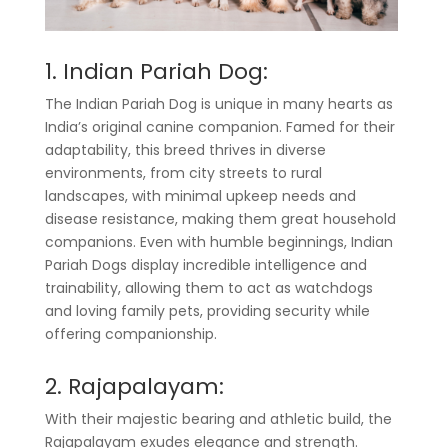
1. Indian Pariah Dog:
The Indian Pariah Dog is unique in many hearts as
India’s original canine companion. Famed for their
adaptability, this breed thrives in diverse
environments, from city streets to rural
landscapes, with minimal upkeep needs and
disease resistance, making them great household
companions. Even with humble beginnings, Indian
Pariah Dogs display incredible intelligence and
trainability, allowing them to act as watchdogs
and loving family pets, providing security while
offering companionship.
2. Rajapalayam:
With their majestic bearing and athletic build, the
Rajapalayam exudes elegance and strength.