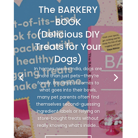
The BARKERY
BOOK
(Delicious DIY
Treats for Your
Dogs)
In homes across India, dogs are
more than just pets—they’re
family. But when it comes to
what goes into their bowls,
many pet parents often find
themselves second-guessing
ingredient labels or relying on
store-bought treats without
really knowing what’s inside....