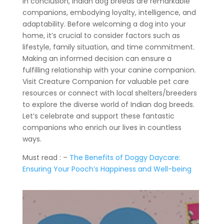
In conclusion, Indian dog breeds are remarkable
companions, embodying loyalty, intelligence, and
adaptability. Before welcoming a dog into your
home, it’s crucial to consider factors such as
lifestyle, family situation, and time commitment.
Making an informed decision can ensure a
fulfilling relationship with your canine companion.
Visit Creature Companion for valuable pet care
resources or connect with local shelters/breeders
to explore the diverse world of Indian dog breeds.
Let’s celebrate and support these fantastic
companions who enrich our lives in countless
ways.
Must read : –
The Benefits of Doggy Daycare:
Ensuring Your Pooch’s Happiness and Well-being