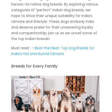
heroes–its native dog breeds. By exploring various
categories of “perfect” Indian dog breeds, we
hope to show their unique suitability for India’s
climate and lifestyle. These dogs embody India
and deserve praise for their unwavering loyalty
and companionship; join us as we unveil some of
the top Indian breeds!
Must read : –
Beat the Heat: Top Dog Breeds for
India’s Hot and Humid Climate
Breeds for Every Family