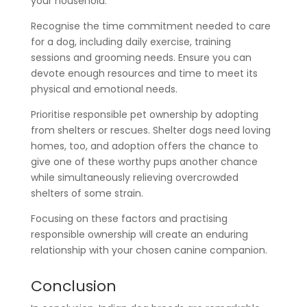
your household.
Recognise the time commitment needed to care
for a dog, including daily exercise, training
sessions and grooming needs. Ensure you can
devote enough resources and time to meet its
physical and emotional needs.
Prioritise responsible pet ownership by adopting
from shelters or rescues. Shelter dogs need loving
homes, too, and adoption offers the chance to
give one of these worthy pups another chance
while simultaneously relieving overcrowded
shelters of some strain.
Focusing on these factors and practising
responsible ownership will create an enduring
relationship with your chosen canine companion.
Conclusion