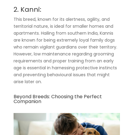
2. Kanni:
This breed, known for its alertness, agility, and
territorial nature, is ideal for smaller homes and
apartments. Hailing from southern India, Kannis
are known for being extremely loyal family dogs
who remain vigilant guardians over their territory.
However, low maintenance regarding grooming
requirements and proper training from an early
age is essential in harnessing protective instincts
and preventing behavioural issues that might
arise later on.
Beyond Breeds: Choosing the Perfect
Companion