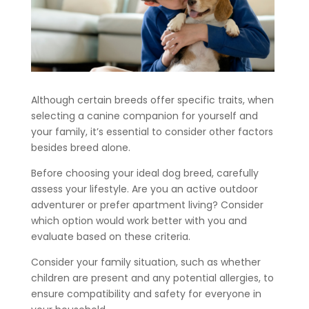
Although certain breeds offer specific traits, when
selecting a canine companion for yourself and
your family, it’s essential to consider other factors
besides breed alone.
Before choosing your ideal dog breed, carefully
assess your lifestyle. Are you an active outdoor
adventurer or prefer apartment living? Consider
which option would work better with you and
evaluate based on these criteria.
Consider your family situation, such as whether
children are present and any potential allergies, to
ensure compatibility and safety for everyone in