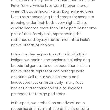
Patel family, whose lives were forever altered
when Chotu, an Indian Pariah Dog, entered their
lives. From scavenging food scraps for scraps to
sleeping under their beds every night, Chotu
quickly became more than just a pet: He became
part of their family unit, representing the
resilience and loyalty that is inherent to India’s
native breeds of canines.
Indian families enjoy strong bonds with their
indigenous canine companions, including dog
breeds indigenous to our subcontinent. Indian
native breeds represent rich heritage while
adapting well to our varied climate and
landscapes, yet unfortunately, many face
neglect or discrimination due to society’s
penchant for foreign pedigrees.
In this post, we embark on an adventure to
recognise and highlight one of India’s unsung