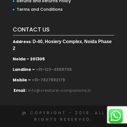
Refund and Returns Policy
Terms and Conditions
CONTACT US
Address
:
D-40, Hosiery Complex, Noida Phase
2
Noida – 201305
Landline –
+91-120-4559756
Mobile –
+91-7827892179
Email
:
info@creature-companions.in
@ COPYRIGHT - 2019. ALL
RIGHTS RESERVED.