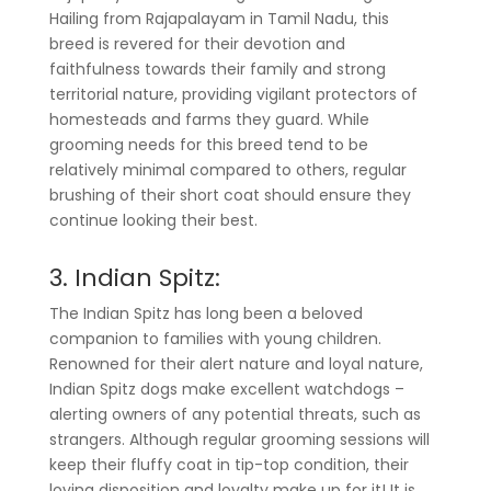
Hailing from Rajapalayam in Tamil Nadu, this
breed is revered for their devotion and
faithfulness towards their family and strong
territorial nature, providing vigilant protectors of
homesteads and farms they guard. While
grooming needs for this breed tend to be
relatively minimal compared to others, regular
brushing of their short coat should ensure they
continue looking their best.
3. Indian Spitz:
The Indian Spitz has long been a beloved
companion to families with young children.
Renowned for their alert nature and loyal nature,
Indian Spitz dogs make excellent watchdogs –
alerting owners of any potential threats, such as
strangers. Although regular grooming sessions will
keep their fluffy coat in tip-top condition, their
loving disposition and loyalty make up for it! It is