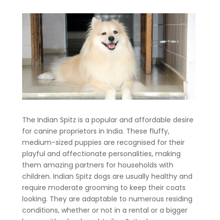
The Indian Spitz is a popular and affordable desire
for canine proprietors in India. These fluffy,
medium-sized puppies are recognised for their
playful and affectionate personalities, making
them amazing partners for households with
children. Indian Spitz dogs are usually healthy and
require moderate grooming to keep their coats
looking. They are adaptable to numerous residing
conditions, whether or not in a rental or a bigger