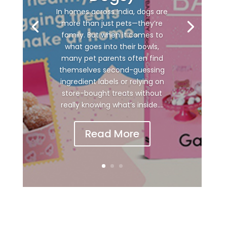
In homes across India, dogs are
more than just pets—they’re
family. But when it comes to
what goes into their bowls,
many pet parents often find
themselves second-guessing
ingredient labels or relying on
store-bought treats without
really knowing what’s inside....
Read More