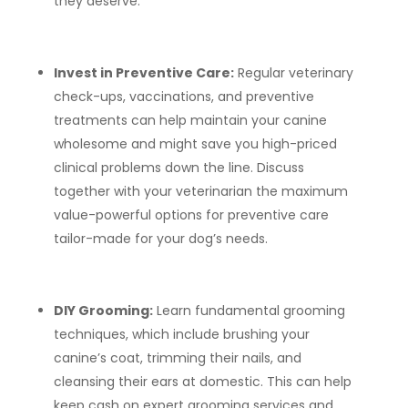
they deserve.
Invest in Preventive Care:
Regular veterinary
check-ups, vaccinations, and preventive
treatments can help maintain your canine
wholesome and might save you high-priced
clinical problems down the line. Discuss
together with your veterinarian the maximum
value-powerful options for preventive care
tailor-made for your dog’s needs.
DIY Grooming:
Learn fundamental grooming
techniques, which include brushing your
canine’s coat, trimming their nails, and
cleansing their ears at domestic. This can help
keep cash on expert grooming services and