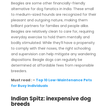
Beagles are some other financially-friendly
alternative for dog fanatics in India. These small
to medium-sized hounds are recognized for their
pleasant and outgoing nature, making them
brilliant partners for families and people alike.
Beagles are relatively clean to care for, requiring
everyday exercise to hold them mentally and
bodily stimulated. While they’ll have a propensity
to comply with their noses, the right schooling
and supervision can help mitigate any wandering
dispositions. Beagle dogs can regularly be
determined at affordable fees from responsible
breeders.
Must read : –
Top 10 Low-Maintenance Pets
for Busy Individuals
Indian Spitz: inexpensive dog
breeds