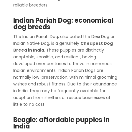
reliable breeders.
Indian Pariah Dog: economical
dog breeds
The Indian Pariah Dog, also called the Desi Dog or
Indian Native Dog, is a genuinely
Cheapest Dog
Breed in India
. These puppies are distinctly
adaptable, sensible, and resilient, having
developed over centuries to thrive in numerous
Indian environments. Indian Pariah Dogs are
normally low-preservation, with minimal grooming
wishes and robust fitness. Due to their abundance
in India, they may be frequently available for
adoption from shelters or rescue businesses at
little to no cost.
Beagle: affordable puppies in
India