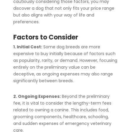
cautiously considering those factors, you may
discover a dog that not only fits your price range
but also aligns with your way of life and
preferences.
Factors to Consider
1. Initial Cost:
Some dog breeds are more
expensive to buy initially because of factors such
as popularity, rarity, or demand. However, focusing
entirely on the preliminary value can be
deceptive, as ongoing expenses may also range
significantly between breeds.
2. Ongoing Expenses:
Beyond the preliminary
fee, it is vital to consider the lengthy-term fees
related to owning a canine. This includes food,
grooming components, healthcare, schooling,
and sudden expenses of emergency veterinary
care.