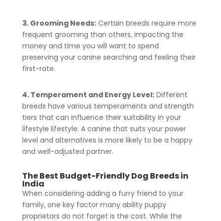
3. Grooming Needs:
Certain breeds require more
frequent grooming than others, impacting the
money and time you will want to spend
preserving your canine searching and feeling their
first-rate.
4. Temperament and Energy Level:
Different
breeds have various temperaments and strength
tiers that can influence their suitability in your
lifestyle lifestyle. A canine that suits your power
level and alternatives is more likely to be a happy
and well-adjusted partner.
The Best Budget-Friendly Dog Breeds in
India
When considering adding a furry friend to your
family, one key factor many ability puppy
proprietors do not forget is the cost. While the