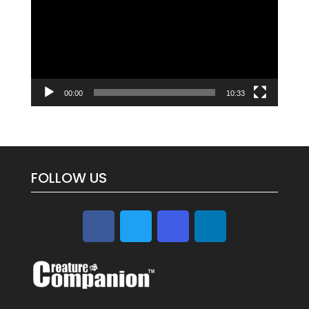
00:00
10:33
FOLLOW US