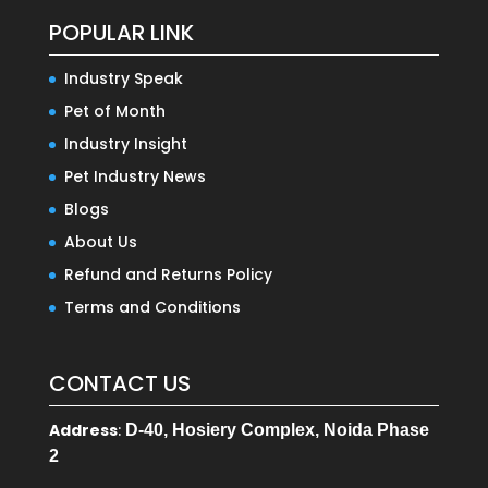
POPULAR LINK
Industry Speak
Pet of Month
Industry Insight
Pet Industry News
Blogs
About Us
Refund and Returns Policy
Terms and Conditions
CONTACT US
Address
:
D-40, Hosiery Complex, Noida Phase
2