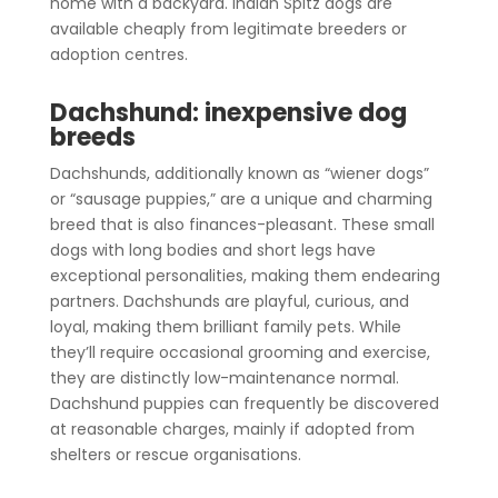
home with a backyard. Indian Spitz dogs are
available cheaply from legitimate breeders or
adoption centres.
Dachshund: inexpensive dog
breeds
Dachshunds, additionally known as “wiener dogs”
or “sausage puppies,” are a unique and charming
breed that is also finances-pleasant. These small
dogs with long bodies and short legs have
exceptional personalities, making them endearing
partners. Dachshunds are playful, curious, and
loyal, making them brilliant family pets. While
they’ll require occasional grooming and exercise,
they are distinctly low-maintenance normal.
Dachshund puppies can frequently be discovered
at reasonable charges, mainly if adopted from
shelters or rescue organisations.