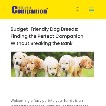
Budget-Friendly Dog Breeds:
Finding the Perfect Companion
Without Breaking the Bank
Welcoming a furry pal into your family is an
interesting prospect. However, it’s important to