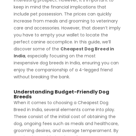
keep in mind the financial implications that
include pet possession. The prices can quickly
increase from meals and grooming to veterinary
care and accessories. However, that doesn’t imply
you have to empty your wallet to locate the
perfect canine accomplice. In this guide, we’ll
discover some of the
Cheapest Dog Breed in
India
, especially focusing on the most
inexpensive dog breeds in India, ensuring you can
enjoy the companionship of a 4-legged friend
without breaking the bank.
Understanding Budget-Friendly Dog
Breeds
When it comes to choosing a Cheapest Dog
Breed in India, several elements come into play.
These consist of the initial cost of obtaining the
dog, ongoing fees such as meals and healthcare,
grooming desires, and average temperament. By