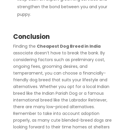
strengthen the bond between you and your
puppy.
Conclusion
Finding the
Cheapest Dog Breed in India
associate doesn’t have to break the bank. By
considering factors such as preliminary cost,
ongoing fees, grooming desires, and
temperament, you can choose a financially-
friendly dog breed that suits your lifestyle and
alternatives. Whether you opt for a local Indian
breed like the Indian Pariah Dog or a famous
international breed like the Labrador Retriever,
there are many low-priced alternatives.
Remember to take into account adoption
properly, as many cute blended-breed dogs are
looking forward to their time homes at shelters