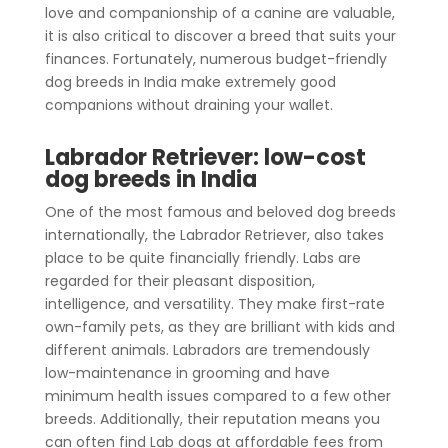
love and companionship of a canine are valuable,
it is also critical to discover a breed that suits your
finances. Fortunately, numerous budget-friendly
dog breeds in India make extremely good
companions without draining your wallet.
Labrador Retriever: low-cost
dog breeds in India
One of the most famous and beloved dog breeds
internationally, the Labrador Retriever, also takes
place to be quite financially friendly. Labs are
regarded for their pleasant disposition,
intelligence, and versatility. They make first-rate
own-family pets, as they are brilliant with kids and
different animals. Labradors are tremendously
low-maintenance in grooming and have
minimum health issues compared to a few other
breeds. Additionally, their reputation means you
can often find Lab dogs at affordable fees from