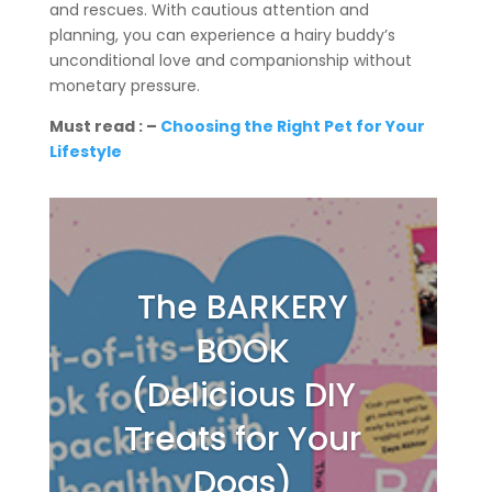
and rescues. With cautious attention and
planning, you can experience a hairy buddy’s
unconditional love and companionship without
monetary pressure.
Must read : –
Choosing the Right Pet for Your
Lifestyle
The BARKERY
BOOK
(Delicious DIY
Treats for Your
Dogs)