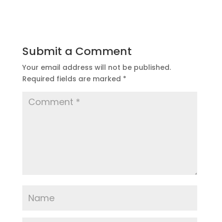
Submit a Comment
Your email address will not be published.
Required fields are marked
*