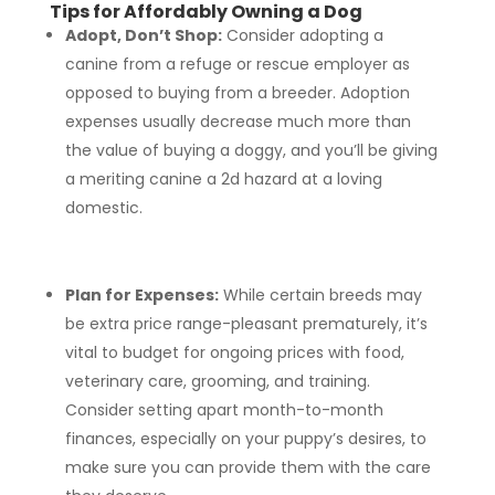
Tips for Affordably Owning a Dog
Adopt, Don’t Shop:
Consider adopting a
canine from a refuge or rescue employer as
opposed to buying from a breeder. Adoption
expenses usually decrease much more than
the value of buying a doggy, and you’ll be giving
a meriting canine a 2d hazard at a loving
domestic.
Plan for Expenses:
While certain breeds may
be extra price range-pleasant prematurely, it’s
vital to budget for ongoing prices with food,
veterinary care, grooming, and training.
Consider setting apart month-to-month
finances, especially on your puppy’s desires, to
make sure you can provide them with the care