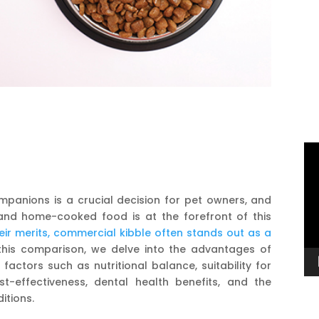
Vi
Pl
mpanions is a crucial decision for pet owners, and
nd home-cooked food is at the forefront of this
ir merits, commercial kibble often stands out as a
this comparison, we delve into the advantages of
actors such as nutritional balance, suitability for
ost-effectiveness, dental health benefits, and the
ditions.