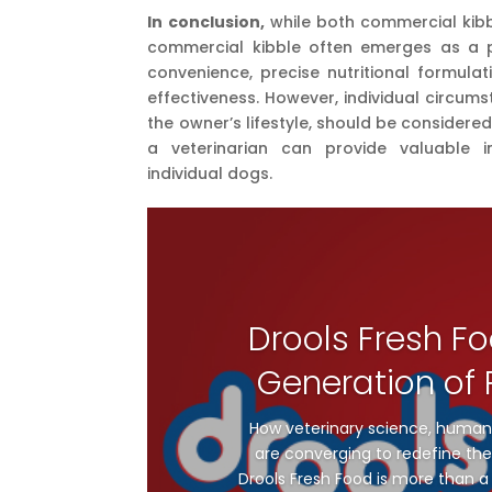
In conclusion,
while both commercial kib
commercial kibble often emerges as a 
convenience, precise nutritional formulati
effectiveness. However, individual circum
the owner’s lifestyle, should be consider
a veterinarian can provide valuable i
individual dogs.
Drools Fresh Fo
Generation of P
How veterinary science, human
are converging to redefine the 
Drools Fresh Food is more than a 