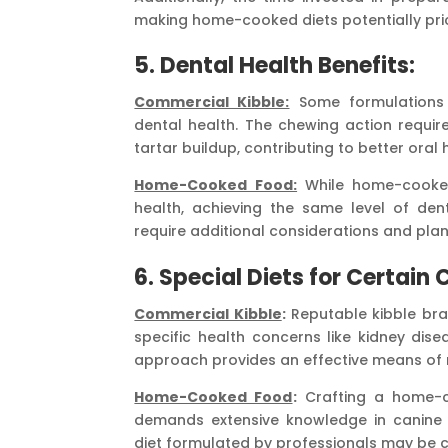
making home-cooked diets potentially pric
5.
Dental Health Benefits:
Commercial Kibble:
Some formulations 
dental health. The chewing action requi
tartar buildup, contributing to better oral 
Home-Cooked Food:
While home-cooke
health, achieving the same level of dent
require additional considerations and plan
6.
Special Diets for Certain 
Commercial Kibble
:
Reputable kibble bra
specific health concerns like kidney disea
approach provides an effective means of 
Home-Cooked Food
:
Crafting a home-co
demands extensive knowledge in canine nu
diet formulated by professionals may be c