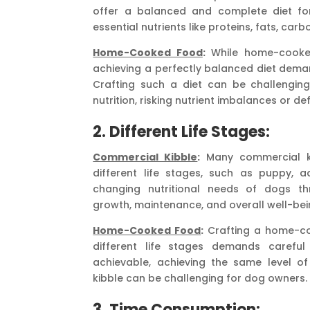
offer a balanced and complete diet for
essential nutrients like proteins, fats, car
Home-Cooked Food
:
While home-cooked
achieving a perfectly balanced diet dema
Crafting such a diet can be challengin
nutrition, risking nutrient imbalances or def
2. Different Life Stages:
Commercial Kibble
:
Many commercial kib
different life stages, such as puppy, a
changing nutritional needs of dogs th
growth, maintenance, and overall well-bei
Home-Cooked Food
:
Crafting a home-coo
different life stages demands careful
achievable, achieving the same level of
kibble can be challenging for dog owners.
3. Time Consumption: