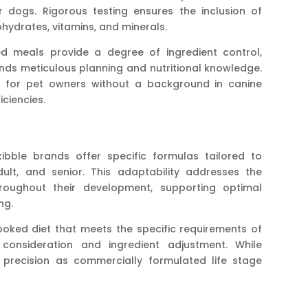
 dogs. Rigorous testing ensures the inclusion of
bohydrates, vitamins, and minerals.
 meals provide a degree of ingredient control,
nds meticulous planning and nutritional knowledge.
g for pet owners without a background in canine
iciencies.
ble brands offer specific formulas tailored to
dult, and senior. This adaptability addresses the
roughout their development, supporting optimal
ng.
ked diet that meets the specific requirements of
 consideration and ingredient adjustment. While
 precision as commercially formulated life stage