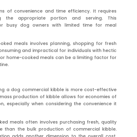
ms of convenience and time efficiency. It requires
g the appropriate portion and serving. This
 for busy dog owners with limited time for meal
ked meals involves planning, shopping for fresh
onsuming and impractical for individuals with hectic
 for home-cooked meals can be a limiting factor for
ine.
ng a dog commercial kibble is more cost-effective
ass production of kibble allows for economies of
n, especially when considering the convenience it
d meals often involves purchasing fresh, quality
e than the bulk production of commercial kibble.
ration adds another dimension to the overall cost,