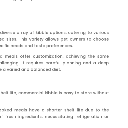
iverse array of kibble options, catering to various
reed sizes. This variety allows pet owners to choose
pecific needs and taste preferences.
 meals offer customization, achieving the same
hallenging. It requires careful planning and a deep
e a varied and balanced diet.
helf life, commercial kibble is easy to store without
ooked meals have a shorter shelf life due to the
fresh ingredients, necessitating refrigeration or