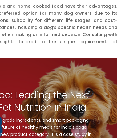
ble and home-cooked food have their advantages,
preferred option for many dog owners due to its
ons, suitability for different life stages, and cost-
stances, including a dog’s specific health needs and
ed when making an informed decision. Consulting with
nsights tailored to the unique requirements of
od: Leading the Next
et Nutrition in India
-grade ingredients, and smart packaging
future of healthy meals for India's dogs.
new product category. It is a case study in