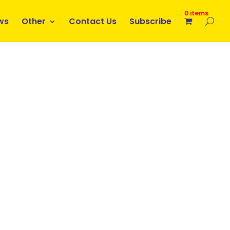
0 items
ws
Other
Contact Us
Subscribe