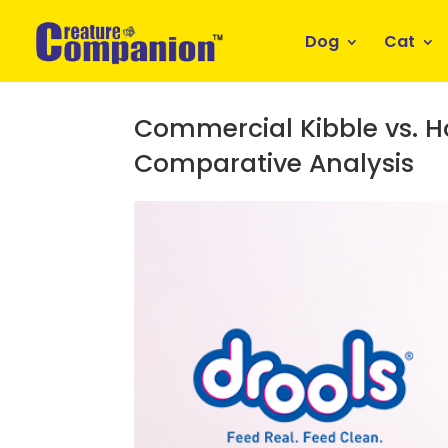
Dog
Cat
Commercial Kibble vs. 
Comparative Analysis