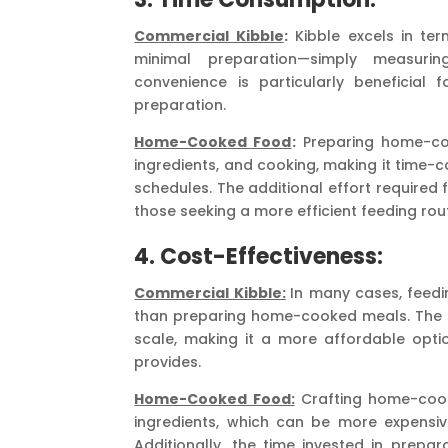
Commercial Kibble
:
Kibble excels in ter
minimal preparation—simply measurin
convenience is particularly beneficial
preparation.
Home-Cooked Food
:
Preparing home-coo
ingredients, and cooking, making it time-c
schedules. The additional effort required
those seeking a more efficient feeding rout
4. Cost-Effectiveness:
Commercial Kibble:
In many cases, feedi
than preparing home-cooked meals. The m
scale, making it a more affordable optio
provides.
Home-Cooked Food:
Crafting home-cooke
ingredients, which can be more expensiv
Additionally, the time invested in prepa