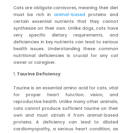
Cats are obligate carnivores, meaning their diet
must be rich in
animal-based
proteins and
certain essential nutrients that they cannot
synthesize on their own. Unlike dogs, cats have
very specific dietary requirements, and
deficiencies in key nutrients can lead to serious
health issues. Understanding these common
nutritional deficiencies is crucial for any cat
owner or caregiver.
Taurine Deficiency
Taurine is an essential amino acid for cats, vital
for proper heart function, vision, and
reproductive health. Unlike many other animals,
cats cannot produce sufficient taurine on their
own and must obtain it from animal-based
proteins. A deficiency can lead to dilated
cardiomyopathy, a serious heart condition, as