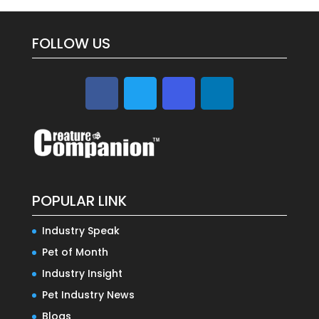
FOLLOW US
POPULAR LINK
Industry Speak
Pet of Month
Industry Insight
Pet Industry News
Blogs