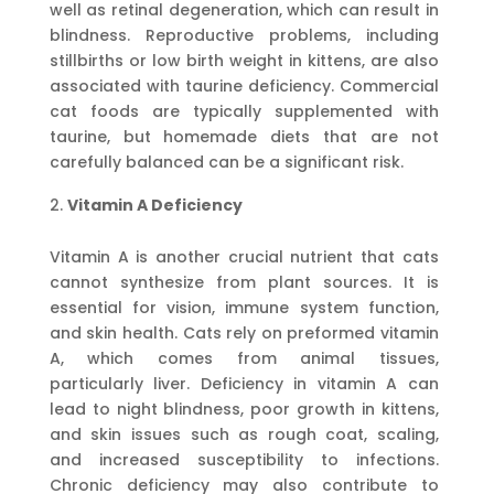
well as retinal degeneration, which can result in
blindness. Reproductive problems, including
stillbirths or low birth weight in kittens, are also
associated with taurine deficiency. Commercial
cat foods are typically supplemented with
taurine, but homemade diets that are not
carefully balanced can be a significant risk.
Vitamin A Deficiency
Vitamin A is another crucial nutrient that cats
cannot synthesize from plant sources. It is
essential for vision, immune system function,
and skin health. Cats rely on preformed vitamin
A, which comes from animal tissues,
particularly liver. Deficiency in vitamin A can
lead to night blindness, poor growth in kittens,
and skin issues such as rough coat, scaling,
and increased susceptibility to infections.
Chronic deficiency may also contribute to