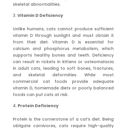
skeletal abnormalities.
Vitamin D Deficiency
Unlike humans, cats cannot produce sufficient
vitamin D through sunlight and must obtain it
from their diet. Vitamin D is essential for
calcium and phosphorus metabolism, which
supports healthy bones and teeth. Deficiency
can result in rickets in kittens or osteomalacia
in adult cats, leading to soft bones, fractures,
and skeletal deformities. While most
commercial cat foods provide adequate
vitamin D, homemade diets or poorly balanced
foods can put cats at risk.
Protein Deficiency
Protein is the cornerstone of a cat’s diet. Being
obligate carnivores, cats require high-quality