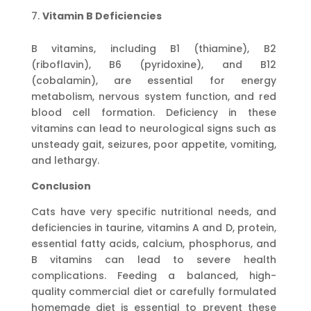
Vitamin B Deficiencies
B vitamins, including B1 (thiamine), B2
(riboflavin), B6 (pyridoxine), and B12
(cobalamin), are essential for energy
metabolism, nervous system function, and red
blood cell formation. Deficiency in these
vitamins can lead to neurological signs such as
unsteady gait, seizures, poor appetite, vomiting,
and lethargy.
Conclusion
Cats have very specific nutritional needs, and
deficiencies in taurine, vitamins A and D, protein,
essential fatty acids, calcium, phosphorus, and
B vitamins can lead to severe health
complications. Feeding a balanced, high-
quality commercial diet or carefully formulated
homemade diet is essential to prevent these