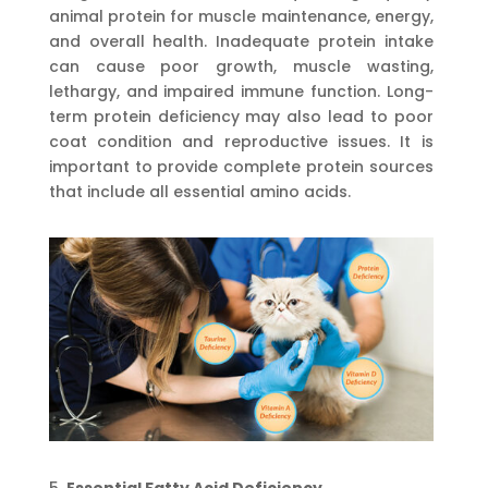
animal protein for muscle maintenance, energy,
and overall health. Inadequate protein intake
can cause poor growth, muscle wasting,
lethargy, and impaired immune function. Long-
term protein deficiency may also lead to poor
coat condition and reproductive issues. It is
important to provide complete protein sources
that include all essential amino acids.