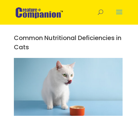
Common Nutritional Deficiencies in
Cats