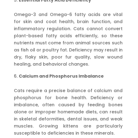
Essential Fatty Acid Deficiency
Omega-3 and Omega-6 fatty acids are vital
for skin and coat health, brain function, and
inflammatory regulation. Cats cannot convert
plant-based fatty acids efficiently, so these
nutrients must come from animal sources such
as fish oil or poultry fat. Deficiency may result in
dry, flaky skin, poor fur quality, slow wound
healing, and behavioral changes.
Calcium and Phosphorus Imbalance
Cats require a precise balance of calcium and
phosphorus for bone health. Deficiency or
imbalance, often caused by feeding bones
alone or improper homemade diets, can result
in skeletal deformities, dental issues, and weak
muscles. Growing kittens are particularly
susceptible to deficiencies in these minerals.