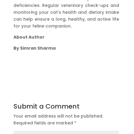
deficiencies. Regular veterinary check-ups and
monitoring your cat’s health and dietary intake
can help ensure a long, healthy, and active life
for your feline companion.
About Author
By Simran Sharma
Submit a Comment
Your email address will not be published.
Required fields are marked
*