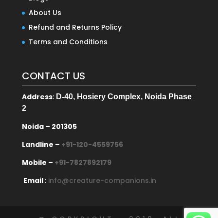
About Us
Refund and Returns Policy
Terms and Conditions
CONTACT US
Address
:
D-40, Hosiery Complex, Noida Phase
2
Noida – 201305
Landline –
+91-120-4559756
Mobile –
+91-7827892179
Email
:
info@creature-companions.in