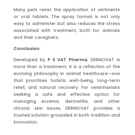
Many pets resist the application of ointments
or oral tablets. The spray format is not only
easy to administer but also reduces the stress
associated with treatment, both for animals
and their caregivers.
Conclusion
Developed by
P S VAT Pharma
, DERMOVAT is
more than a treatment; it is a reflection of the
evolving philosophy in animal healthcare—one
that prioritizes holistic well-being, long-term
relief, and natural recovery. For veterinarians
seeking a safe and effective option for
managing eczema, dermatitis, and other
chronic skin issues, DERMOVAT provides a
trusted solution grounded in both tradition and
innovation.