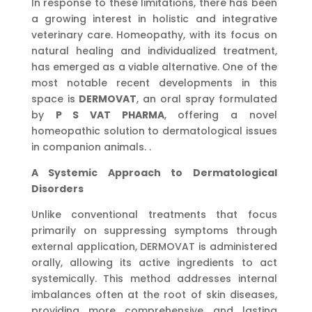
In response to these limitations, there has been
a growing interest in holistic and integrative
veterinary care. Homeopathy, with its focus on
natural healing and individualized treatment,
has emerged as a viable alternative. One of the
most notable recent developments in this
space is
DERMOVAT
, an oral spray formulated
by
P S VAT PHARMA
, offering a novel
homeopathic solution to dermatological issues
in companion animals. .
A Systemic Approach to Dermatological
Disorders
Unlike conventional treatments that focus
primarily on suppressing symptoms through
external application, DERMOVAT is administered
orally, allowing its active ingredients to act
systemically. This method addresses internal
imbalances often at the root of skin diseases,
providing more comprehensive and lasting