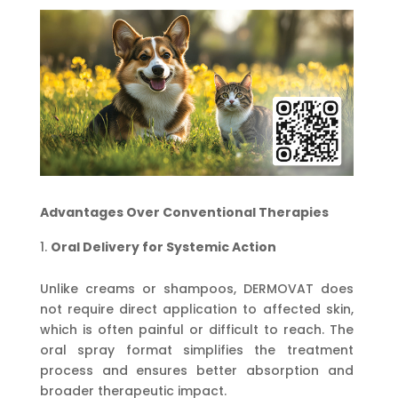
Advantages Over Conventional Therapies
Oral Delivery for Systemic Action
Unlike creams or shampoos, DERMOVAT does
not require direct application to affected skin,
which is often painful or difficult to reach. The
oral spray format simplifies the treatment
process and ensures better absorption and
broader therapeutic impact.