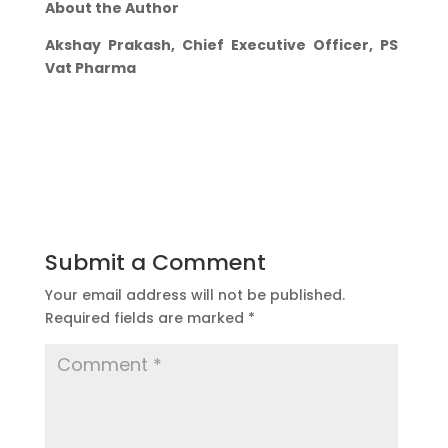
About the Author
Akshay Prakash, Chief Executive Officer, PS
Vat Pharma
Submit a Comment
Your email address will not be published.
Required fields are marked
*