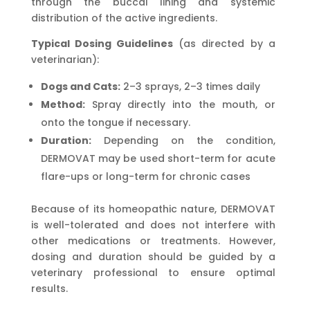
through the buccal lining and systemic
distribution of the active ingredients.
Typical Dosing Guidelines
(as directed by a
veterinarian):
Dogs and Cats:
2–3 sprays, 2–3 times daily
Method:
Spray directly into the mouth, or
onto the tongue if necessary.
Duration:
Depending on the condition,
DERMOVAT may be used short-term for acute
flare-ups or long-term for chronic cases
Because of its homeopathic nature, DERMOVAT
is well-tolerated and does not interfere with
other medications or treatments. However,
dosing and duration should be guided by a
veterinary professional to ensure optimal
results.