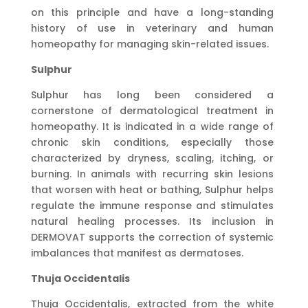
on this principle and have a long-standing
history of use in veterinary and human
homeopathy for managing skin-related issues.
Sulphur
Sulphur has long been considered a
cornerstone of dermatological treatment in
homeopathy. It is indicated in a wide range of
chronic skin conditions, especially those
characterized by dryness, scaling, itching, or
burning. In animals with recurring skin lesions
that worsen with heat or bathing, Sulphur helps
regulate the immune response and stimulates
natural healing processes. Its inclusion in
DERMOVAT supports the correction of systemic
imbalances that manifest as dermatoses.
Thuja Occidentalis
Thuja Occidentalis, extracted from the white