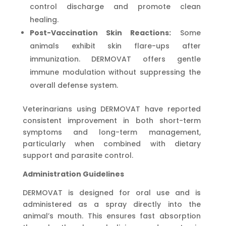
control discharge and promote clean
healing.
Post-Vaccination Skin Reactions:
Some
animals exhibit skin flare-ups after
immunization. DERMOVAT offers gentle
immune modulation without suppressing the
overall defense system.
Veterinarians using DERMOVAT have reported
consistent improvement in both short-term
symptoms and long-term management,
particularly when combined with dietary
support and parasite control.
Administration Guidelines
DERMOVAT is designed for oral use and is
administered as a spray directly into the
animal’s mouth. This ensures fast absorption