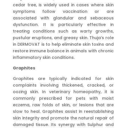
cedar tree, is widely used in cases where skin
symptoms follow vaccination or are
associated with glandular and sebaceous
dysfunction. It is particularly effective in
treating conditions such as warty growths,
pustular eruptions, and greasy skin. Thuja’s role
in DERMOVAT is to help eliminate skin toxins and
restore immune balance in animals with chronic
inflammatory skin conditions.
Graphites
Graphites are typically indicated for skin
complaints involving thickened, cracked, or
oozing skin. In veterinary homeopathy, it is
commonly prescribed for pets with moist
eczema, raw folds of skin, or lesions that are
slow to heal. Graphites assist in reestablishing
skin integrity and promote the natural repair of
damaged tissue. Its synergy with Sulphur and