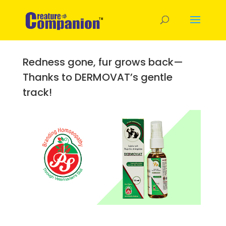
Redness gone, fur grows back—
Thanks to DERMOVAT’s gentle
track!