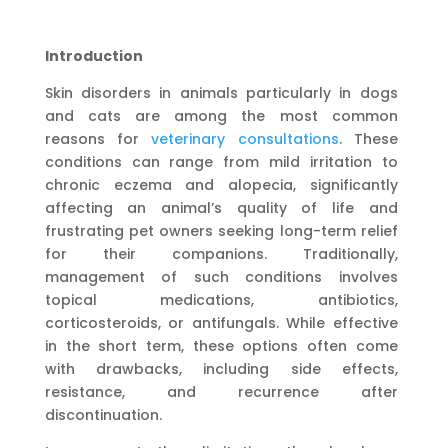
Introduction
Skin disorders in animals particularly in dogs
and cats are among the most common
reasons for
veterinary consultations
. These
conditions can range from mild irritation to
chronic eczema and alopecia, significantly
affecting an animal’s quality of life and
frustrating pet owners seeking long-term relief
for their companions. Traditionally,
management of such conditions involves
topical medications, antibiotics,
corticosteroids, or antifungals. While effective
in the short term, these options often come
with drawbacks, including side effects,
resistance, and recurrence after
discontinuation.