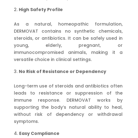
High Safety Profile
As a natural, homeopathic formulation,
DERMOVAT contains no synthetic chemicals,
steroids, or antibiotics. It can be safely used in
young, elderly, pregnant, or
immunocompromised animals, making it a
versatile choice in clinical settings.
No Risk of Resistance or Dependency
Long-term use of steroids and antibiotics often
leads to resistance or suppression of the
immune response. DERMOVAT works by
supporting the body’s natural ability to heal,
without risk of dependency or withdrawal
symptoms.
Easy Compliance