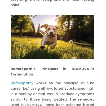
relief.
Homeopathic Principles in DERMOVAT
’
s
Formulation
Homeopathy
works on the principle of “like
cures like,” using ultra-diluted substances that,
in a healthy animal, would produce symptoms
similar to those being treated. The remedies
used in DERMOVAT have been selected based