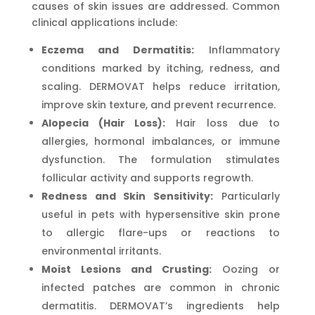
causes of skin issues are addressed. Common
clinical applications include:
Eczema and Dermatitis:
Inflammatory
conditions marked by itching, redness, and
scaling. DERMOVAT helps reduce irritation,
improve skin texture, and prevent recurrence.
Alopecia (Hair Loss):
Hair loss due to
allergies, hormonal imbalances, or immune
dysfunction. The formulation stimulates
follicular activity and supports regrowth.
Redness and Skin Sensitivity:
Particularly
useful in pets with hypersensitive skin prone
to allergic flare-ups or reactions to
environmental irritants.
Moist Lesions and Crusting:
Oozing or
infected patches are common in chronic
dermatitis. DERMOVAT’s ingredients help