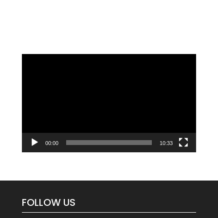
Video
Player
00:00
10:33
FOLLOW US