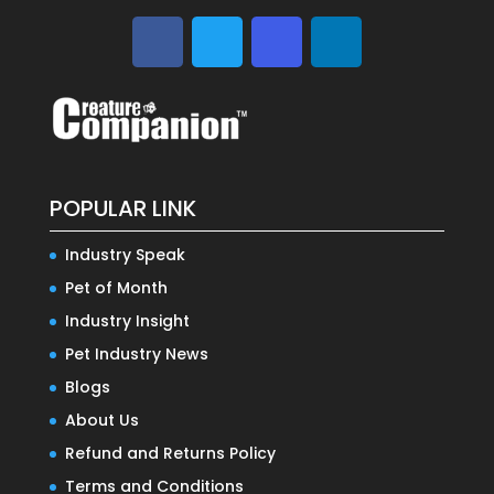
POPULAR LINK
Industry Speak
Pet of Month
Industry Insight
Pet Industry News
Blogs
About Us
Refund and Returns Policy
Terms and Conditions