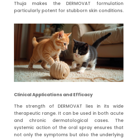
Thuja makes the DERMOVAT formulation
particularly potent for stubborn skin conditions.
Clinical Applications and Efficacy
The strength of DERMOVAT lies in its wide
therapeutic range. It can be used in both acute
and chronic dermatological cases. The
systemic action of the oral spray ensures that
not only the symptoms but also the underlying