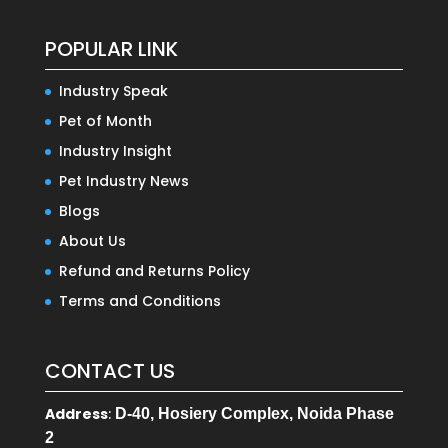
POPULAR LINK
Industry Speak
Pet of Month
Industry Insight
Pet Industry News
Blogs
About Us
Refund and Returns Policy
Terms and Conditions
CONTACT US
Address
:
D-40, Hosiery Complex, Noida Phase
2