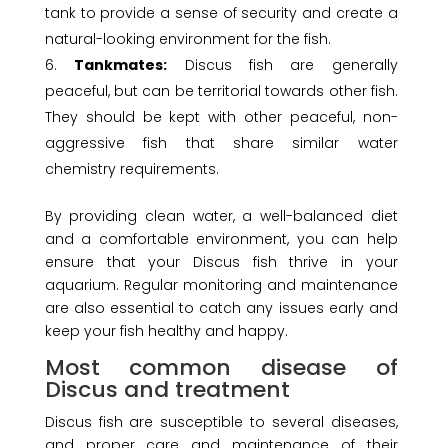
tank to provide a sense of security and create a
natural-looking environment for the fish.
Tankmates:
Discus fish are generally
peaceful, but can be territorial towards other fish.
They should be kept with other peaceful, non-
aggressive fish that share similar water
chemistry requirements.
By providing clean water, a well-balanced diet
and a comfortable environment, you can help
ensure that your Discus fish thrive in your
aquarium. Regular monitoring and maintenance
are also essential to catch any issues early and
keep your fish healthy and happy.
Most common disease of
Discus and treatment
Discus fish are susceptible to several diseases,
and proper care and maintenance of their