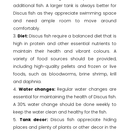
additional fish. A larger tank is always better for
Discus fish as they appreciate swimming space
and need ample room to move around
comfortably.
Diet:
Discus fish require a balanced diet that is
high in protein and other essential nutrients to
maintain their health and vibrant colours. A
variety of food sources should be provided,
including high-quality pellets and frozen or live
foods, such as bloodworms, brine shrimp, krill
and daphnia.
Water changes:
Regular water changes are
essential for maintaining the health of Discus fish.
A 30% water change should be done weekly to
keep the water clean and healthy for the fish.
Tank decor:
Discus fish appreciate hiding
places and plenty of plants or other decor in the