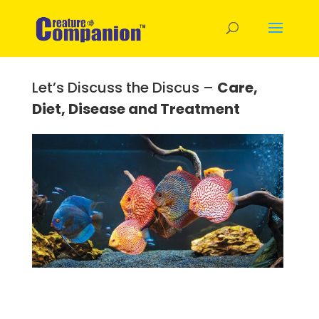
Let’s Discuss the Discus –
Care,
Diet, Disease and Treatment