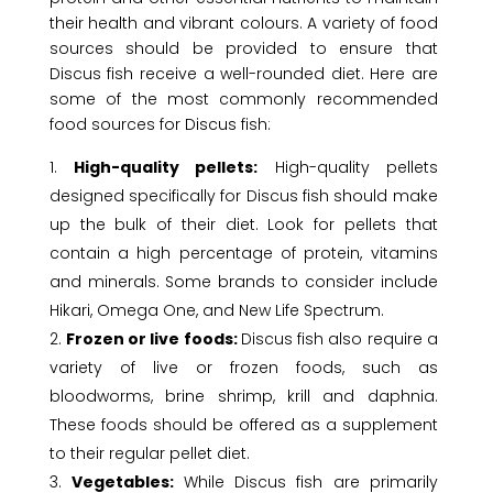
their health and vibrant colours. A variety of food
sources should be provided to ensure that
Discus fish receive a well-rounded diet. Here are
some of the most commonly recommended
food sources for Discus fish:
High-quality pellets:
High-quality pellets
designed specifically for Discus fish should make
up the bulk of their diet. Look for pellets that
contain a high percentage of protein, vitamins
and minerals. Some brands to consider include
Hikari, Omega One, and New Life Spectrum.
Frozen or live foods:
Discus fish also require a
variety of live or frozen foods, such as
bloodworms, brine shrimp, krill and daphnia.
These foods should be offered as a supplement
to their regular pellet diet.
Vegetables:
While Discus fish are primarily