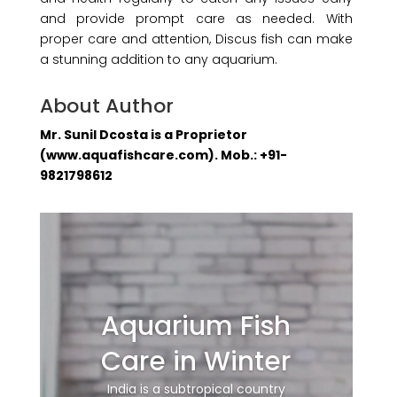
and provide prompt care as needed. With
proper care and attention, Discus fish can make
a stunning addition to any aquarium.
About Author
Mr. Sunil Dcosta is a Proprietor
(www.aquafishcare.com). Mob.: +91-
9821798612
Aquarium Fish
Care in Winter
India is a subtropical country