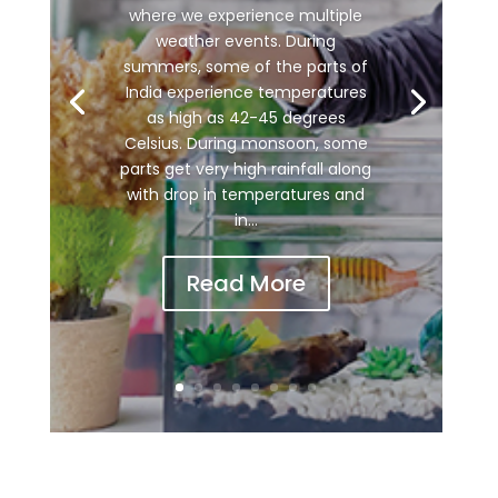
where we experience multiple
weather events. During
summers, some of the parts of
India experience temperatures
as high as 42-45 degrees
Celsius. During monsoon, some
parts get very high rainfall along
with drop in temperatures and
in...
Read More