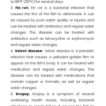
to 86°F (30°C) for several days.
Fin rot:
Fin rot is a bacterial infection that
causes the fins of the fish to deteriorate. It can
be caused by poor water quality or injuries and
can be treated with antibiotics and regular water
changes. This disease can be treated with
antibiotics such as tetracycline or erythromycin
and regular water changes.
Velvet disease:
Velvet disease is a parasitic
infection that causes a yellowish-golden film to
appear on the fish’s body. It can be treated with
medication and regular water changes. This
disease can be treated with medications that
contain copper or formalin, as well as regular
water changes.
Dropsy:
Dropsy is a symptom of several
underlying health issues, including bacterial