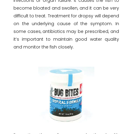
infections or organ failure. It causes the fish to
become bloated and swollen, and it can be very
difficult to treat. Treatment for dropsy will depend
on the underlying cause of the symptom. In
some cases, antibiotics may be prescribed, and
it’s important to maintain good water quality
and monitor the fish closely.