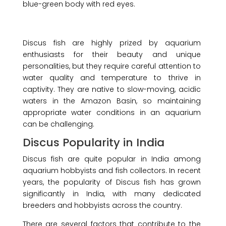
blue-green body with red eyes.
Discus fish are highly prized by aquarium
enthusiasts for their beauty and unique
personalities, but they require careful attention to
water quality and temperature to thrive in
captivity. They are native to slow-moving, acidic
waters in the Amazon Basin, so maintaining
appropriate water conditions in an aquarium
can be challenging.
Discus Popularity in India
Discus fish are quite popular in India among
aquarium hobbyists and fish collectors. In recent
years, the popularity of Discus fish has grown
significantly in India, with many dedicated
breeders and hobbyists across the country.
There are several factors that contribute to the