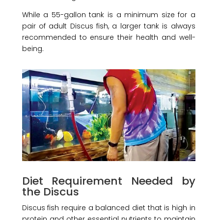
While a 55-gallon tank is a minimum size for a
pair of adult Discus fish, a larger tank is always
recommended to ensure their health and well-
being.
Diet Requirement Needed by
the Discus
Discus fish require a balanced diet that is high in
protein and other essential nutrients to maintain