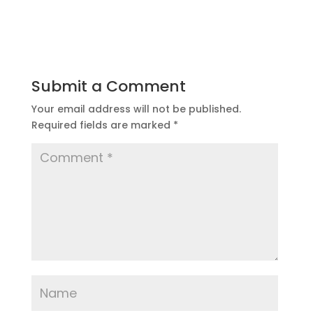
Submit a Comment
Your email address will not be published.
Required fields are marked
*