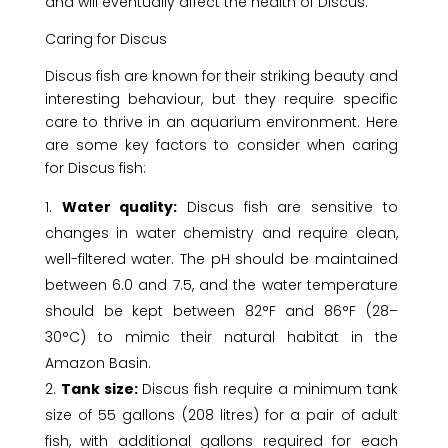
and will eventually affect the health of Discus.
Caring for Discus
Discus fish are known for their striking beauty and
interesting behaviour, but they require specific
care to thrive in an aquarium environment. Here
are some key factors to consider when caring
for Discus fish:
Water quality:
Discus fish are sensitive to
changes in water chemistry and require clean,
well-filtered water. The pH should be maintained
between 6.0 and 7.5, and the water temperature
should be kept between 82°F and 86°F (28–
30°C) to mimic their natural habitat in the
Amazon Basin.
Tank size:
Discus fish require a minimum tank
size of 55 gallons (208 litres) for a pair of adult
fish, with additional gallons required for each