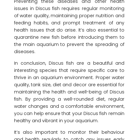
Preventing these diseases and other health
issues in Discus fish requires regular monitoring
of water quality, maintaining proper nutrition and
feeding habits, and prompt treatment of any
health issues that do arise. It’s also essential to
quarantine new fish before introducing them to
the main aquarium to prevent the spreading of
diseases.
In conclusion, Discus fish are a beautiful and
interesting species that require specific care to
thrive in an aquarium environment. Proper water
quality, tank size, diet and decor are essential for
maintaining the health and well-being of Discus
fish. By providing a well-rounded diet, regular
water changes and a comfortable environment,
you can help ensure that your Discus fish remain
healthy and vibrant in your aquarium.
It’s also important to monitor their behaviour
and health regularly to catch any issues early