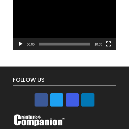
Player
00:00
10:33
FOLLOW US