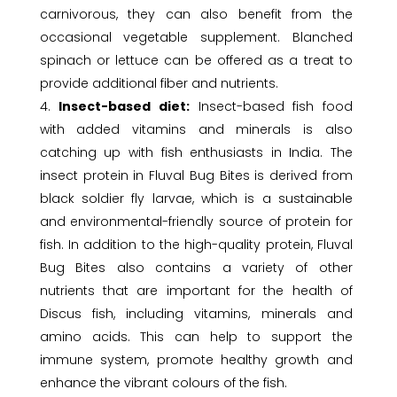
carnivorous, they can also benefit from the
occasional vegetable supplement. Blanched
spinach or lettuce can be offered as a treat to
provide additional fiber and nutrients.
Insect-based diet:
Insect-based fish food
with added vitamins and minerals is also
catching up with fish enthusiasts in India. The
insect protein in Fluval Bug Bites is derived from
black soldier fly larvae, which is a sustainable
and environmental-friendly source of protein for
fish. In addition to the high-quality protein, Fluval
Bug Bites also contains a variety of other
nutrients that are important for the health of
Discus fish, including vitamins, minerals and
amino acids. This can help to support the
immune system, promote healthy growth and
enhance the vibrant colours of the fish.