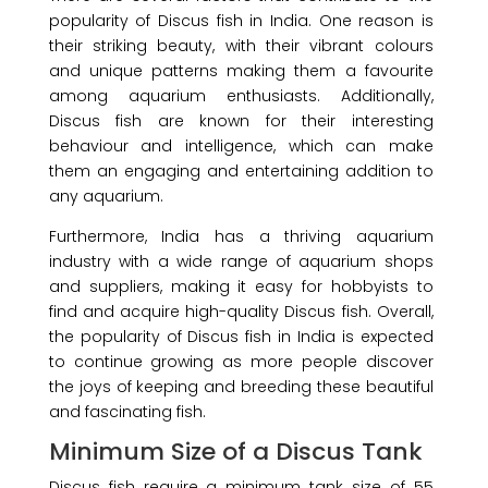
popularity of Discus fish in India. One reason is
their striking beauty, with their vibrant colours
and unique patterns making them a favourite
among
aquarium enthusiasts. Additionally,
Discus fish are known for their interesting
behaviour and intelligence, which can make
them an engaging and entertaining addition to
any aquarium.
Furthermore, India has a thriving aquarium
industry with a wide range of aquarium shops
and suppliers, making it easy for hobbyists to
find and acquire high-quality Discus fish. Overall,
the popularity of Discus fish in India is expected
to continue growing as more people discover
the joys of keeping and breeding these beautiful
and fascinating fish.
Minimum Size of a Discus Tank
Discus fish require a minimum tank size of 55