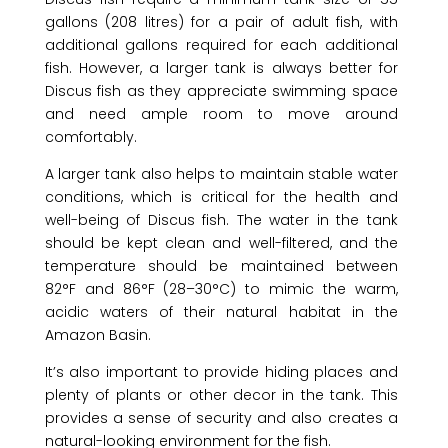
gallons (208 litres) for a pair of adult fish, with
additional gallons required for each additional
fish. However, a larger tank is always better for
Discus fish as they appreciate swimming space
and need ample room to move around
comfortably.
A larger tank also helps to maintain stable water
conditions, which is critical for the health and
well-being of Discus fish. The water in the tank
should be kept clean and well-filtered, and the
temperature should be maintained between
82°F and 86°F (28–30°C) to mimic the warm,
acidic waters of their natural habitat in the
Amazon Basin.
It’s also important to provide hiding places and
plenty of plants or other decor in the tank. This
provides a sense of security and also creates a
natural-looking environment for the fish.