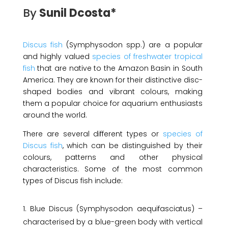
By
Sunil Dcosta*
Discus fish
(Symphysodon spp.) are a popular
and highly valued
species of freshwater tropical
fish
that are native to the Amazon Basin in South
America. They are known for their distinctive disc-
shaped bodies and vibrant colours, making
them a popular choice for aquarium enthusiasts
around the world.
There are several different types or
species of
Discus fish
, which can be distinguished by their
colours, patterns and other physical
characteristics. Some of the most common
types of Discus fish include:
Blue Discus (Symphysodon aequifasciatus) –
characterised by a blue-green body with vertical