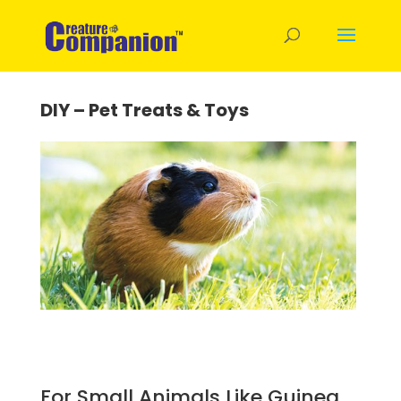
DIY – Pet Treats & Toys
For Small Animals Like Guinea