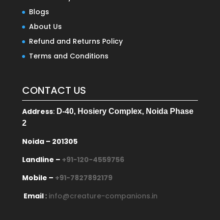
Blogs
About Us
Refund and Returns Policy
Terms and Conditions
CONTACT US
Address
:
D-40, Hosiery Complex, Noida Phase
2
Noida – 201305
Landline –
+91-120-4559756
Mobile –
+91-7827892179
Email
:
info@creature-companions.in