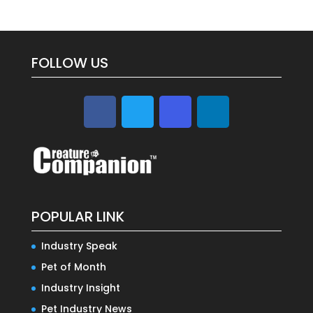
FOLLOW US
POPULAR LINK
Industry Speak
Pet of Month
Industry Insight
Pet Industry News