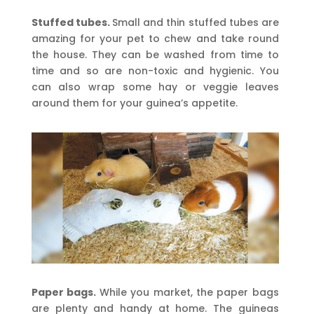
Stuffed tubes.
Small and thin stuffed tubes are
amazing for your pet to chew and take round
the house. They can be washed from time to
time and so are non-toxic and hygienic. You
can also wrap some hay or veggie leaves
around them for your guinea’s appetite.
Paper bags.
While you market, the paper bags
are plenty and handy at home. The guineas