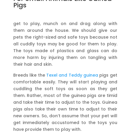
Pigs
get to play, munch on and drag along with
them around the house. We should give our
pets the right-sized and safe toys because not
all cuddly toys may be good for them to play.
The toys made of plastics and glass can do
more harm by injuring them on tangling with
their hair and skin.
Breeds like the
Texel and Teddy guinea
pigs get
comfortable easily. They will start playing and
cuddling the soft toys as soon as they get
them. Rather, most of the guinea pigs are timid
and take their time to adjust to the toys. Guinea
pigs also take their own time to adjust to their
new owners. So, don’t assume that your pet will
get immediately accustomed to the toys you
have provide them to play with.