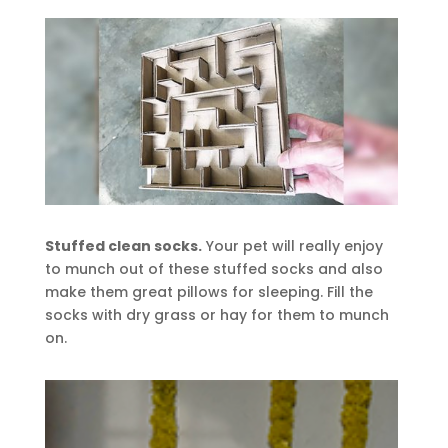
Stuffed clean socks.
Your pet will really enjoy
to munch out of these stuffed socks and also
make them great pillows for sleeping. Fill the
socks with dry grass or hay for them to munch
on.