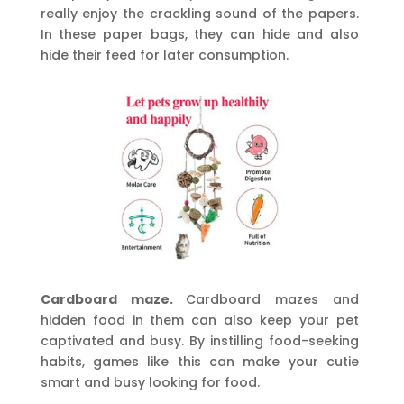
really enjoy the crackling sound of the papers.
In these paper bags, they can hide and also
hide their feed for later consumption.
Cardboard maze.
Cardboard mazes and
hidden food in them can also keep your pet
captivated and busy. By instilling food-seeking
habits, games like this can make your cutie
smart and busy looking for food.