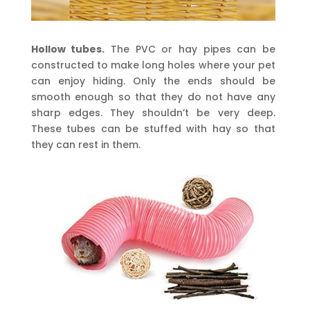
Hollow tubes.
The PVC or hay pipes can be
constructed to make long holes where your pet
can enjoy hiding. Only the ends should be
smooth enough so that they do not have any
sharp edges. They shouldn’t be very deep.
These tubes can be stuffed with hay so that
they can rest in them.