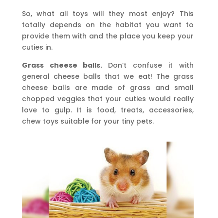
So, what all toys will they most enjoy? This
totally depends on the habitat you want to
provide them with and the place you keep your
cuties in.
Grass cheese balls.
Don’t confuse it with
general cheese balls that we eat! The grass
cheese balls are made of grass and small
chopped veggies that your cuties would really
love to gulp. It is food, treats, accessories,
chew toys suitable for your tiny pets.