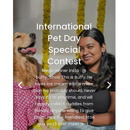
International
Pet Day
Special
Contest
Mega winner insta : @
buffy_bhoiii This is Buffy. He
loves ice cream a little more
than he probably should, never
says no to playtime, and will
happily collect cuddles from
literally anyone willing to give
them. He’s the friendliest little
guy you’ll ever meet and...