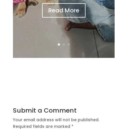
Read More
Submit a Comment
Your email address will not be published.
Required fields are marked
*