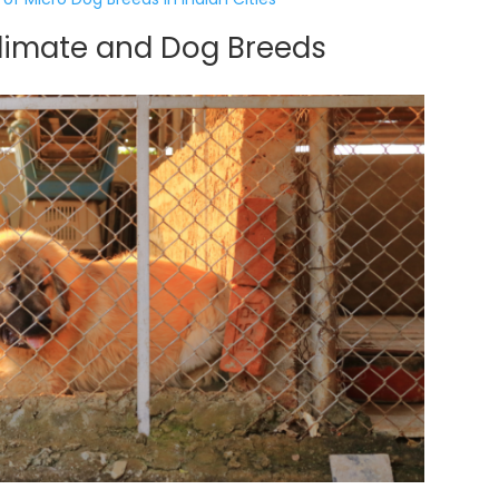
Climate and Dog Breeds