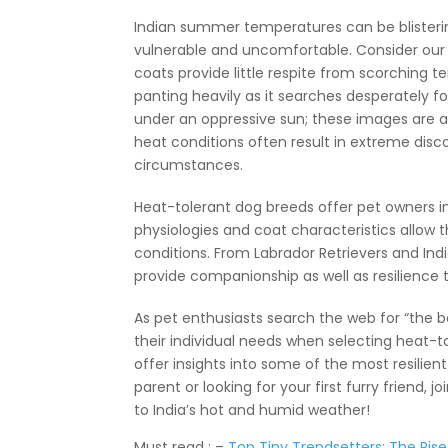
Indian summer temperatures can be blisteri
vulnerable and uncomfortable. Consider our f
coats provide little respite from scorching 
panting heavily as it searches desperately fo
under an oppressive sun; these images are a
heat conditions often result in extreme disc
circumstances.
Heat-tolerant dog breeds offer pet owners in I
physiologies and coat characteristics allow
conditions. From Labrador Retrievers and Indi
provide companionship as well as resilience th
As pet enthusiasts search the web for “the bes
their individual needs when selecting heat-t
offer insights into some of the most resilie
parent or looking for your first furry friend
to India’s hot and humid weather!
Must read : –
Top Tiny Trendsetters: The Rise