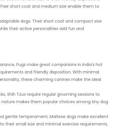
. Their short coat and medium size enable them to
adaptable dogs. Their short coat and compact size
hile their active personalities add fun and
arance, Pugs make great companions in India’s hot
equirements and friendly disposition. With minimal
ersonality, these charming canines make the ideal
cks, Shih Tzus require regular grooming sessions to
lert nature makes them popular choices among tiny dog
and gentle temperament, Maltese dogs make excellent
to their small size and minimal exercise requirements,