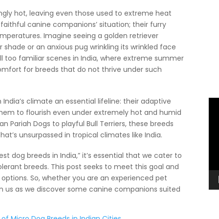
ngly hot, leaving even those used to extreme heat
aithful canine companions’ situation; their furry
temperatures. Imagine seeing a golden retriever
r shade or an anxious pug wrinkling its wrinkled face
ll too familiar scenes in India, where extreme summer
omfort for breeds that do not thrive under such
ndia’s climate an essential lifeline: their adaptive
Vi
 them to flourish even under extremely hot and humid
Pl
an Pariah Dogs to playful Bull Terriers, these breeds
at’s unsurpassed in tropical climates like India.
t dog breeds in India,” it’s essential that we cater to
olerant breeds. This post seeks to meet this goal and
nt options. So, whether you are an experienced pet
, join us as we discover some canine companions suited
 of Micro Dog Breeds in Indian Cities