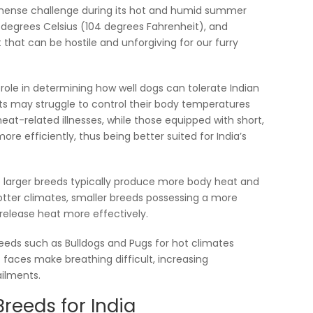
mmense challenge during its hot and humid summer
egrees Celsius (104 degrees Fahrenheit), and
at can be hostile and unforgiving for our furry
l role in determining how well dogs can tolerate Indian
ats may struggle to control their body temperatures
at-related illnesses, while those equipped with short,
re efficiently, thus being better suited for India’s
le larger breeds typically produce more body heat and
hotter climates, smaller breeds possessing a more
release heat more effectively.
reeds such as Bulldogs and Pugs for hot climates
t faces make breathing difficult, increasing
ailments.
reeds for India