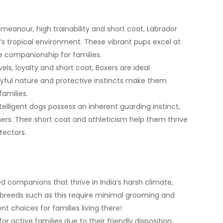
emeanour, high trainability and short coat, Labrador
s tropical environment. These vibrant pups excel at
le companionship for families.
ls, loyalty and short coat, Boxers are ideal
yful nature and protective instincts make them
families.
elligent dogs possess an inherent guarding instinct,
rs. Their short coat and athleticism help them thrive
otectors.
d companions that thrive in India’s harsh climate,
reeds such as this require minimal grooming and
 choices for families living there!
active families due to their friendly disposition,