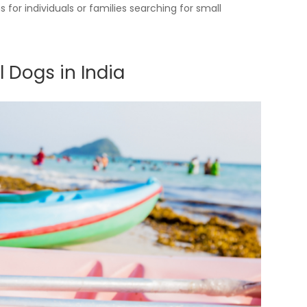
or individuals or families searching for small
 Dogs in India