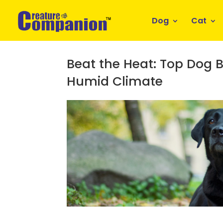
Dog
Cat
Beat the Heat: Top Dog B
Humid Climate