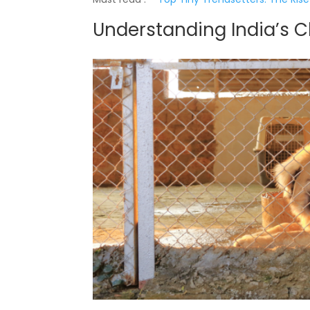
Understanding India’s 