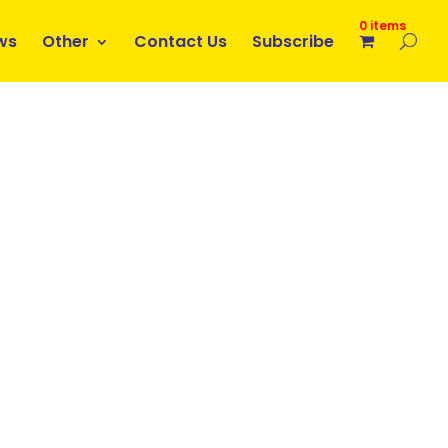
0 items
ws
Other
Contact Us
Subscribe