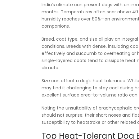
India’s climate can present dogs with an i
months. Temperatures often soar above 40 d
humidity reaches over 80%—an environment th
companions.
Breed, coat type, and size all play an integra
conditions. Breeds with dense, insulating co
effectively and succumb to overheating or he
single-layered coats tend to dissipate heat mo
climate.
Size can affect a dog’s heat tolerance. Whi
may find it challenging to stay cool during 
excellent surface area-to-volume ratio can 
Noting the unsuitability of brachycephalic b
should not surprise; their short noses and fla
susceptibility to heatstroke or other related 
Top Heat-Tolerant Dog B