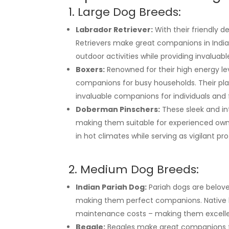
1. Large Dog Breeds:
Labrador Retriever:
With their friendly d
Retrievers make great companions in India’
outdoor activities while providing invaluab
Boxers:
Renowned for their high energy leve
companions for busy households. Their pla
invaluable companions for individuals and 
Doberman Pinschers:
These sleek and int
making them suitable for experienced owne
in hot climates while serving as vigilant pr
2. Medium Dog Breeds:
Indian Pariah Dog:
Pariah dogs are belove
making them perfect companions. Native b
maintenance costs – making them excellent
Beagle:
Beagles make great companions for 