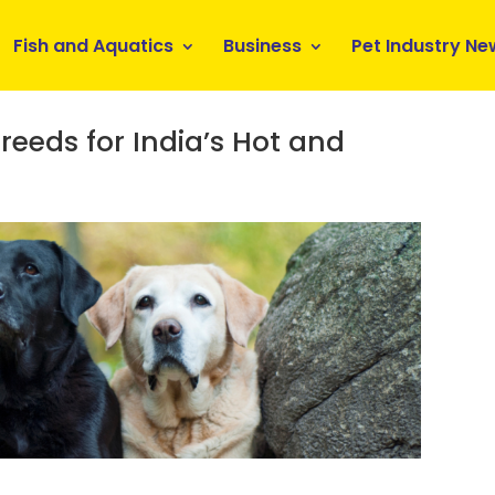
Fish and Aquatics
Business
Pet Industry Ne
reeds for India’s Hot and