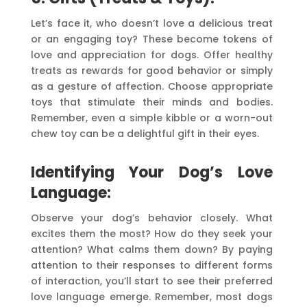
Let’s face it, who doesn’t love a delicious treat
or an engaging toy? These become tokens of
love and appreciation for dogs. Offer healthy
treats as rewards for good behavior or simply
as a gesture of affection. Choose appropriate
toys that stimulate their minds and bodies.
Remember, even a simple kibble or a worn-out
chew toy can be a delightful gift in their eyes.
Identifying Your Dog’s Love
Language:
Observe your dog’s behavior closely. What
excites them the most? How do they seek your
attention? What calms them down? By paying
attention to their responses to different forms
of interaction, you’ll start to see their preferred
love language emerge. Remember, most dogs