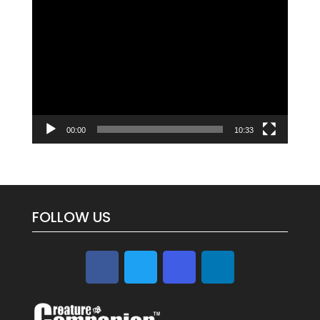
Video
Player
00:00
10:33
FOLLOW US