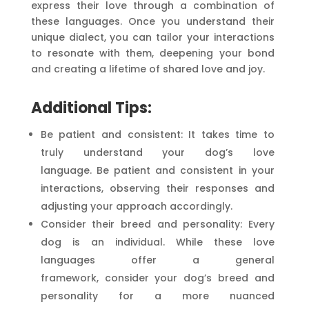
express their love through a combination of
these languages. Once you understand their
unique dialect, you can tailor your interactions
to resonate with them, deepening your bond
and creating a lifetime of shared love and joy.
Additional Tips:
Be patient and consistent: It takes time to
truly understand your dog’s love
language. Be patient and consistent in your
interactions, observing their responses and
adjusting your approach accordingly.
Consider their breed and personality: Every
dog is an individual. While these love
languages offer a general
framework, consider your dog’s breed and
personality for a more nuanced