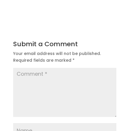
Submit a Comment
Your email address will not be published.
Required fields are marked
*