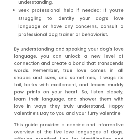
understanding.
Seek professional help if needed: If you’re
struggling to identify your dog’s love
language or have any concerns, consult a
professional dog trainer or behaviorist.
By understanding and speaking your dog’s love
language, you can unlock a new level of
connection and create a bond that transcends
words. Remember, true love comes in all
shapes and sizes, and sometimes, it wags its
tail, barks with excitement, and leaves muddy
paw prints on your heart. So, listen closely,
learn their language, and shower them with
love in ways they truly understand. Happy
Valentine’s Day to you and your furry valentine!
This guide provides a concise and informative
overview of the five love languages of dogs,