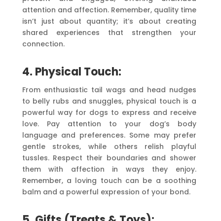
attention and affection. Remember, quality time
isn’t just about quantity; it’s about creating
shared experiences that strengthen your
connection.
4. Physical Touch:
From enthusiastic tail wags and head nudges
to belly rubs and snuggles, physical touch is a
powerful way for dogs to express and receive
love. Pay attention to your dog’s body
language and preferences. Some may prefer
gentle strokes, while others relish playful
tussles. Respect their boundaries and shower
them with affection in ways they enjoy.
Remember, a loving touch can be a soothing
balm and a powerful expression of your bond.
5. Gifts (Treats & Toys):