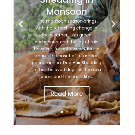
Monsoon
The monsoon season brings
with it a refreshing change in
the weather, lush green
landscapes, and the joy of rain.
However, for pet owners, it also
marks the onset of a familiar
phenomenon: Dog Hair Shedding
in their beloved dogs. As the rain
pours and the humidity...
Read More