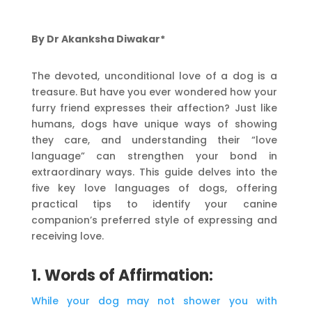
By Dr Akanksha Diwakar*
The devoted, unconditional love of a dog is a
treasure. But have you ever wondered how your
furry friend expresses their affection? Just like
humans, dogs have unique ways of showing
they care, and understanding their “love
language” can strengthen your bond in
extraordinary ways. This guide delves into the
five key love languages of dogs, offering
practical tips to identify your canine
companion’s preferred style of expressing and
receiving love.
1. Words of Affirmation:
While your dog may not shower you with