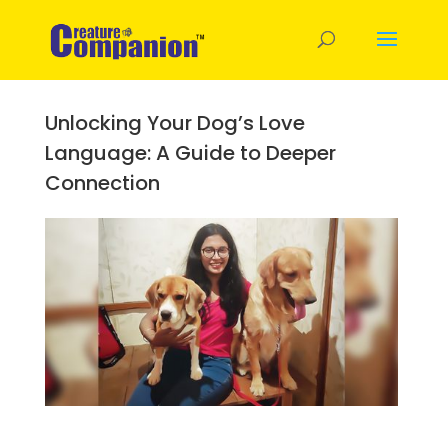
Unlocking Your Dog’s Love
Language: A Guide to Deeper
Connection