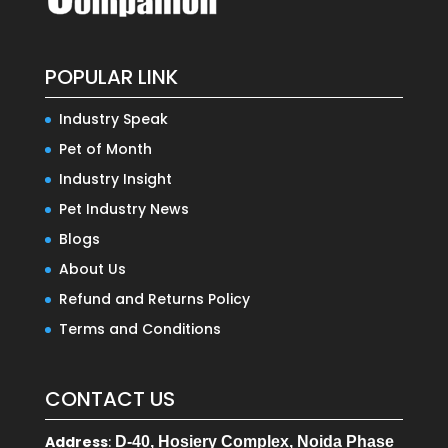
POPULAR LINK
Industry Speak
Pet of Month
Industry Insight
Pet Industry News
Blogs
About Us
Refund and Returns Policy
Terms and Conditions
CONTACT US
Address
:
D-40, Hosiery Complex, Noida Phase