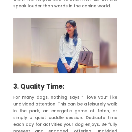
speak louder than words in the canine world.
3. Quality Time:
For many dogs, nothing says “I love you” like
undivided attention. This can be a leisurely walk
in the park, an energetic game of fetch, or
simply a quiet cuddle session. Dedicate time
each day for activities your dog enjoys. Be fully
present and engaged, offering undivided