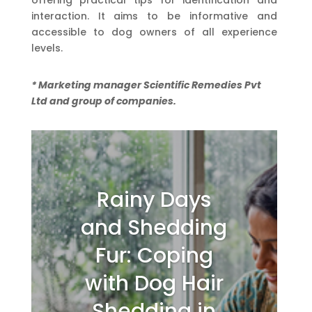
offering practical tips for identification and
interaction. It aims to be informative and
accessible to dog owners of all experience
levels.
* Marketing manager Scientific Remedies Pvt
Ltd and group of companies.
Rainy Days
and Shedding
Fur: Coping
with Dog Hair
Shedding in