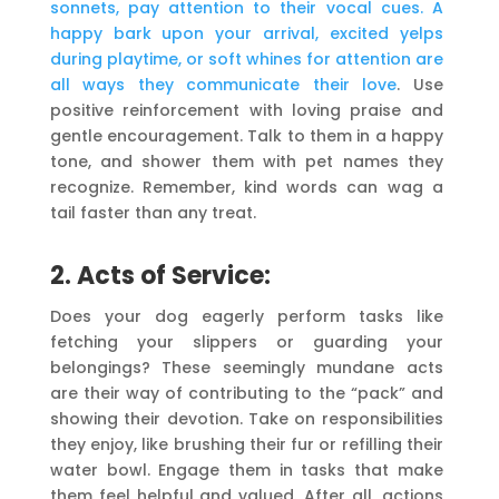
sonnets, pay attention to their vocal cues. A
happy bark upon your arrival, excited yelps
during playtime, or soft whines for attention are
all ways they communicate their love
. Use
positive reinforcement with loving praise and
gentle encouragement. Talk to them in a happy
tone, and shower them with pet names they
recognize. Remember, kind words can wag a
tail faster than any treat.
2. Acts of Service:
Does your dog eagerly perform tasks like
fetching your slippers or guarding your
belongings? These seemingly mundane acts
are their way of contributing to the “pack” and
showing their devotion. Take on responsibilities
they enjoy, like brushing their fur or refilling their
water bowl. Engage them in tasks that make
them feel helpful and valued. After all, actions