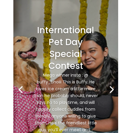
International
Pet Day
Special
Contest
Mega winner insta : @
buffy_bhoiii This is Buffy. He
loves ice cream a little more
than he probably should, never
says no to playtime, and will
happily collect cuddles from
literally anyone willing to give
them. He’s the friendliest little
guy you’ll ever meet and...