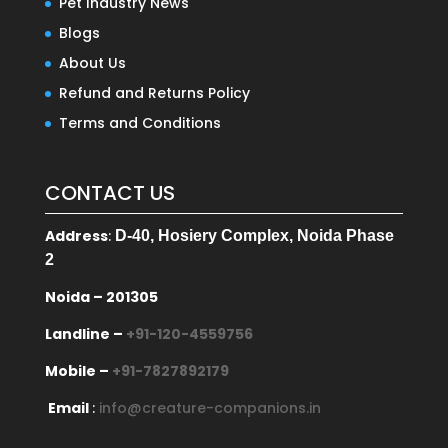
Pet Industry News
Blogs
About Us
Refund and Returns Policy
Terms and Conditions
CONTACT US
Address
:
D-40, Hosiery Complex, Noida Phase
2
Noida – 201305
Landline –
+91-120-4559756
Mobile –
+91-7827892179
Email
:
info@creature-companions.in