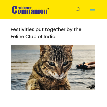
Festivities put together by the
Feline Club of India