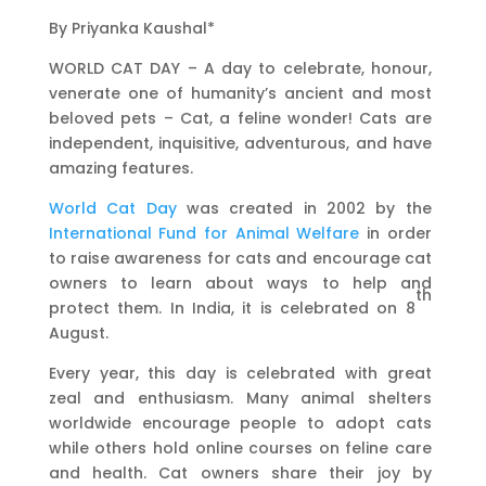
By Priyanka Kaushal*
WORLD CAT DAY – A day to celebrate, honour,
venerate one of humanity’s ancient and most
beloved pets – Cat, a feline wonder! Cats are
independent, inquisitive, adventurous, and have
amazing features.
World Cat Day
was created in 2002 by the
International Fund for Animal Welfare
in order
to raise awareness for cats and encourage cat
owners to learn about ways to help and
th
protect them. In India, it is celebrated on 8
August.
Every year, this day is celebrated with great
zeal and enthusiasm. Many animal shelters
worldwide encourage people to adopt cats
while others hold online courses on feline care
and health. Cat owners share their joy by