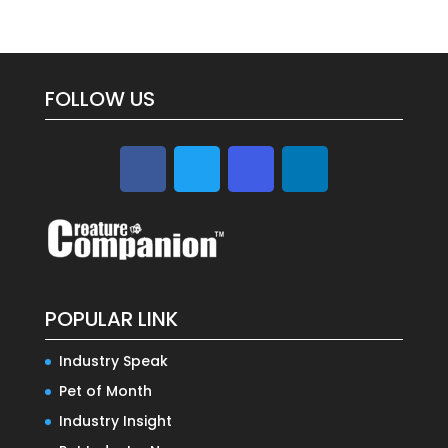
FOLLOW US
POPULAR LINK
Industry Speak
Pet of Month
Industry Insight