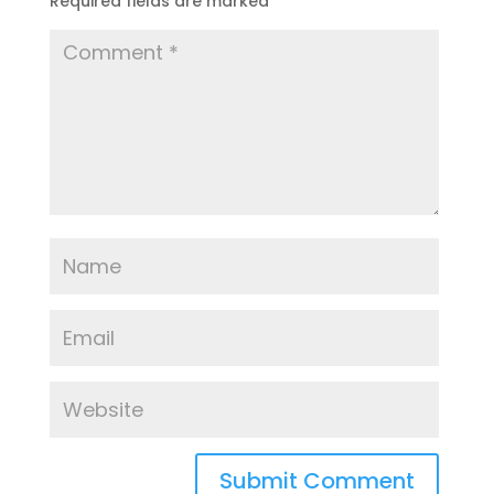
Required fields are marked
*