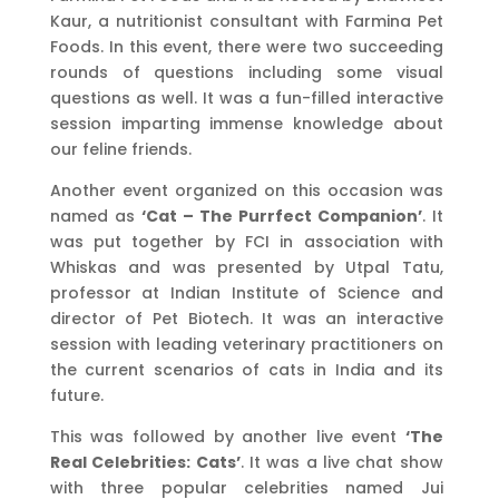
Kaur, a nutritionist consultant with Farmina Pet
Foods. In this event, there were two succeeding
rounds of questions including some visual
questions as well. It was a fun-filled interactive
session imparting immense knowledge about
our feline friends.
Another event organized on this occasion was
named as
‘Cat – The Purrfect Companion’
. It
was put together by FCI in association with
Whiskas and was presented by Utpal Tatu,
professor at Indian Institute of Science and
director of Pet Biotech. It was an interactive
session with leading veterinary practitioners on
the current scenarios of cats in India and its
future.
This was followed by another live event
‘The
Real Celebrities: Cats’
. It was a live chat show
with three popular celebrities named Jui