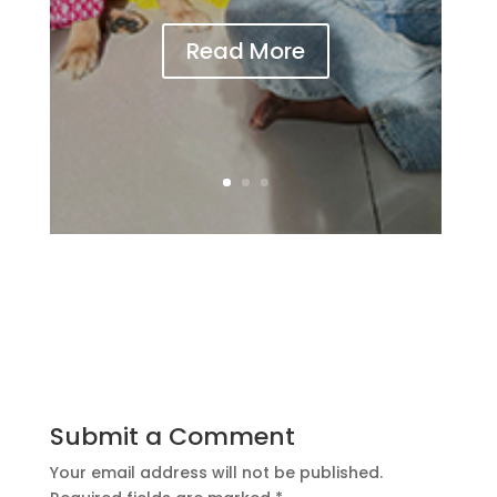
Read More
Submit a Comment
Your email address will not be published.