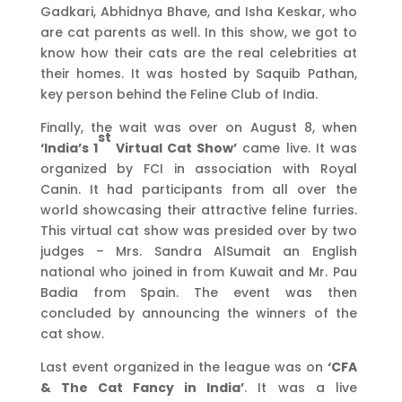
Gadkari, Abhidnya Bhave, and Isha Keskar, who
are cat parents as well. In this show, we got to
know how their cats are the real celebrities at
their homes. It was hosted by Saquib Pathan,
key person behind the Feline Club of India.
Finally, the wait was over on August 8, when
st
‘India’s 1
Virtual Cat Show’
came live. It was
organized by FCI in association with Royal
Canin. It had participants from all over the
world showcasing their attractive feline furries.
This virtual cat show was presided over by two
judges – Mrs. Sandra AlSumait an English
national who joined in from Kuwait and Mr. Pau
Badia from Spain. The event was then
concluded by announcing the winners of the
cat show.
Last event organized in the league was on
‘CFA
& The Cat Fancy in India’
. It was a live