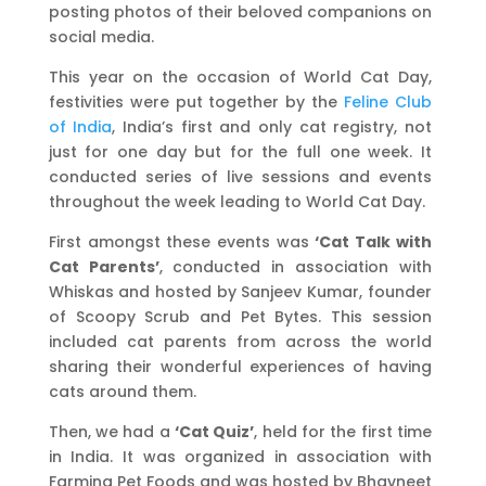
posting photos of their beloved companions on
social media.
This year on the occasion of World Cat Day,
festivities were put together by the
Feline Club
of India
, India’s first and only cat registry, not
just for one day but for the full one week. It
conducted series of live sessions and events
throughout the week leading to World Cat Day.
First amongst these events was
‘Cat Talk with
Cat Parents’
, conducted in association with
Whiskas and hosted by Sanjeev Kumar, founder
of Scoopy Scrub and Pet Bytes. This session
included cat parents from across the world
sharing their wonderful experiences of having
cats around them.
Then, we had a
‘Cat Quiz’
, held for the first time
in India. It was organized in association with
Farmina Pet Foods and was hosted by Bhavneet