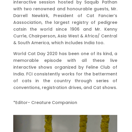
interactive session hosted by Saquib Pathan
with two renowned and honourable guests, Mr.
Darrell Newkirk, President of Cat Fancier’s
Aassociation, the largest registry of pedigree
catsin the world since 1906 and Mr. Kenny
Currle, Chairperson, Asia West & Africa/ Central
& South America, which includes India too.
World Cat Day 2020 has been one of its kind, a
memorable episode with all these live
interactive shows organized by Feline Club of
India. FCI consistently works for the betterment
of cats in the country through series of
conventions, registration drives, and Cat shows.
*Editor- Creature Companion