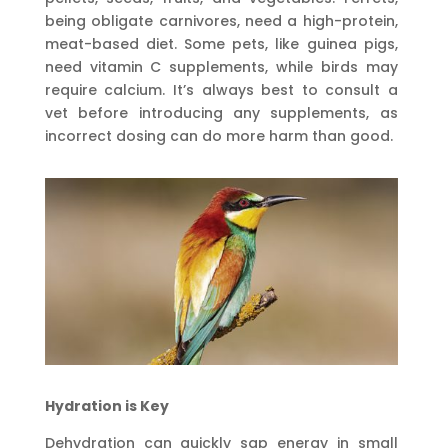
being obligate carnivores, need a high-protein,
meat-based diet. Some pets, like guinea pigs,
need vitamin C supplements, while birds may
require calcium. It’s always best to consult a
vet before introducing any supplements, as
incorrect dosing can do more harm than good.
Hydration is Key
Dehydration can quickly sap energy in small