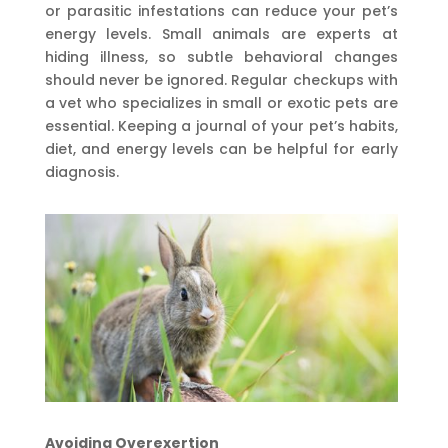
or parasitic infestations can reduce your pet’s
energy levels. Small animals are experts at
hiding illness, so subtle behavioral changes
should never be ignored. Regular checkups with
a vet who specializes in small or exotic pets are
essential. Keeping a journal of your pet’s habits,
diet, and energy levels can be helpful for early
diagnosis.
Avoiding Overexertion