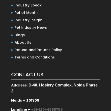
Industry Speak
Pet of Month
Industry Insight
Pet Industry News
Blogs
About Us
Refund and Returns Policy
Terms and Conditions
CONTACT US
Address
:
D-40, Hosiery Complex, Noida Phase
2
Noida – 201305
Landline –
+91-120-4559756