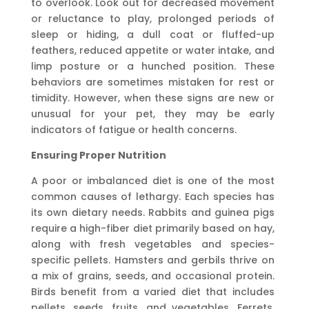
to overlook. Look out for decreased movement
or reluctance to play, prolonged periods of
sleep or hiding, a dull coat or fluffed-up
feathers, reduced appetite or water intake, and
limp posture or a hunched position. These
behaviors are sometimes mistaken for rest or
timidity. However, when these signs are new or
unusual for your pet, they may be early
indicators of fatigue or health concerns.
Ensuring Proper Nutrition
A poor or imbalanced diet is one of the most
common causes of lethargy. Each species has
its own dietary needs. Rabbits and guinea pigs
require a high-fiber diet primarily based on hay,
along with fresh vegetables and species-
specific pellets. Hamsters and gerbils thrive on
a mix of grains, seeds, and occasional protein.
Birds benefit from a varied diet that includes
pellets, seeds, fruits, and vegetables. Ferrets,