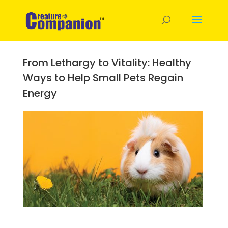
From Lethargy to Vitality: Healthy
Ways to Help Small Pets Regain
Energy