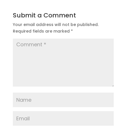
Submit a Comment
Your email address will not be published.
Required fields are marked
*