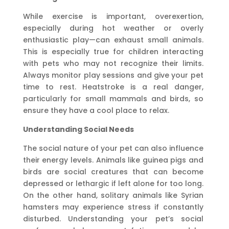
While exercise is important, overexertion,
especially during hot weather or overly
enthusiastic play—can exhaust small animals.
This is especially true for children interacting
with pets who may not recognize their limits.
Always monitor play sessions and give your pet
time to rest. Heatstroke is a real danger,
particularly for small mammals and birds, so
ensure they have a cool place to relax.
Understanding Social Needs
The social nature of your pet can also influence
their energy levels. Animals like guinea pigs and
birds are social creatures that can become
depressed or lethargic if left alone for too long.
On the other hand, solitary animals like Syrian
hamsters may experience stress if constantly
disturbed. Understanding your pet’s social