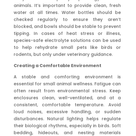
animals. It’s important to provide clean, fresh
water at all times. Water bottles should be
checked regularly to ensure they aren’t
blocked, and bowls should be stable to prevent
tipping. In cases of heat stress or illness,
species-safe electrolyte solutions can be used
to help rehydrate small pets like birds or
rodents, but only under veterinary guidance.
Creating a Comfortable Environment
A stable and comforting environment is
essential for small animal wellness. Fatigue can
often result from environmental stress. Keep
enclosures clean, well-ventilated, and at a
consistent, comfortable temperature. Avoid
loud noises, excessive handling, or sudden
disturbances. Natural lighting helps regulate
their biological rhythms, especially in birds. Soft
bedding, hideouts, and nesting materials