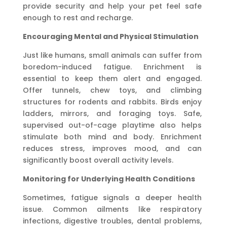
provide security and help your pet feel safe
enough to rest and recharge.
Encouraging Mental and Physical Stimulation
Just like humans, small animals can suffer from
boredom-induced fatigue. Enrichment is
essential to keep them alert and engaged.
Offer tunnels, chew toys, and climbing
structures for rodents and rabbits. Birds enjoy
ladders, mirrors, and foraging toys. Safe,
supervised out-of-cage playtime also helps
stimulate both mind and body. Enrichment
reduces stress, improves mood, and can
significantly boost overall activity levels.
Monitoring for Underlying Health Conditions
Sometimes, fatigue signals a deeper health
issue. Common ailments like respiratory
infections, digestive troubles, dental problems,