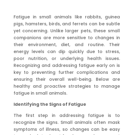
Fatigue in small animals like rabbits, guinea
pigs, hamsters, birds, and ferrets can be subtle
yet concerning. Unlike larger pets, these small
companions are more sensitive to changes in
their environment, diet, and routine. Their
energy levels can dip quickly due to stress,
poor nutrition, or underlying health issues.
Recognizing and addressing fatigue early on is
key to preventing further complications and
ensuring their overall well-being. Below are
healthy and proactive strategies to manage
fatigue in small animals.
Identifying the Signs of Fatigue
The first step in addressing fatigue is to
recognize the signs. Small animals often mask
symptoms of illness, so changes can be easy