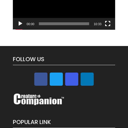
00:00
10:33
FOLLOW US
POPULAR LINK