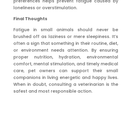
preferences helps prevent fatigue caused by
loneliness or overstimulation.
Final Thoughts
Fatigue in small animals should never be
brushed off as laziness or mere sleepiness. It’s
often a sign that something in their routine, diet,
or environment needs attention. By ensuring
proper nutrition, hydration, environmental
comfort, mental stimulation, and timely medical
care, pet owners can support their small
companions in living energetic and happy lives.
When in doubt, consulting a veterinarian is the
safest and most responsible action.