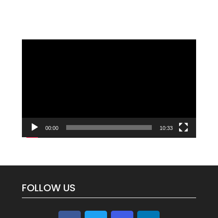
Video
Player
00:00
10:33
FOLLOW US