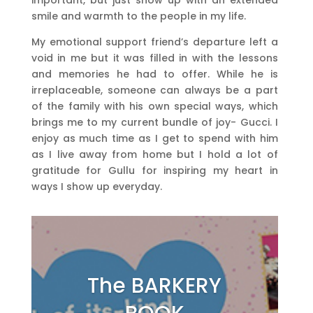
smile and warmth to the people in my life.
My emotional support friend’s departure left a
void in me but it was filled in with the lessons
and memories he had to offer. While he is
irreplaceable, someone can always be a part
of the family with his own special ways, which
brings me to my current bundle of joy- Gucci. I
enjoy as much time as I get to spend with him
as I live away from home but I hold a lot of
gratitude for Gullu for inspiring my heart in
ways I show up everyday.
The BARKERY