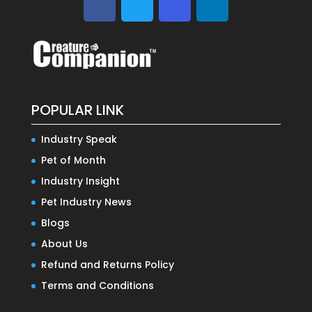
POPULAR LINK
Industry Speak
Pet of Month
Industry Insight
Pet Industry News
Blogs
About Us
Refund and Returns Policy
Terms and Conditions