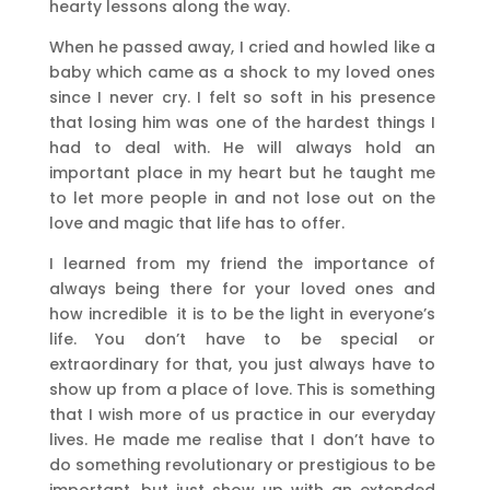
hearty lessons along the way.
When he passed away, I cried and howled like a
baby which came as a shock to my loved ones
since I never cry. I felt so soft in his presence
that losing him was one of the hardest things I
had to deal with. He will always hold an
important place in my heart but he taught me
to let more people in and not lose out on the
love and magic that life has to offer.
I learned from my friend the importance of
always being there for your loved ones and
how incredible it is to be the light in everyone’s
life. You don’t have to be special or
extraordinary for that, you just always have to
show up from a place of love. This is something
that I wish more of us practice in our everyday
lives. He made me realise that I don’t have to
do something revolutionary or prestigious to be
important, but just show up with an extended