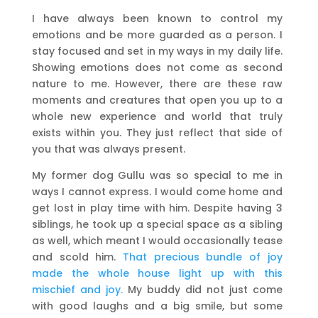
I have always been known to control my
emotions and be more guarded as a person. I
stay focused and set in my ways in my daily life.
Showing emotions does not come as second
nature to me. However, there are these raw
moments and creatures that open you up to a
whole new experience and world that truly
exists within you. They just reflect that side of
you that was always present.
My former dog Gullu was so special to me in
ways I cannot express. I would come home and
get lost in play time with him. Despite having 3
siblings, he took up a special space as a sibling
as well, which meant I would occasionally tease
and scold him.
That precious bundle of joy
made the whole house light up with this
mischief and joy.
My buddy did not just come
with good laughs and a big smile, but some