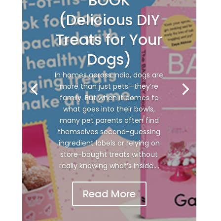
BOOK
(Delicious DIY
Treats for Your
Dogs)
In homes across India, dogs are
more than just pets—they’re
family. But when it comes to
what goes into their bowls,
many pet parents often find
themselves second-guessing
ingredient labels or relying on
store-bought treats without
really knowing what’s inside....
Read More