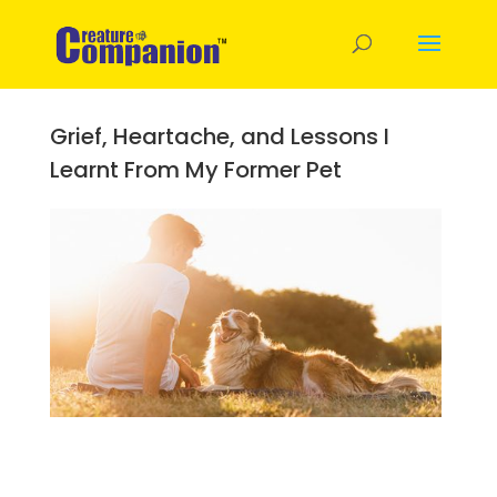
Grief, Heartache, and Lessons I
Learnt From My Former Pet