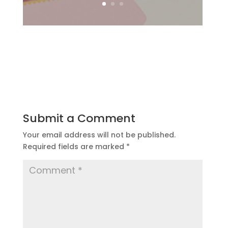
Submit a Comment
Your email address will not be published.
Required fields are marked
*