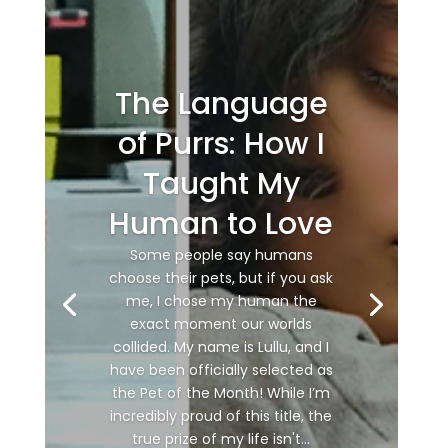
The Language
of Purrs: How I
Taught My
Human to Love
Some people say humans
choose their pets, but if you ask
me, I chose my human the
exact moment our worlds
collided. My name is Lullu, and I
have been officially selected as
the Pet of the Month! While I’m
incredibly proud of this title, the
true prize of my life isn't...