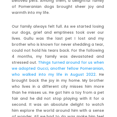
beloved pets. Among them, a delightful family
of Pomeranian dogs brought sheer joy and
warmth into my life.
Our family always felt full. As we started losing
our dogs, grief and emptiness took over our
lives. Gullu was the last pet I lost and my
brother who is known for never shedding a tear,
could not hold his tears back. For the following
4 months, my family was devastated and
stressed out.
Things turned around for us when
we adopted Gucci, another fellow Pomeranian,
who walked into my life in August 2022
. He
brought back the joy in my home. My brother
who lives in a different city misses him more
than he misses us. He got him a toy from a pet
fair and he did not stop playing with it for a
second. It was an absolute delight to watch
him explore the world around him with a sense
of wonder. All we had to do was make him feel