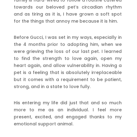
family is hard-wired to follow a routine catered
towards our beloved pet’s circadian rhythm
and as tiring as it is, I have grown a soft spot
for the things that annoy me because it is him.
Before Gucci, I was set in my ways, especially in
the 4 months prior to adopting him, when we
were grieving the loss of our last pet. I learned
to find the strength to love again, open my
heart again, and allow vulnerability in. Having a
pet is a feeling that is absolutely irreplaceable
but it comes with a requirement to be patient,
strong, and in a state to love fully.
His entering my life did just that and so much
more to me as an individual. I feel more
present, excited, and engaged thanks to my
emotional support animal.