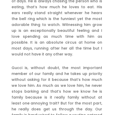
of days. He is always chasing the person who is
eating, that’s how much he loves to eat. His
ears really stand straight whenever he hears
the bell ring which is the funniest yet the most
adorable thing to watch. Witnessing him grow
up is an exceptionally beautiful feeling and I
love spending as much time with him as
possible. It is an absolute circus at home on
most days, running after her all the time but I
would not have it any other way.
Gucci is, without doubt, the most important
member of our family and he takes up priority
without asking for it because that’s how much
we love him. As much as we love him, he never
stops barking and that’s how we know he is
family because is it really family without at
least one annoying trait? But for the most part,
he really does get us through the day. Our