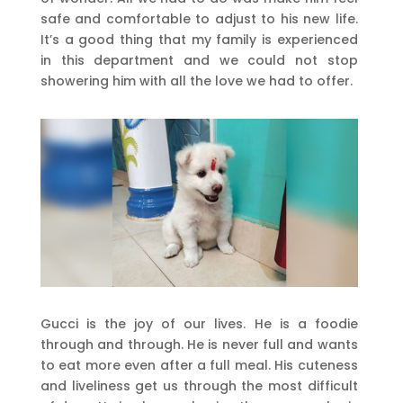
safe and comfortable to adjust to his new life.
It’s a good thing that my family is experienced
in this department and we could not stop
showering him with all the love we had to offer.
Gucci is the joy of our lives. He is a foodie
through and through. He is never full and wants
to eat more even after a full meal. His cuteness
and liveliness get us through the most difficult