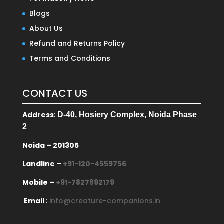
Blogs
About Us
Refund and Returns Policy
Terms and Conditions
CONTACT US
Address
:
D-40, Hosiery Complex, Noida Phase
2
Noida – 201305
Landline –
+91-120-4559756
Mobile –
+91-7827892179
Email
:
info@creature-companions.in