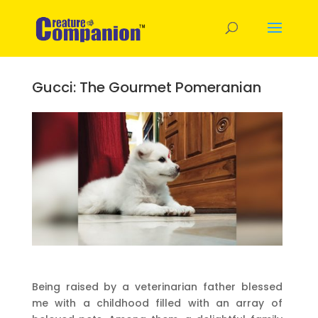
Gucci: The Gourmet Pomeranian
Being raised by a veterinarian father blessed
me with a childhood filled with an array of