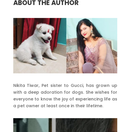
ABOUT THE AUTHOR
Nikita Tiwar, Pet sister to Gucci, has grown up
with a deep adoration for dogs. She wishes for
everyone to know the joy of experiencing life as
a pet owner at least once in their lifetime.