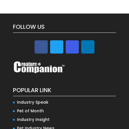
FOLLOW US
POPULAR LINK
Industry Speak
Pet of Month
Industry Insight
Pet Industry News