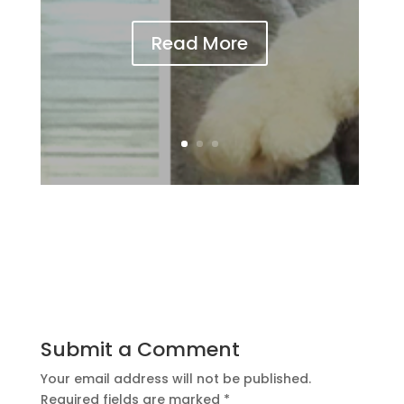
Read More
Submit a Comment
Your email address will not be published.
Required fields are marked
*