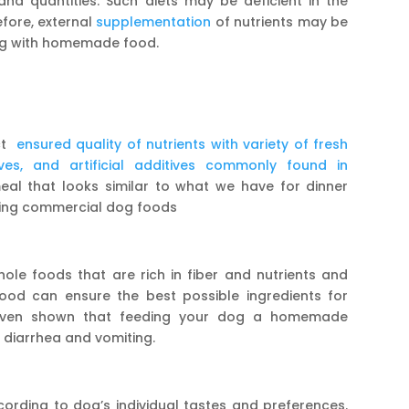
and quantities. Such diets may be deficient in the
efore, external
supplementation
of nutrients may be
ong with homemade food.
ect
ensured quality of nutrients with variety of fresh
tives, and artificial additives commonly found in
al that looks similar to what we have for dinner
ering commercial dog foods
ole foods that are rich in fiber and nutrients and
ood can ensure the best possible ingredients for
 even shown that feeding your dog a homemade
e diarrhea and vomiting.
ding to dog’s individual tastes and preferences.