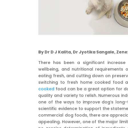
By Dr D J Kalita, Dr Jyotika Sangale, Zene
There has been a significant increase
wellbeing, and nutritional requirements 
eating fresh, and cutting down on preser
switching to fresh home cooked food a
cooked
food can be a great option for do
quality and variety to relish. Numerous i
one of the ways to improve dog’s long-t
scientific evidence to support the statem
commercial dog foods, there are apprecia
appealing. However, one of the major limi