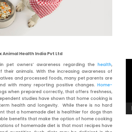
x Animal Health India Pvt Ltd
Vi
 in pet owners’ awareness regarding the
health
,
Pl
of their animals. With the increasing awareness of
vatives and processed foods, many pet parents are
nd with many reporting positive changes.
Home-
gs when prepared correctly, that offers freshness,
ndependent studies have shown that home cooking is
erm health and longevity. While there is no hard
ent that a homemade diet is healthier for dogs than
ble benefits that make the option of home cooking
tations of homemade diet is that most recipes have