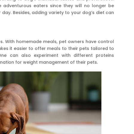
 adventurous eaters since they will no longer be
 day. Besides, adding variety to your dog’s diet can
s. With homemade meals, pet owners have control
kes it easier to offer meals to their pets tailored to
One can also experiment with different proteins
nation for weight management of their pets.