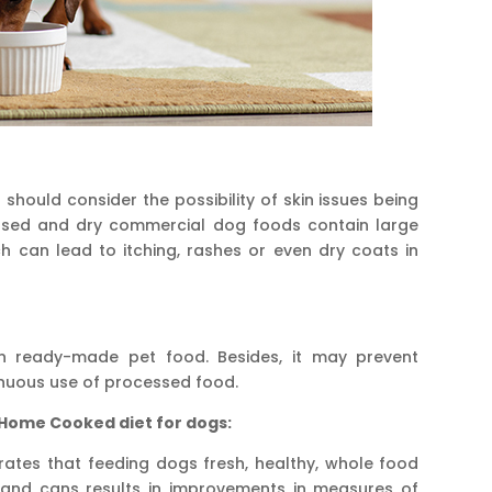
should consider the possibility of skin issues being
ssed and dry commercial dog foods contain large
h can lead to itching, rashes or even dry coats in
 ready-made pet food. Besides, it may prevent
inuous use of processed food.
 Home Cooked diet for dogs:
ates that feeding dogs fresh, healthy, whole food
e and cans results in improvements in measures of