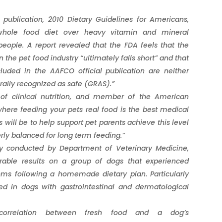
ublication, 2010 Dietary Guidelines for Americans,
whole food diet over heavy vitamin and mineral
eople. A report revealed that the FDA feels that the
 the pet food industry “ultimately falls short” and that
cluded in the AAFCO official publication are neither
rally recognized as safe (GRAS).”
r of clinical nutrition, and member of the American
 where feeding your pets real food is the best medical
will be to help support pet parents achieve this level
erly balanced for long term feeding.”
udy conducted by Department of Veterinary Medicine,
vorable results on a group of dogs that experienced
s following a homemade dietary plan. Particularly
 in dogs with gastrointestinal and dermatological
correlation between fresh food and a dog’s