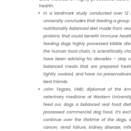
health.
In a landmark study conducted over 12 
university concludes that feeding a group 
nutritionally balanced diet made from rea
proteins that could benefit immune healt
feeding dogs highly processed kibble die
the human food chain, is scientifically ch
have been advising for decades – stay c
balanced meals that are prepared fresh 
lightly cooked, and have no preservative
best friends.
John Tegzes, VMD, diplomat of the Amer
veterinary medicine at Western University
feed our dogs a balanced real food diet
processed commercial dog food. It’s exci
continue over the lifetime of the dogs,
cancer, renal failure, kidney disease, in