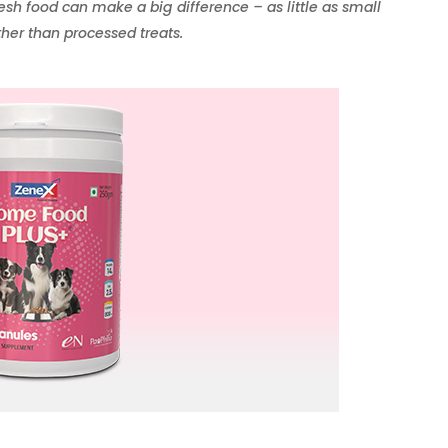
resh food can make a big difference – as little as small
ther than processed treats.