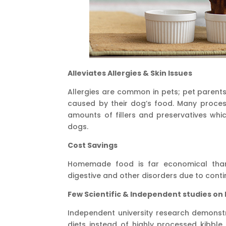
Alleviates Allergies & Skin Issues
Allergies are common in pets; pet parents 
caused by their dog’s food. Many proce
amounts of fillers and preservatives whic
dogs.
Cost Savings
Homemade food is far economical than
digestive and other disorders due to cont
Few Scientific & Independent studies on
Independent university research demonstr
diets instead of highly processed kibbl