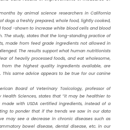
months by animal science researchers in California
of dogs a freshly prepared, whole food, lightly cooked,
l food -shown to increase white blood cells and blood
h.
The study, states that the long-standing practice of
ts, made from feed grade ingredients not allowed in
allenged. The results support what human nutritionists
lear of heavily processed foods, and eat wholesome,
from the highest quality ingredients available, are
s. This same advice appears to be true for our canine
ican Board of Veterinary Toxicology, professor of
 Health Sciences, states that “it may be healthier to
 made with USDA certified ingredients, instead of a
ting to ponder that if the trends we saw in our data
 we may see a decrease in chronic diseases such as
flammatory bowel disease, dental disease, etc. in our