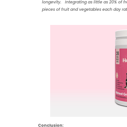
longevity. Integrating as little as 20% of f
pieces of fruit and vegetables each day ra
Conclusion: