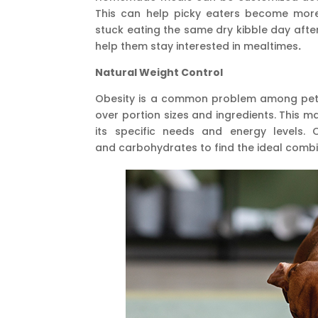
This can help picky eaters become more
stuck eating the same dry kibble day after
help them stay interested in mealtimes
.
Natural Weight Control
Obesity is a common problem among pet
over portion sizes and ingredients. This ma
its specific needs and energy levels. 
and carbohydrates to find the ideal combi