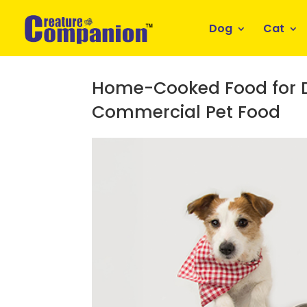
Dog
Cat
Home-Cooked Food for Do
Commercial Pet Food