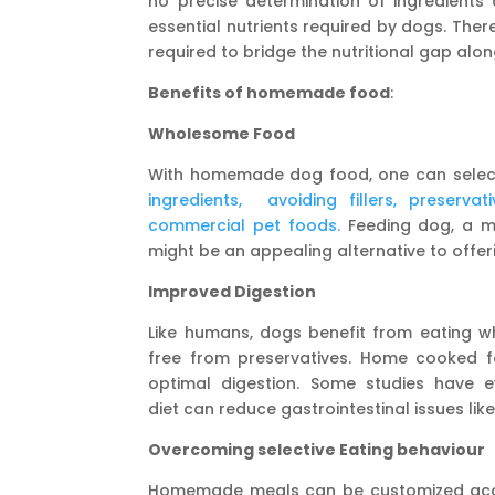
no precise determination of ingredients 
essential nutrients required by dogs. Ther
required to bridge the nutritional gap al
Benefits of homemade food
:
Wholesome Food
With homemade dog food, one can sel
ingredients, avoiding fillers, preserva
commercial pet foods.
Feeding dog, a me
might be an appealing alternative to off
Improved Digestion
Like humans, dogs benefit from eating wh
free from preservatives. Home cooked f
optimal digestion. Some studies have
diet can reduce gastrointestinal issues lik
Overcoming selective Eating behaviour
Homemade meals can be customized accor