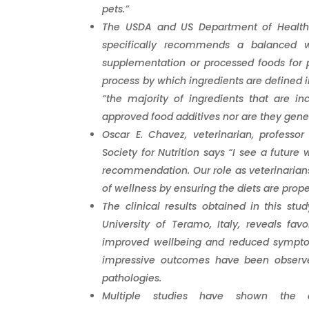
pets.”
The USDA and US Department of Health p
specifically recommends a balanced 
supplementation or processed foods for p
process by which ingredients are defined in
“the majority of ingredients that are in
approved food additives nor are they gene
Oscar E. Chavez, veterinarian, professo
Society for Nutrition says “I see a future
recommendation. Our role as veterinarians 
of wellness by ensuring the diets are prop
The clinical results obtained in this st
University of Teramo, Italy, reveals fa
improved wellbeing and reduced symptom
impressive outcomes have been observed
pathologies.
Multiple studies have shown the 