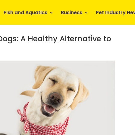
Fish and Aquatics
Business
Pet Industry Ne
gs: A Healthy Alternative to