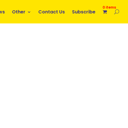
0 items
ws
Other
Contact Us
Subscribe