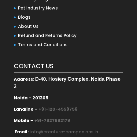
Pet Industry News
Blogs
About Us
Refund and Returns Policy
Terms and Conditions
CONTACT US
Address
:
D-40, Hosiery Complex, Noida Phase
2
Noida – 201305
Landline –
+91-120-4559756
Mobile –
+91-7827892179
Email
:
info@creature-companions.in