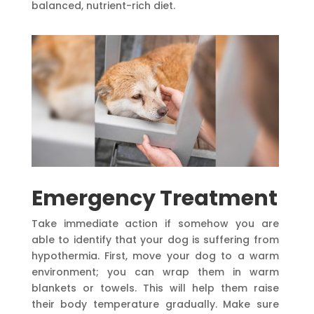
balanced, nutrient-rich diet.
Emergency Treatment
Take immediate action if somehow you are
able to identify that your dog is suffering from
hypothermia. First, move your dog to a warm
environment; you can wrap them in warm
blankets or towels. This will help them raise
their body temperature gradually. Make sure