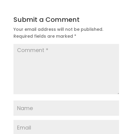
Submit a Comment
Your email address will not be published.
Required fields are marked
*