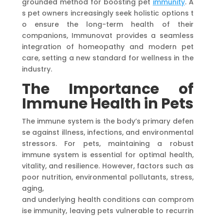
grounded method for boosting pet
immunity
. A
s pet owners increasingly seek holistic options t
o ensure the long-term health of their
companions, Immunovat provides a seamless
integration of homeopathy and modern pet
care, setting a new standard for wellness in the
industry.
The Importance of
Immune Health in
Pets
The immune system is the body’s primary defen
se against illness, infections, and environmental
stressors. For pets, maintaining a robust
immune system is essential for optimal health,
vitality, and resilience. However, factors such as
poor nutrition, environmental pollutants, stress,
aging,
and underlying health conditions can comprom
ise immunity, leaving pets vulnerable to recurrin