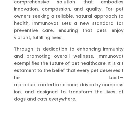
comprehensive solution that embodies
innovation, compassion, and quality. For pet
owners seeking a reliable, natural approach to
health, Immunovat sets a new standard for
preventive care, ensuring that pets enjoy
vibrant, fulfilling lives.
Through its dedication to enhancing immunity
and promoting overall wellness, Immunovat
exemplifies the future of pet healthcare. It is a t
estament to the belief that every pet deserves t
he best—
a product rooted in science, driven by compass
ion, and designed to transform the lives of
dogs and cats everywhere.