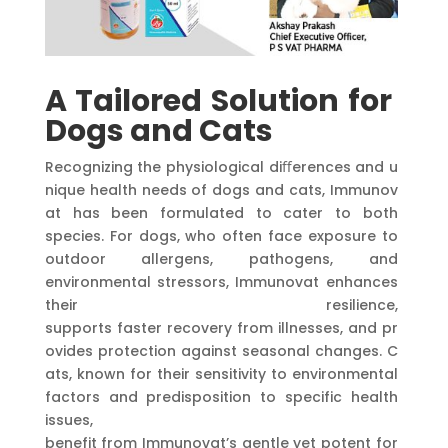
A
Tailored
Solution
for
Dogs
and
Cats
Recognizing the physiological diﬀerences and u
nique health needs of dogs and cats, Immunov
at has been formulated to cater to both
species. For dogs, who often face exposure to
outdoor allergens, pathogens, and
environmental stressors, Immunovat enhances
their resilience,
supports faster recovery from illnesses, and pr
ovides protection against seasonal changes. C
ats, known for their sensitivity to environmental
factors and predisposition to specific health
issues,
benefit from Immunovat’s gentle yet potent for