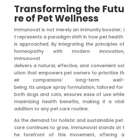
Transforming
the
Futu
re
of
Pet
Wellness
Immunovat is not merely an immunity booster; i
t represents a paradigm shift in how pet health
is approached. By integrating the principles of
homeopathy with modern innovation,
Immunovat
delivers a natural, eﬀective, and convenient sol
ution that empowers pet owners to prioritize th
eir companions’ long-term well-
being. Its unique spray formulation, tailored for
both dogs and cats, ensures ease of use while
maximizing health benefits, making it a vital
addition to any pet care routine.
As the demand for holistic and sustainable pet
care continues to grow, Immunovat stands at t
he forefront of this movement, oﬀering a