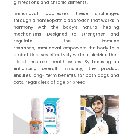
g infections and chronic ailments.
Immunovat addresses these challenges
through a homeopathic approach that works in
harmony with the body’s natural healing
mechanisms. Designed to strengthen and
regulate the immune
response, Immunovat empowers the body to c
ombat illnesses eﬀectively while minimizing the r
isk of recurrent health issues. By focusing on
enhancing overall immunity, the product
ensures long- term benefits for both dogs and
cats, regardless of age or breed.