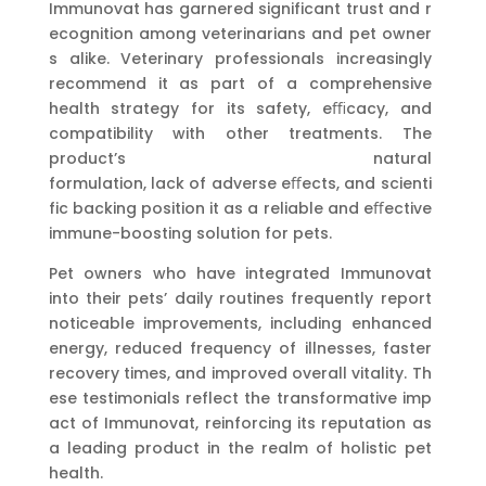
Immunovat has garnered significant trust and r
ecognition among veterinarians and pet owner
s alike. Veterinary professionals increasingly
recommend it as part of a comprehensive
health strategy for its safety, eﬃcacy, and
compatibility with other treatments. The
product’s natural
formulation, lack of adverse eﬀects, and scienti
fic backing position it as a reliable and eﬀective
immune-boosting solution for pets.
Pet owners who have integrated Immunovat
into their pets’ daily routines frequently report
noticeable improvements, including enhanced
energy, reduced frequency of illnesses, faster
recovery times, and improved overall vitality. Th
ese testimonials reflect the transformative imp
act of Immunovat, reinforcing its reputation as
a leading product in the realm of holistic pet
health.