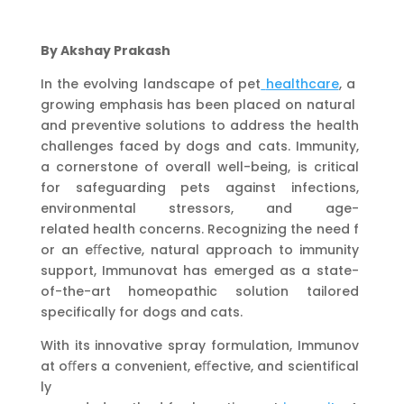
By Akshay Prakash
In the evolving landscape of pet
healthcare
, a
growing emphasis has been placed on natural
and preventive solutions to address the health
challenges faced by dogs and cats. Immunity,
a cornerstone of overall well-being, is critical
for safeguarding pets against infections,
environmental stressors, and age-
related health concerns. Recognizing the need f
or an eﬀective, natural approach to immunity
support, Immunovat has emerged as a state-
of-the-art homeopathic solution tailored
specifically for dogs and cats.
With its innovative spray formulation, Immunov
at oﬀers a convenient, eﬀective, and scientifical
ly