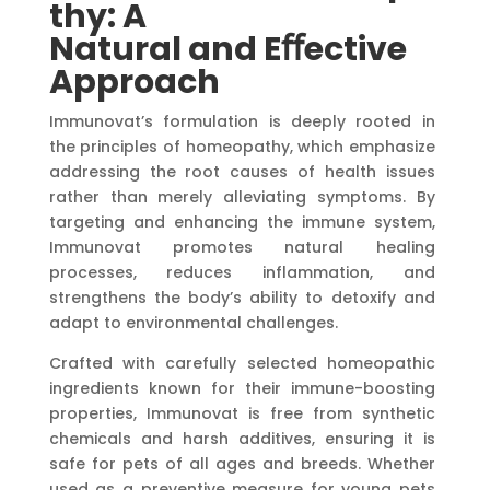
thy:
A
Natural
and
Eﬀective
Approach
Immunovat’s formulation is deeply rooted in
the principles of homeopathy, which emphasize
addressing the root causes of health issues
rather than merely alleviating symptoms. By
targeting and enhancing the immune system,
Immunovat promotes natural healing
processes, reduces inflammation, and
strengthens the body’s ability to detoxify and
adapt to environmental challenges.
Crafted with carefully selected homeopathic
ingredients known for their immune-boosting
properties, Immunovat is free from synthetic
chemicals and harsh additives, ensuring it is
safe for pets of all ages and breeds. Whether
used as a preventive measure for young pets