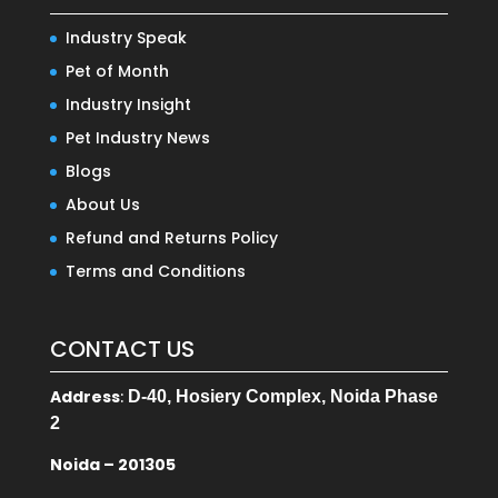
Industry Speak
Pet of Month
Industry Insight
Pet Industry News
Blogs
About Us
Refund and Returns Policy
Terms and Conditions
CONTACT US
Address
:
D-40, Hosiery Complex, Noida Phase
2
Noida – 201305