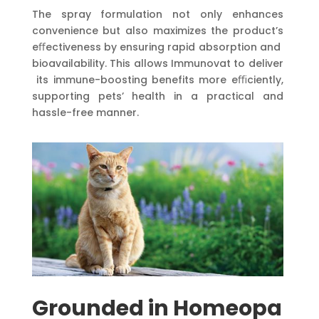
The spray formulation not only enhances
convenience but also maximizes the product’s
eﬀectiveness by ensuring rapid absorption and
bioavailability. This allows Immunovat to deliver
its immune-boosting benefits more eﬃciently,
supporting pets’ health in a practical and
hassle-free manner.
Grounded
in
Homeopa