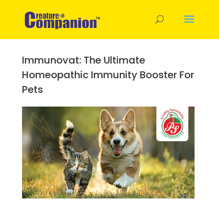
Immunovat: The Ultimate
Homeopathic Immunity Booster For
Pets