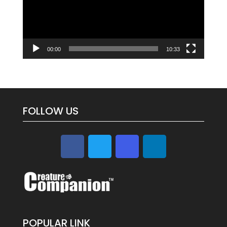
00:00
10:33
FOLLOW US
POPULAR LINK