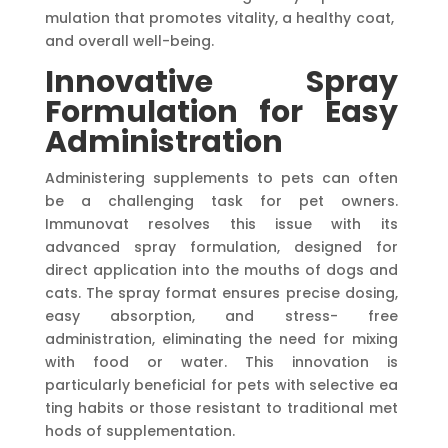
mulation that promotes vitality, a healthy coat,
and overall well-being.
Innovative Spray
Formulation for Easy
Administration
Administering supplements to pets can often
be a challenging task for pet owners.
Immunovat resolves this issue with its
advanced spray formulation, designed for
direct application into the mouths of dogs and
cats. The spray format ensures precise dosing,
easy absorption, and stress- free
administration, eliminating the need for mixing
with food or water. This innovation is
particularly beneficial for pets with selective ea
ting habits or those resistant to traditional met
hods of supplementation.