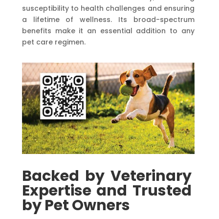
susceptibility to health challenges and ensuring
a lifetime of wellness. Its broad-spectrum
benefits make it an essential addition to any
pet care regimen.
Backed
by
Veterinary
Expertise
and
Trusted
by
Pet
Owners