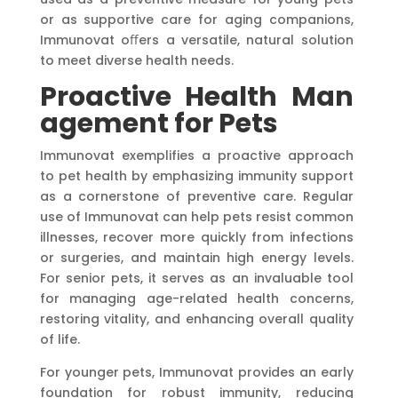
or as supportive care for aging companions,
Immunovat oﬀers a versatile, natural solution
to meet diverse health needs.
Proactive
Health
Man
agement
for
Pets
Immunovat exemplifies a proactive approach
to pet health by emphasizing immunity support
as a cornerstone of preventive care. Regular
use of Immunovat can help pets resist common
illnesses, recover more quickly from infections
or surgeries, and maintain high energy levels.
For senior pets, it serves as an invaluable tool
for managing age-related health concerns,
restoring vitality, and enhancing overall quality
of life.
For younger pets, Immunovat provides an early
foundation for robust immunity, reducing