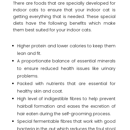
There are foods that are specially developed for
indoor cats to ensure that your indoor cat is
getting everything that is needed. These special
diets have the following benefits which make
them best suited for your indoor cats.
Higher protein and lower calories to keep them
lean and fit.
A proportionate balance of essential minerals
to ensure reduced health issues like urinary
problems.
Packed with nutrients that are essential for
healthy skin and coat.
High level of indigestible fibres to help prevent
hairball formation and eases the excretion of
hair eaten during the self-grooming process.
Special fermentable fibres that work with good
bacteria in the gut which reduces the foul stool