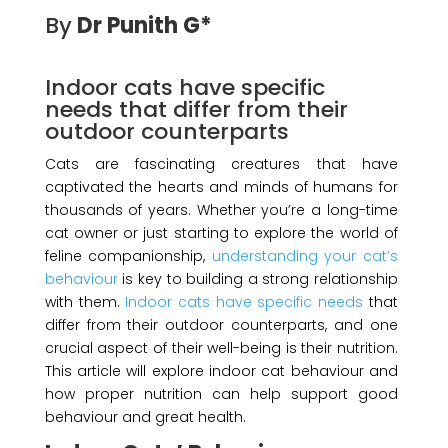
By
Dr Punith G*
Indoor cats have specific
needs that differ from their
outdoor counterparts
Cats are fascinating creatures that have
captivated the hearts and minds of humans for
thousands of years. Whether you’re a long-time
cat owner or just starting to explore the world of
feline companionship,
understanding your cat’s
behaviour
is key to building a strong relationship
with them.
Indoor cats have specific needs
that
differ from their outdoor counterparts, and one
crucial aspect of their well-being is their nutrition.
This article will explore indoor cat behaviour and
how proper nutrition can help support good
behaviour and great health.