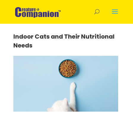
Indoor Cats and Their Nutritional
Needs