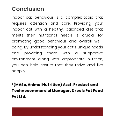
Conclusion
Indoor cat behaviour is a complex topic that
requires attention and care. Providing your
indoor cat with a healthy, balanced diet that
meets their nutritional needs is crucial for
promoting good behaviour and overall well-
being. By understanding your cat’s unique needs
and providing them with a supportive
environment along with appropriate nutrition,
you can help ensure that they thrive and live
happily.
*(MVSc, Animal Nutrition) Asst. Product and
Technocommercial Manager, Drools Pet Food
Pvt Ltd.