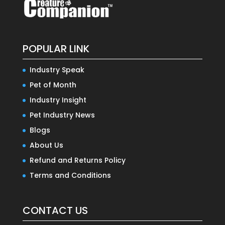
POPULAR LINK
Industry Speak
Pet of Month
Industry Insight
Pet Industry News
Blogs
About Us
Refund and Returns Policy
Terms and Conditions
CONTACT US