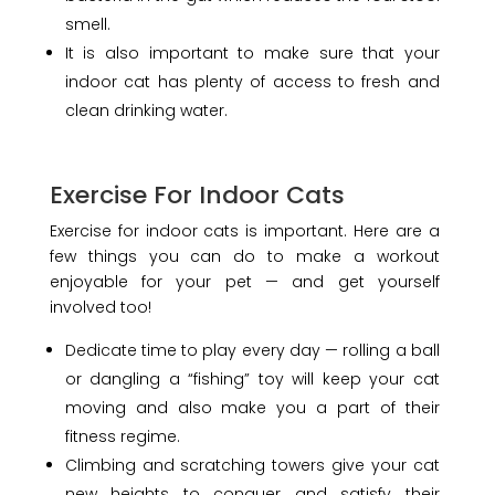
smell.
It is also important to make sure that your
indoor cat has plenty of access to fresh and
clean drinking water.
Exercise For Indoor Cats
Exercise for indoor cats is important. Here are a
few things you can do to make a workout
enjoyable for your pet — and get yourself
involved too!
Dedicate time to play every day — rolling a ball
or dangling a “fishing” toy will keep your cat
moving and also make you a part of their
fitness regime.
Climbing and scratching towers give your cat
new heights to conquer and satisfy their