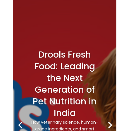
Drools Fresh
Food: Leading
the Next
Generation of
Pet Nutrition in
India
How veterinary science, human-
grade ingredients, and smart