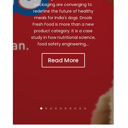
packaging are converging to
redefine the future of healthy
meals for India's dogs. Drools
Fresh Food is more than a new
product category. It is a case
study in how nutritional science,
food safety engineering,...
Read More