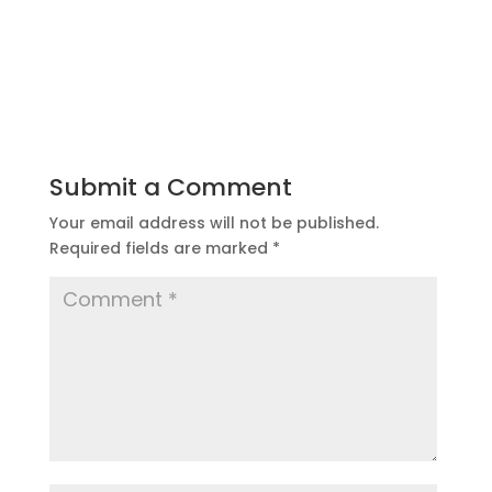
Submit a Comment
Your email address will not be published.
Required fields are marked
*