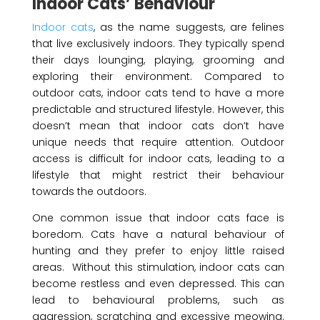
Indoor Cats’ Behaviour
Indoor cats
, as the name suggests, are felines
that live exclusively indoors. They typically spend
their days lounging, playing, grooming and
exploring their environment. Compared to
outdoor cats, indoor cats tend to have a more
predictable and structured lifestyle. However, this
doesn’t mean that indoor cats don’t have
unique needs that require attention. Outdoor
access is difficult for indoor cats, leading to a
lifestyle that might restrict their behaviour
towards the outdoors.
One common issue that indoor cats face is
boredom. Cats have a natural behaviour of
hunting and they prefer to enjoy little raised
areas. Without this stimulation, indoor cats can
become restless and even depressed. This can
lead to behavioural problems, such as
aggression, scratching and excessive meowing.