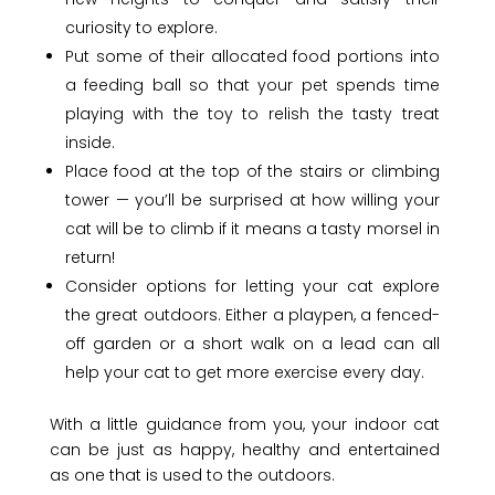
curiosity to explore.
Put some of their allocated food portions into
a feeding ball so that your pet spends time
playing with the toy to relish the tasty treat
inside.
Place food at the top of the stairs or climbing
tower — you’ll be surprised at how willing your
cat will be to climb if it means a tasty morsel in
return!
Consider options for letting your cat explore
the great outdoors. Either a playpen, a fenced-
off garden or a short walk on a lead can all
help your cat to get more exercise every day.
With a little guidance from you, your indoor cat
can be just as happy, healthy and entertained
as one that is used to the outdoors.