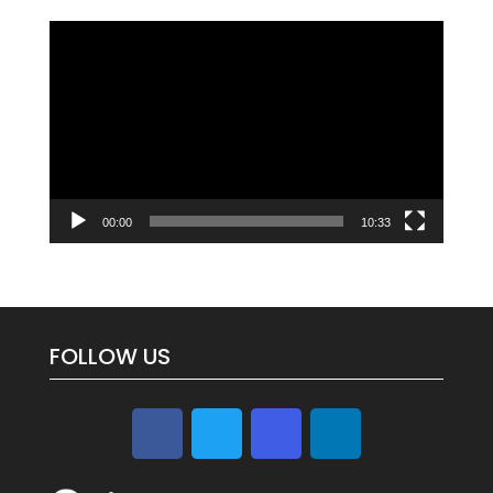
Video
Player
00:00
10:33
FOLLOW US