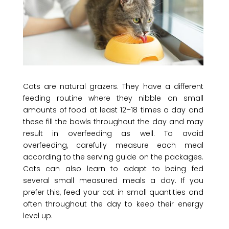
Cats are natural grazers. They have a different
feeding routine where they nibble on small
amounts of food at least 12–18 times a day and
these fill the bowls throughout the day and may
result in overfeeding as well. To avoid
overfeeding, carefully measure each meal
according to the serving guide on the packages.
Cats can also learn to adapt to being fed
several small measured meals a day. If you
prefer this, feed your cat in small quantities and
often throughout the day to keep their energy
level up.