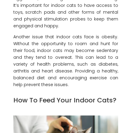
It’s important for indoor cats to have access to
toys, scratch pads and other forms of mental
and physical stimulation probes to keep them
engaged and happy.
Another issue that indoor cats face is obesity.
Without the opportunity to roam and hunt for
their food, indoor cats may become sedentary
and they tend to overeat. This can lead to a
variety of health problems, such as diabetes,
arthritis and heart disease. Providing a healthy,
balanced diet and encouraging exercise can
help prevent these issues.
How To Feed Your Indoor Cats?