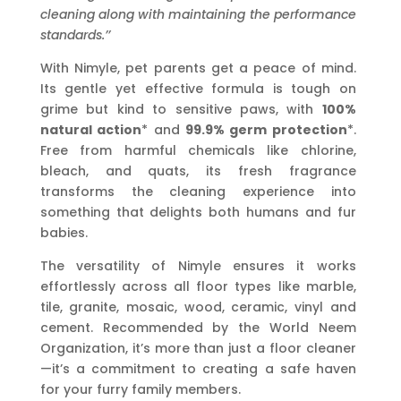
cleaning along with maintaining the performance
standards.’’
With Nimyle, pet parents get a peace of mind.
Its gentle yet effective formula is tough on
grime but kind to sensitive paws, with
100%
natural action
* and
99.9% germ protection
*.
Free from harmful chemicals like chlorine,
bleach, and quats, its fresh fragrance
transforms the cleaning experience into
something that delights both humans and fur
babies.
The versatility of Nimyle ensures it works
effortlessly across all floor types like marble,
tile, granite, mosaic, wood, ceramic, vinyl and
cement. Recommended by the World Neem
Organization, it’s more than just a floor cleaner
—it’s a commitment to creating a safe haven
for your furry family members.