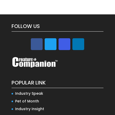
FOLLOW US
POPULAR LINK
Industry Speak
Pet of Month
Industry Insight