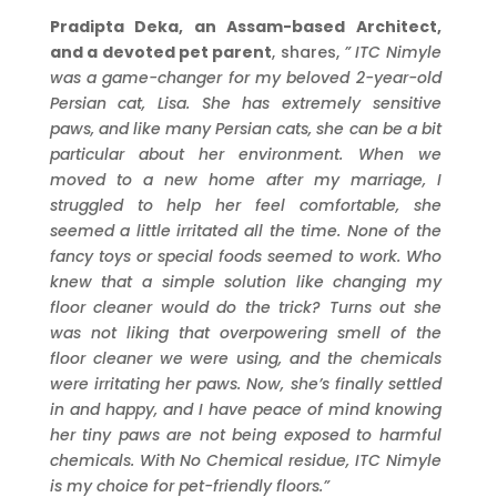
Pradipta Deka, an Assam-based Architect,
and a devoted pet parent
, shares,
”
ITC
Nimyle
was a game-changer for my beloved 2-year-old
Persian cat, Lisa. She has extremely sensitive
paws, and like many Persian cats, she can be a bit
particular about her environment. When we
moved to a new home after my marriage, I
struggled to help her feel comfortable, she
seemed a little irritated all the time. None of the
fancy toys or special foods seemed to work. Who
knew that a simple solution like changing my
floor cleaner would do the trick? Turns out she
was not liking that overpowering smell of the
floor cleaner we were using, and the chemicals
were irritating her paws. Now, she’s finally settled
in and happy, and I have peace of mind knowing
her tiny paws are not being exposed to harmful
chemicals. With No Chemical residue, ITC Nimyle
is my choice for pet-friendly floors.”