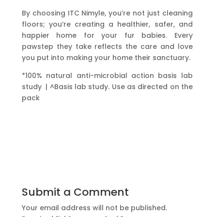
By choosing ITC Nimyle, you’re not just cleaning
floors; you’re creating a healthier, safer, and
happier home for your fur babies. Every
pawstep they take reflects the care and love
you put into making your home their sanctuary.
*100% natural anti-microbial action basis lab
study | ^Basis lab study. Use as directed on the
pack
Submit a Comment
Your email address will not be published.