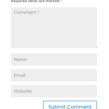
Required fields are marked
*