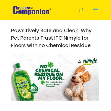
Pawsitively Safe and Clean: Why
Pet Parents Trust ITC Nimyle for
Floors with no Chemical Residue