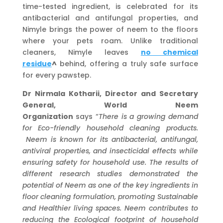
time-tested ingredient, is celebrated for its
antibacterial and antifungal properties, and
Nimyle brings the power of neem to the floors
where your pets roam. Unlike traditional
cleaners, Nimyle leaves
no chemical
residue
^
behind, offering a truly safe surface
for every pawstep.
Dr Nirmala Kotharii, Director and Secretary
General, World Neem
Organization
says “
There is a growing demand
for Eco-friendly household cleaning products.
Neem is known for its antibacterial, antifungal,
antiviral properties, and insecticidal effects while
ensuring safety for household use. The results of
different research studies demonstrated the
potential of Neem as one of the key ingredients in
floor cleaning formulation, promoting Sustainable
and Healthier living spaces. Neem contributes to
reducing the Ecological footprint of household