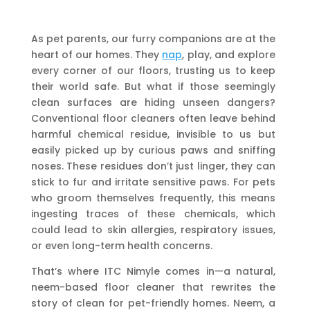
As pet parents, our furry companions are at the
heart of our homes. They
nap
, play, and explore
every corner of our floors, trusting us to keep
their world safe. But what if those seemingly
clean surfaces are hiding unseen dangers?
Conventional floor cleaners often leave behind
harmful chemical residue, invisible to us but
easily picked up by curious paws and sniffing
noses. These residues don’t just linger, they can
stick to fur and irritate sensitive paws. For pets
who groom themselves frequently, this means
ingesting traces of these chemicals, which
could lead to skin allergies, respiratory issues,
or even long-term health concerns.
That’s where ITC Nimyle comes in—a natural,
neem-based floor cleaner that rewrites the
story of clean for pet-friendly homes. Neem, a