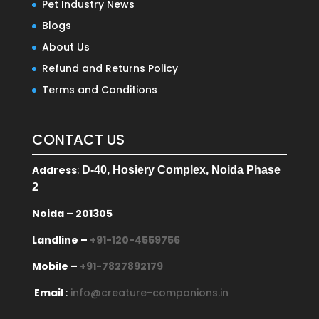
Pet Industry News
Blogs
About Us
Refund and Returns Policy
Terms and Conditions
CONTACT US
Address
:
D-40, Hosiery Complex, Noida Phase
2
Noida – 201305
Landline –
+91-120-4559756
Mobile –
+91-7827892179
Email
:
info@creature-companions.in