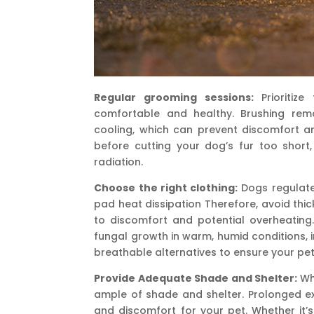
Regular grooming sessions:
Prioritiz
comfortable and healthy. Brushing remo
cooling, which can prevent discomfort an
before cutting your dog’s fur too short,
radiation.
Choose the right clothing:
Dogs regulate
pad heat dissipation Therefore, avoid thic
to discomfort and potential overheating. 
fungal growth in warm, humid conditions, in
breathable alternatives to ensure your pe
Provide Adequate Shade and Shelter:
Whe
ample of shade and shelter. Prolonged ex
and discomfort for your pet. Whether it’s