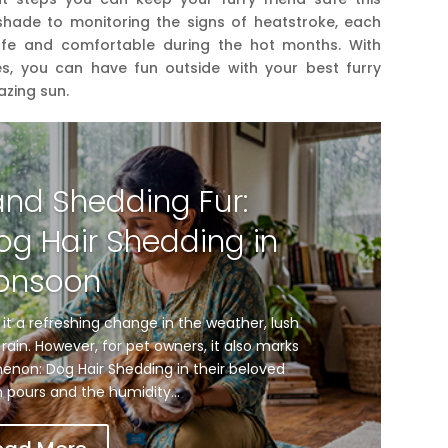
shade to monitoring the signs of heatstroke, each
afe and comfortable during the hot months. With
s, you can have fun outside with your best furry
azing sun.
and Shedding Fur:
og Hair Shedding in
onsoon
t a refreshing change in the weather, lush
rain. However, for pet owners, it also marks
enon: Dog Hair Shedding in their beloved
n pours and the humidity...