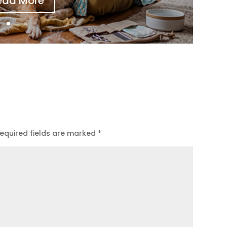
ead More
equired fields are marked
*