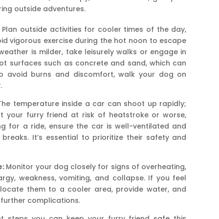
ring outside adventures.
Plan outside activities for cooler times of the day,
oid vigorous exercise during the hot noon to escape
eather is milder, take leisurely walks or engage in
 hot surfaces such as concrete and sand, which can
 To avoid burns and discomfort, walk your dog on
.
he temperature inside a car can shoot up rapidly;
 your furry friend at risk of heatstroke or worse,
 for a ride, ensure the car is well-ventilated and
eaks. It’s essential to prioritize their safety and
e:
Monitor your dog closely for signs of overheating,
argy, weakness, vomiting, and collapse. If you feel
elocate them to a cooler area, provide water, and
 further complications.
t steps you can keep your furry friend safe this