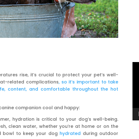
Vi
Pl
ures rise, it’s crucial to protect your pet’s well-
eat-related complications
, so it’s important to take
fe, content, and comfortable throughout the hot
r canine companion cool and happy:
er, hydration is critical to your dog’s well-being.
sh, clean water, whether you’re at home or on the
nd bowl to keep your dog
hydrated
during outdoor