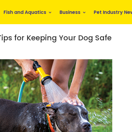
Fish and Aquatics
Business
Pet Industry Ne
 Tips for Keeping Your Dog Safe