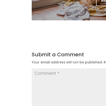
R
Submit a Comment
Your email address will not be published.
R