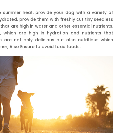
 summer heat, provide your dog with a variety of
drated, provide them with freshly cut tiny seedless
at are high in water and other essential nutrients.
hich are high in hydration and nutrients that
s are not only delicious but also nutritious which
er, Also Ensure to avoid toxic foods.