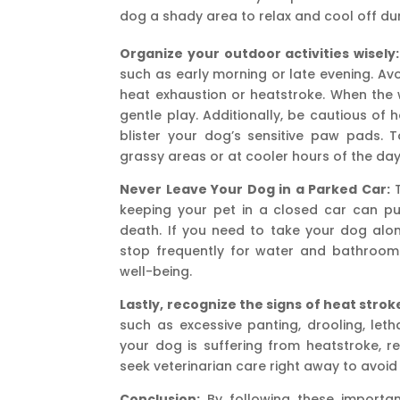
dog a shady area to relax and cool off du
Organize your outdoor activities wisely:
such as early morning or late evening. Av
heat exhaustion or heatstroke. When the w
gentle play. Additionally, be cautious of
blister your dog’s sensitive paw pads.
grassy areas or at cooler hours of the day
Never Leave Your Dog in a Parked Car:
T
keeping your pet in a closed car can put
death. If you need to take your dog along
stop frequently for water and bathroom br
well-being.
Lastly, recognize the signs of heat strok
such as excessive panting, drooling, leth
your dog is suffering from heatstroke, r
seek veterinarian care right away to avoid
Conclusion:
By following these importan