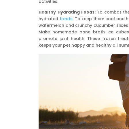
activities.
Healthy Hydrating Foods:
To combat the
hydrated
treats
. To keep them cool and hy
watermelon and crunchy cucumber slices th
Make homemade bone broth ice cubes, w
promote joint health. These frozen treat
keeps your pet happy and healthy all summ