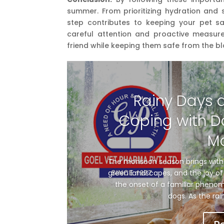
summer. From prioritizing hydration and 
step contributes to keeping your pet s
careful attention and proactive measure
friend while keeping them safe from the bl
Rainy Days 
Coping with D
M
The monsoon season brings with i
green landscapes, and the joy of 
the onset of a familiar phenom
dogs. As the rai