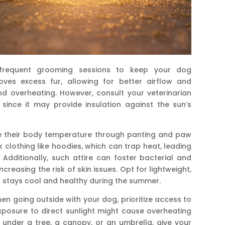
e frequent grooming sessions to keep your dog
ves excess fur, allowing for better airflow and
d overheating. However, consult your veterinarian
 since it may provide insulation against the sun’s
 their body temperature through panting and paw
k clothing like hoodies, which can trap heat, leading
Additionally, such attire can foster bacterial and
creasing the risk of skin issues. Opt for lightweight,
t stays cool and healthy during the summer.
n going outside with your dog, prioritize access to
posure to direct sunlight might cause overheating
 under a tree, a canopy, or an umbrella, give your