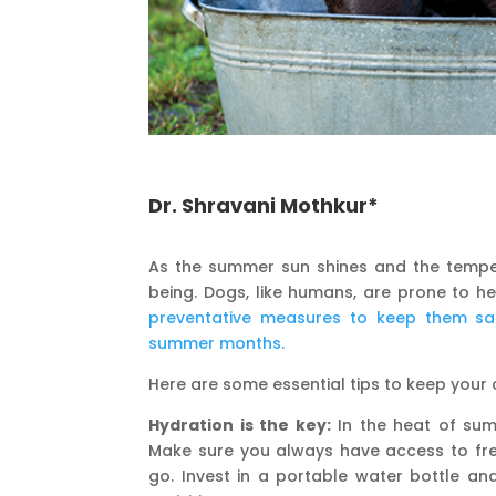
Dr. Shravani Mothkur*
As the summer sun shines and the temperat
being. Dogs, like humans, are prone to h
preventative measures to keep them sa
summer months.
Here are some essential tips to keep you
Hydration is the key:
In the heat of summ
Make sure you always have access to fre
go. Invest in a portable water bottle a