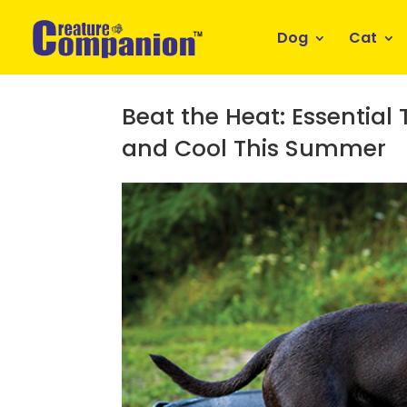
Dog
Cat
Beat the Heat: Essential
and Cool This Summer