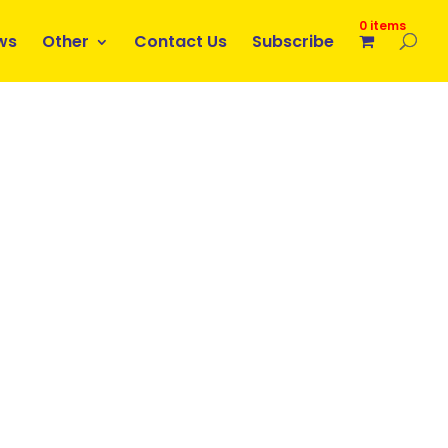
0 items
ws
Other
Contact Us
Subscribe