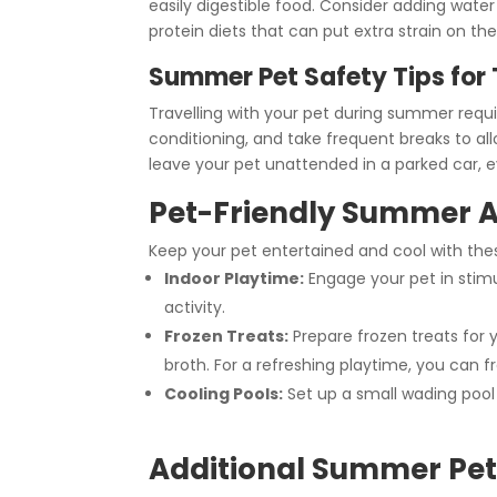
easily digestible food. Consider adding water
protein diets that can put extra strain on the
Summer Pet Safety Tips for 
Travelling with your pet during summer requi
conditioning, and take frequent breaks to a
leave your pet unattended in a parked car, e
Pet-Friendly Summer Ac
Keep your pet entertained and cool with the
Indoor Playtime:
Engage your pet in stimu
activity.
Frozen Treats:
Prepare frozen treats for y
broth. For a refreshing playtime, you can fr
Cooling Pools:
Set up a small wading pool 
Additional Summer Pet