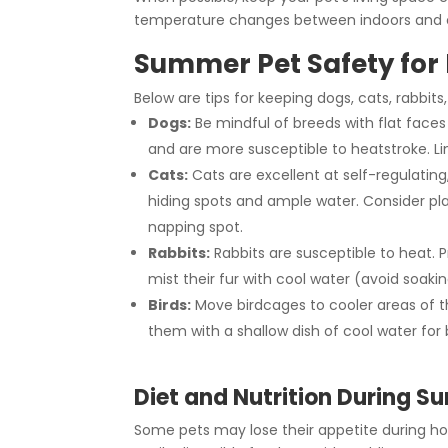
temperature changes between indoors and 
Summer Pet Safety for 
Below are tips for keeping dogs, cats, rabbit
Dogs:
Be mindful of breeds with flat faces
and are more susceptible to heatstroke. Li
Cats:
Cats are excellent at self-regulatin
hiding spots and ample water. Consider pla
napping spot.
Rabbits:
Rabbits are susceptible to heat. P
mist their fur with cool water (avoid soakin
Birds:
Move birdcages to cooler areas of t
them with a shallow dish of cool water for 
Diet and Nutrition During 
Some pets may lose their appetite during ho