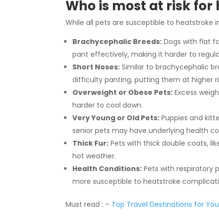
Who is most at risk for
While all pets are susceptible to heatstroke i
Brachycephalic Breeds:
Dogs with flat f
pant effectively, making it harder to regu
Short Noses:
Similar to brachycephalic bre
difficulty panting, putting them at higher ri
Overweight or Obese Pets:
Excess weight
harder to cool down.
Very Young or Old Pets:
Puppies and kitt
senior pets may have underlying health co
Thick Fur:
Pets with thick double coats, li
hot weather.
Health Conditions:
Pets with respiratory 
more susceptible to heatstroke complicati
Must read : –
Top Travel Destinations for You