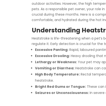
outdoor activities. However, the high tempe
pets. As a responsible pet owner, your role 
crucial during these months. Here is a comp
comfortable, and hydrated during the hot I
Understanding Heatstr
Heatstroke is life-threatening when a pet’s b
regulate it. Early detection is crucial for th
Excessive Panting:
Rapid, laboured panting
Excessive Drooling:
Heavy drooling that 
Lethargy or Weakness:
Your pet may appe
Vomiting or Diarrhea:
Heatstroke can cau
High Body Temperature:
Rectal temperat
heatstroke.
Bright Red Gums or Tongue:
These can i
Seizures or Unconsciousness:
In severe 