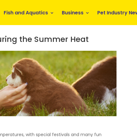
Fish and Aquatics
Business
Pet Industry Ne
During the Summer Heat
mperatures, with special festivals and many fun