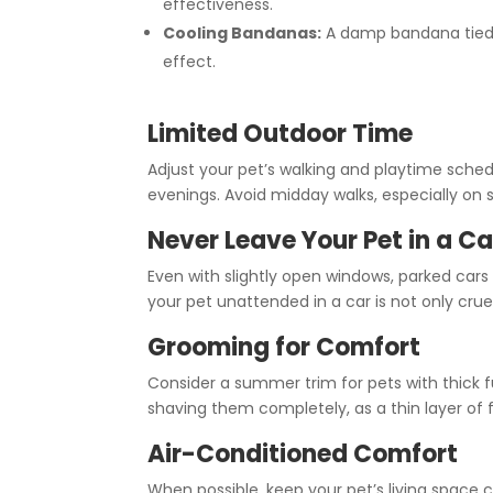
effectiveness.
Cooling Bandanas:
A damp bandana tied 
effect.
Limited Outdoor Time
Adjust your pet’s walking and playtime sched
evenings. Avoid midday walks, especially on 
Never Leave Your Pet in a Ca
Even with slightly open windows, parked cars
your pet unattended in a car is not only cruel
Grooming for Comfort
Consider a summer trim for pets with thick 
shaving them completely, as a thin layer of
Air-Conditioned Comfort
When possible, keep your pet’s living space 