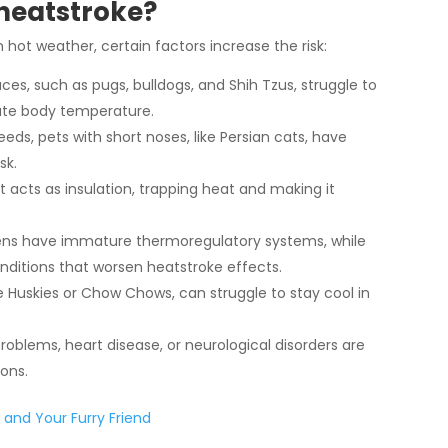
 heatstroke?
n hot weather, certain factors increase the risk:
aces, such as pugs, bulldogs, and Shih Tzus, struggle to
late body temperature.
eds, pets with short noses, like Persian cats, have
sk.
 acts as insulation, trapping heat and making it
ens have immature thermoregulatory systems, while
nditions that worsen heatstroke effects.
ke Huskies or Chow Chows, can struggle to stay cool in
problems, heart disease, or neurological disorders are
ons.
 and Your Furry Friend