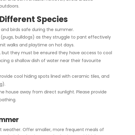
outdoors.
Different Species
s, and birds safe during the summer.
 (pugs, bulldogs) as they struggle to pant effectively
mit walks and playtime on hot days.
g, but they must be ensured they have access to cool
cing a shallow dish of water near their favourite
rovide cool hiding spots lined with ceramic tiles, and
g).
he house away from direct sunlight. Please provide
bathing.
Summer
t weather. Offer smaller, more frequent meals of