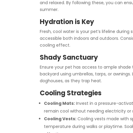
and relaxed. By following these, you can ensu
summer.
Hydration is Key
Fresh, cool water is your pet’s lifeline durin
accessible both indoors and outdoors. Consid
cooling effect.
Shady Sanctuary
Ensure your pet has access to ample shade 
backyard using umbrellas, tarps, or awnings. 
doghouses, as they trap heat.
Cooling Strategies
Cooling Mats:
Invest in a pressure-activa
remain cool without needing electricity or r
Cooling Vests:
Cooling vests made with sp
temperature during walks or playtime. So