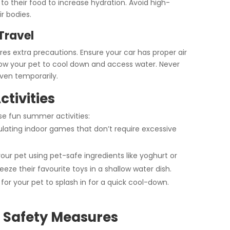
 to their food to increase hydration. Avoid high-
ir bodies.
Travel
res extra precautions. Ensure your car has proper air
llow your pet to cool down and access water. Never
ven temporarily.
tivities
se fun summer activities:
lating indoor games that don’t require excessive
our pet using pet-safe ingredients like yoghurt or
eeze their favourite toys in a shallow water dish.
for your pet to splash in for a quick cool-down.
 Safety Measures