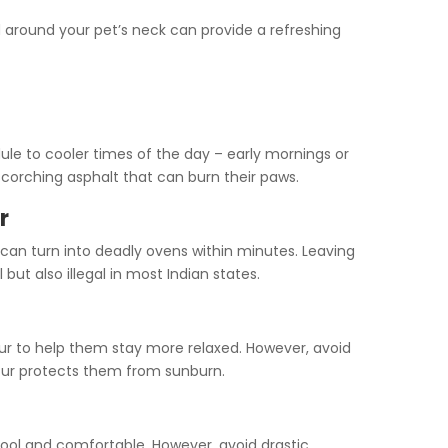
around your pet’s neck can provide a refreshing
ule to cooler times of the day – early mornings or
scorching asphalt that can burn their paws.
r
 can turn into deadly ovens within minutes. Leaving
 but also illegal in most Indian states.
fur to help them stay more relaxed. However, avoid
 fur protects them from sunburn.
cool and comfortable. However, avoid drastic