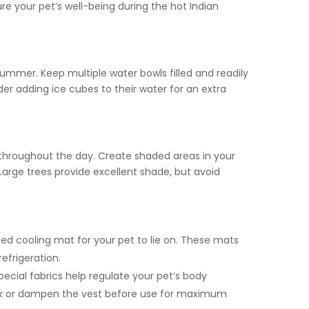
re your pet’s well-being during the hot Indian
g summer. Keep multiple water bowls filled and readily
er adding ice cubes to their water for an extra
throughout the day. Create shaded areas in your
Large trees provide excellent shade, but avoid
ted cooling mat for your pet to lie on. These mats
efrigeration.
ecial fabrics help regulate your pet’s body
ak or dampen the vest before use for maximum