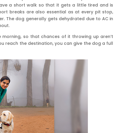
ve a short walk so that it gets a little tired and is
hort breaks are also essential as at every pit stop,
er. The dog generally gets dehydrated due to AC in
hout.
he morning, so that chances of it throwing up aren’t
you reach the destination, you can give the dog a full