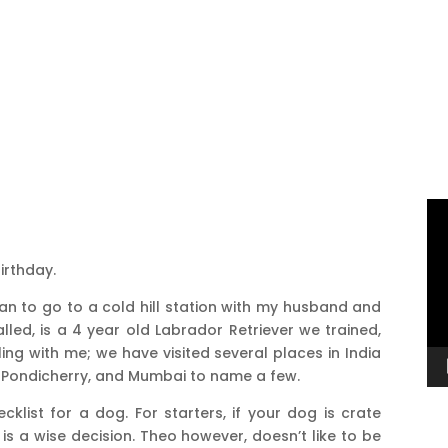
Vi
Pl
irthday.
han to go to a cold hill station with my husband and
led, is a 4 year old Labrador Retriever we trained,
ling with me; we have visited several places in India
, Pondicherry, and Mumbai to name a few.
hecklist for a dog. For starters, if your dog is crate
r is a wise decision. Theo however, doesn’t like to be