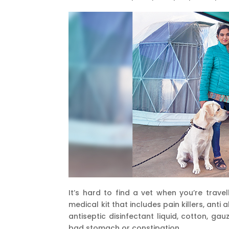
It’s hard to find a vet when you’re trave
medical kit that includes pain killers, ant
antiseptic disinfectant liquid, cotton, g
bad stomach or constipation.