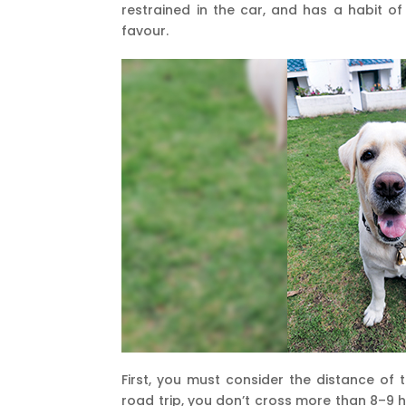
restrained in the car, and has a habit of
favour.
First, you must consider the distance of th
road trip, you don’t cross more than 8–9 h