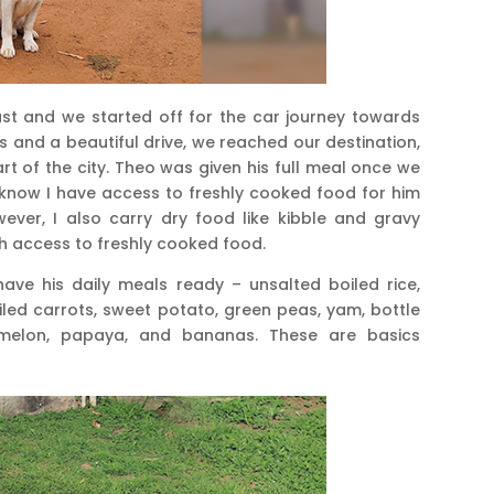
ast and we started off for the car journey towards
 and a beautiful drive, we reached our destination,
art of the city. Theo was given his full meal once we
 know I have access to freshly cooked food for him
owever, I also carry dry food like kibble and gravy
ith access to freshly cooked food.
have his daily meals ready – unsalted boiled rice,
led carrots, sweet potato, green peas, yam, bottle
rmelon, papaya, and bananas. These are basics