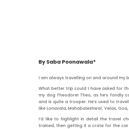
By Saba Poonawala*
I am always travelling on and around my b
What better trip could I have asked for t
my dog Theodore! Theo, as he’s fondly cal
and is quite a trooper. He’s used to travel
like Lonavala, Mahabaleshwar, Velas, Goa
I’d like to highlight in detail the travel c
trained, then getting it a crate for the ca