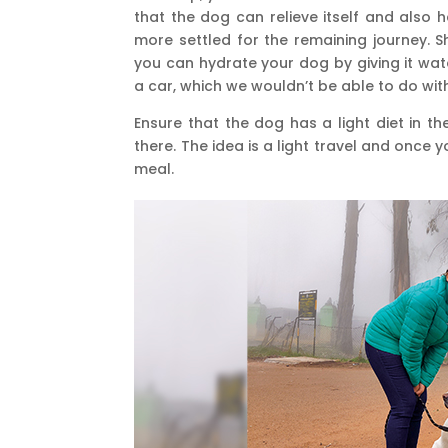
that the dog can relieve itself and also ha
more settled for the remaining journey. S
you can hydrate your dog by giving it wat
a car, which we wouldn’t be able to do wit
Ensure that the dog has a light diet in t
there. The idea is a light travel and once 
meal.