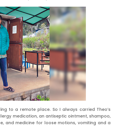
lling to a remote place. So I always carried Theo’s
i allergy medication, an antiseptic ointment, shampoo,
auze, and medicine for loose motions, vomiting and a