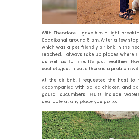
With Theodore, I gave him a light breakf
Kodaikanal around 6 am. After a few stops
which was a pet friendly air bnb in the he
reached. I always take up places where I
as well as for me. It’s just healthier! H
sachets, just in case there is a problem w
At the air bnb, I requested the host to 
accompanied with boiled chicken, and boi
gourd, cucumbers. Fruits include wate
available at any place you go to.