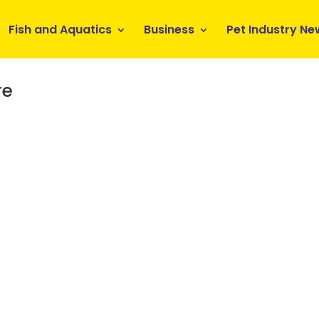
Fish and Aquatics
Business
Pet Industry Ne
re