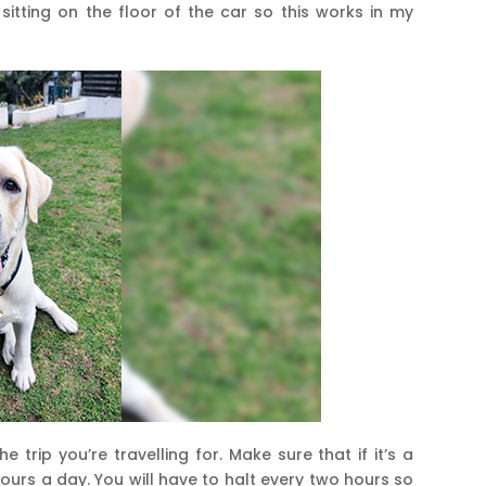
 sitting on the floor of the car so this works in my
e trip you’re travelling for. Make sure that if it’s a
ours a day. You will have to halt every two hours so