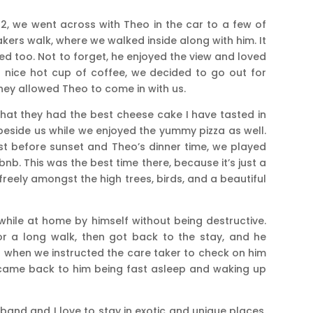
2, we went across with Theo in the car to a few of
kers walk, where we walked inside along with him. It
ed too. Not to forget, he enjoyed the view and loved
a nice hot cup of coffee, we decided to go out for
they allowed Theo to come in with us.
at they had the best cheese cake I have tasted in
 beside us while we enjoyed the yummy pizza as well.
st before sunset and Theo’s dinner time, we played
bnb. This was the best time there, because it’s just a
freely amongst the high trees, birds, and a beautiful
hile at home by himself without being destructive.
or a long walk, then got back to the stay, and he
 is when we instructed the care taker to check on him
 came back to him being fast asleep and waking up
and and I love to stay in exotic and unique places.