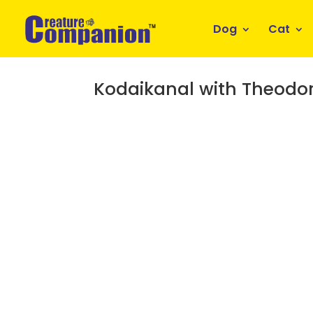
Dog
Cat
Kodaikanal with Theodo