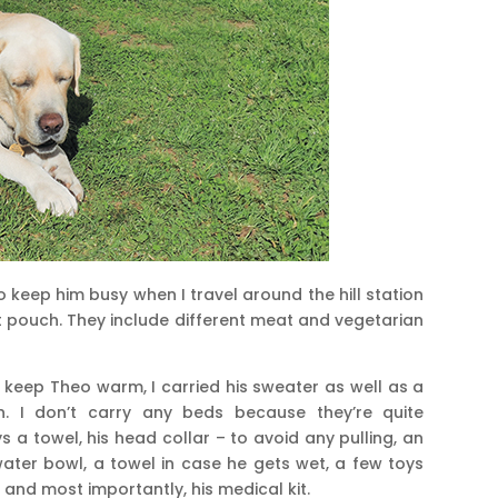
to keep him busy when I travel around the hill station
st pouch. They include different meat and vegetarian
o keep Theo warm, I carried his sweater as well as a
n. I don’t carry any beds because they’re quite
ys a towel, his head collar – to avoid any pulling, an
water bowl, a towel in case he gets wet, a few toys
 and most importantly, his medical kit.