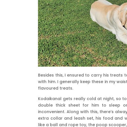
Besides this, I ensured to carry his treats 
with him. I generally keep these in my wai
flavoured treats.
Kodaikanal gets really cold at night, so t
double thick sheet for him to sleep o
inconvenient. Along with this, there’s alwa
extra collar and leash set, his food and 
like a ball and rope toy, the poop scooper,