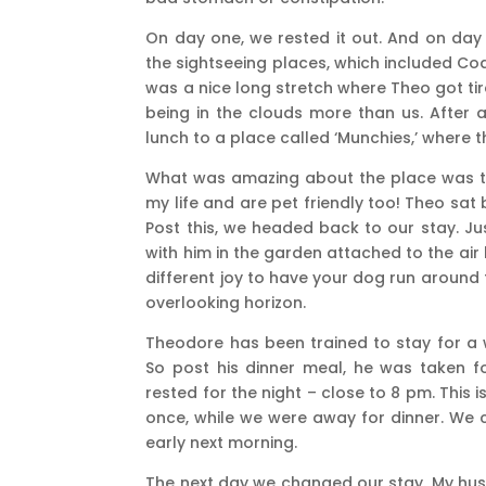
On day one, we rested it out. And on day 
the sightseeing places, which included Coa
was a nice long stretch where Theo got tir
being in the clouds more than us. After 
lunch to a place called ‘Munchies,’ where 
What was amazing about the place was th
my life and are pet friendly too! Theo sat
Post this, we headed back to our stay. Ju
with him in the garden attached to the air 
different joy to have your dog run around 
overlooking horizon.
Theodore has been trained to stay for a w
So post his dinner meal, he was taken f
rested for the night – close to 8 pm. This
once, while we were away for dinner. We
early next morning.
The next day we changed our stay. My husb