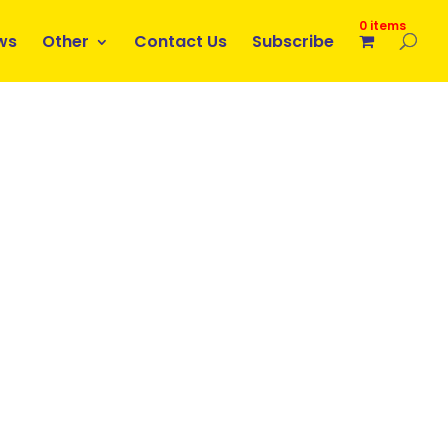
0 items
ws
Other
Contact Us
Subscribe