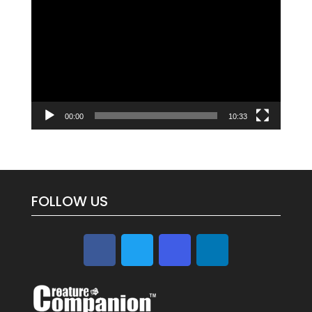
Player
00:00
10:33
FOLLOW US