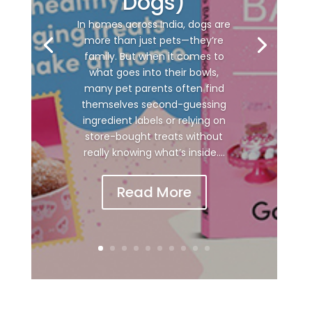
Dogs)
In homes across India, dogs are
more than just pets—they’re
family. But when it comes to
what goes into their bowls,
many pet parents often find
themselves second-guessing
ingredient labels or relying on
store-bought treats without
really knowing what’s inside....
Read More