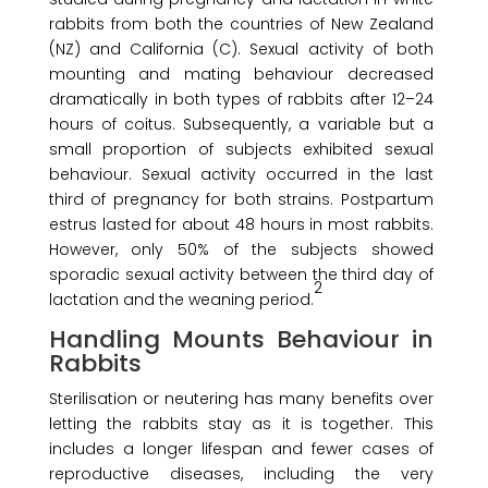
rabbits from both the countries of New Zealand
(NZ) and California (C). Sexual activity of both
mounting and mating behaviour decreased
dramatically in both types of rabbits after 12–24
hours of coitus. Subsequently, a variable but a
small proportion of subjects exhibited sexual
behaviour. Sexual activity occurred in the last
third of pregnancy for both strains. Postpartum
estrus lasted for about 48 hours in most rabbits.
However, only 50% of the subjects showed
sporadic sexual activity between the third day of
2
lactation and the weaning period.
Handling Mounts Behaviour in
Rabbits
Sterilisation or neutering has many benefits over
letting the rabbits stay as it is together. This
includes a longer lifespan and fewer cases of
reproductive diseases, including the very