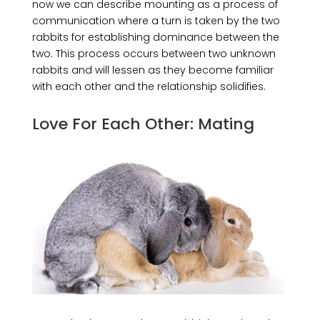
now we can describe mounting as a process of
communication where a turn is taken by the two
rabbits for establishing dominance between the
two. This process occurs between two unknown
rabbits and will lessen as they become familiar
with each other and the relationship solidifies.
Love For Each Other: Mating