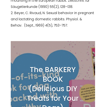
mounting in the European rabbit. Zeitschrift für
Säugetierkunde (1990) 55(2), 128–138.
Beyer, C. Rivaud, N. Sexual behavior in pregnant
and lactating domestic rabbits. Physiol. &
Behav. (Sept., 1969) 4(5), 753–757.
The BARKERY
BOOK
(Delicious DIY
Treats for Your