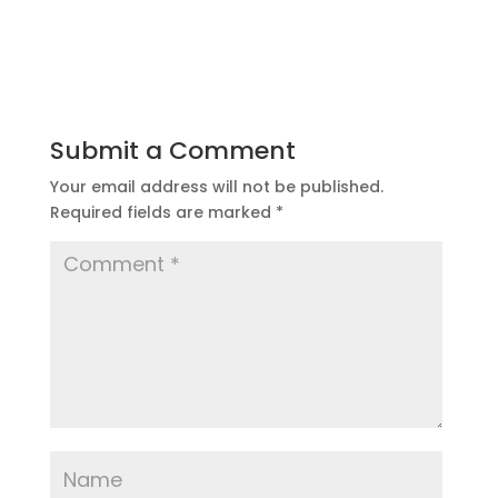
Submit a Comment
Your email address will not be published.
Required fields are marked
*