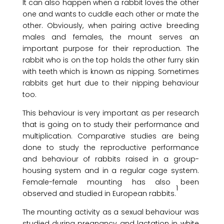
It can also happen when a rabbit loves the other
one and wants to cuddle each other or mate the
other. Obviously, when pairing active breeding
males and females, the mount serves an
important purpose for their reproduction. The
rabbit who is on the top holds the other furry skin
with teeth which is known as nipping. Sometimes
rabbits get hurt due to their nipping behaviour
too.
This behaviour is very important as per research
that is going on to study their performance and
multiplication. Comparative studies are being
done to study the reproductive performance
and behaviour of rabbits raised in a group-
housing system and in a regular cage system.
Female-female mounting has also been
1
observed and studied in European rabbits.
The mounting activity as a sexual behaviour was
studied during pregnancy and lactation in white