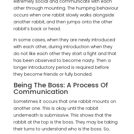
extremely social and communicate with each
other through mounting. The humping behaviour
occurs when one rabbit slowly walks alongside
another rabbit, and then jumps onto the other
rabbit’s back or head.
In some cases, when they are newly introduced
with each other, during introduction when they
do not like each other they start a fight and that
has been observed to become nasty. Then a
longer introductory period is required before
they become friends or fully bonded.
Being The Boss: A Process Of
Communication
Sometimes it occurs that one rabbit mounts on
another one. This is okay until the rabbit
underneath is submissive. This shows that the
rabbit at the top is the boss. They may be taking
their turns to understand who is the boss. So,