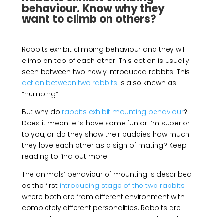
behaviour. Know why they
want to climb on others?
Rabbits exhibit climbing behaviour and they will
climb on top of each other. This action is usually
seen between two newly introduced rabbits. This
action between two rabbits
is also known as
“humping”.
But why do
rabbits exhibit mounting behaviour
?
Does it mean let’s have some fun or I’m superior
to you, or do they show their buddies how much
they love each other as a sign of mating? Keep
reading to find out more!
The animals’ behaviour of mounting is described
as the first
introducing stage of the two rabbits
where both are from different environment with
completely different personalities. Rabbits are