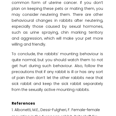
common form of uterine cancer. If you don’t
plan on keeping these pets or mating them, you
may consider neutering them. There are other
behavioural changes in rabbits after neutering,
especially those caused by sexual hormones,
such as urine spraying, chin marking territory
and aggression, which will make your pet more
willing and friendly.
To conclude, the rabbits’ mounting behaviour is
quite normal, but you should watch them to not
get hurt during such behaviour. Also, follow the
precautions that if any rabbit is ill or has any sort
of pain then don’t let the other rabbits near that
sick rabbit and keep the sick rabbit separately
from the sexually active mounting rabbits.
References
Albonetti, M.E., Dessi-Fulgheri, F. Female-female