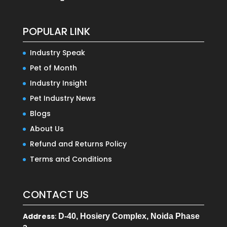
POPULAR LINK
Industry Speak
Pet of Month
Industry Insight
Pet Industry News
Blogs
About Us
Refund and Returns Policy
Terms and Conditions
CONTACT US
Address
:
D-40, Hosiery Complex, Noida Phase