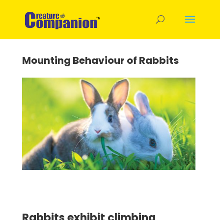
Mounting Behaviour of Rabbits
Rabbits exhibit climbing