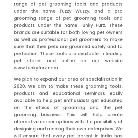
range of pet grooming tools and products
under the name Fuzzy Wuzzy, and a pro
grooming range of pet grooming tools and
products under the name Funky Furz. These
brands are suitable for both loving pet owners
as well as professional pet groomers to make
sure that their pets are groomed safely and to
perfection. These tools are available in leading
pet stores and online on our website
www.funkyfurz.com
We plan to expand our area of specialisation in
2020. We aim to make these grooming tools,
products and educational seminars easily
available to help pet enthusiasts get educated
on the ethics of grooming and the pet
grooming business. This will help create
alternative career options with the possibility of
designing and running their own enterprises. We
will ensure that every pet parent in India has