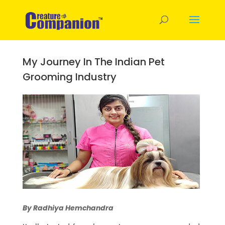
My Journey In The Indian Pet
Grooming Industry
By Radhiya Hemchandra