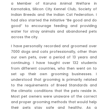
a Member of Karuna Animal Welfare in
Karnataka, Silicon City Kennel Club, Society of
Indian Breeds and the Indian Cat Federation. I
had also started the initiative “Be good and do
good” to encourage feeding and providing
water for stray animals and abandoned pets
across the city.
I have personally recorded and groomed over
7000 dogs and cats professionally, other than
our own pets, over a period of 13 years and
continuing. I have taught over 132 students
from different countries, who then went on to
set up their own grooming businesses. I
understood that grooming is primarily related
to the requirements of Breed Standards and
the climatic conditions that the pets reside in.
Most pet owners were unaware of the correct
and proper grooming methods that would help
their pets stay safe and healthy. As a