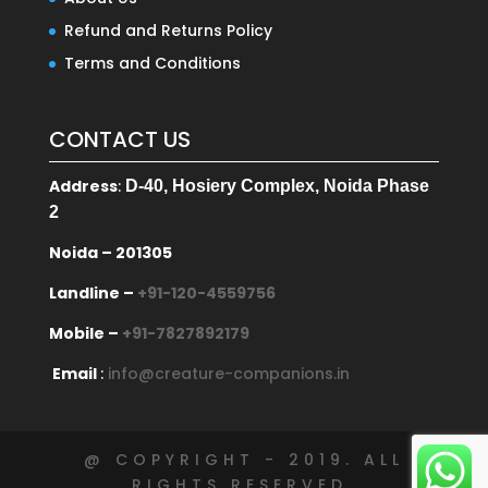
Refund and Returns Policy
Terms and Conditions
CONTACT US
Address
:
D-40, Hosiery Complex, Noida Phase
2
Noida – 201305
Landline –
+91-120-4559756
Mobile –
+91-7827892179
Email
:
info@creature-companions.in
@ COPYRIGHT - 2019. ALL
RIGHTS RESERVED.