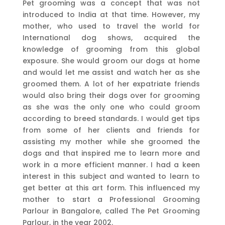
Pet grooming was a concept that was not
introduced to India at that time. However, my
mother, who used to travel the world for
International dog shows, acquired the
knowledge of grooming from this global
exposure. She would groom our dogs at home
and would let me assist and watch her as she
groomed them. A lot of her expatriate friends
would also bring their dogs over for grooming
as she was the only one who could groom
according to breed standards. I would get tips
from some of her clients and friends for
assisting my mother while she groomed the
dogs and that inspired me to learn more and
work in a more efficient manner. I had a keen
interest in this subject and wanted to learn to
get better at this art form. This influenced my
mother to start a Professional Grooming
Parlour in Bangalore, called The Pet Grooming
Parlour, in the year 2002.