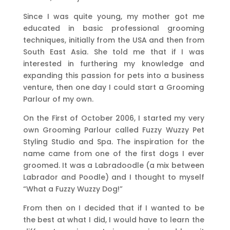
Since I was quite young, my mother got me
educated in basic professional grooming
techniques, initially from the USA and then from
South East Asia. She told me that if I was
interested in furthering my knowledge and
expanding this passion for pets into a business
venture, then one day I could start a Grooming
Parlour of my own.
On the First of October 2006, I started my very
own Grooming Parlour called Fuzzy Wuzzy Pet
Styling Studio and Spa. The inspiration for the
name came from one of the first dogs I ever
groomed. It was a Labradoodle (a mix between
Labrador and Poodle) and I thought to myself
“What a Fuzzy Wuzzy Dog!”
From then on I decided that if I wanted to be
the best at what I did, I would have to learn the