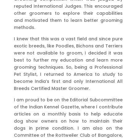
reputed International Judges. This encouraged
other groomers to explore their capabilities
and motivated them to learn better grooming
methods.
I knew that this was a vast field and since pure
exotic breeds, like Poodles, Bichons and Terriers
were not available to groom, I decided it was
best to further my education and learn more
grooming techniques. So, being a Professional
Pet Stylist, I returned to America to study to
become India’s first and only International All
Breeds Certified Master Groomer.
I am proud to be on the Editorial Subcommittee
of the Indian Kennel Gazette, where I contribute
articles on a monthly basis to help educate
dog show owners on how to maintain their
dogs in prime condition. I am also on the
Committee of the Rottweiler Club of Bangalore,