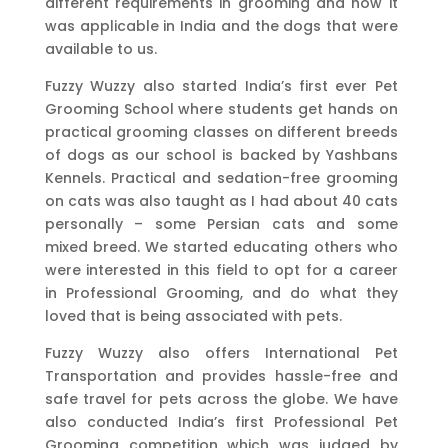
different requirements in grooming and how it
was applicable in India and the dogs that were
available to us.
Fuzzy Wuzzy also started India’s first ever Pet
Grooming School where students get hands on
practical grooming classes on different breeds
of dogs as our school is backed by Yashbans
Kennels. Practical and sedation-free grooming
on cats was also taught as I had about 40 cats
personally – some Persian cats and some
mixed breed. We started educating others who
were interested in this field to opt for a career
in Professional Grooming, and do what they
loved that is being associated with pets.
Fuzzy Wuzzy also offers International Pet
Transportation and provides hassle-free and
safe travel for pets across the globe. We have
also conducted India’s first Professional Pet
Grooming competition which was judged by