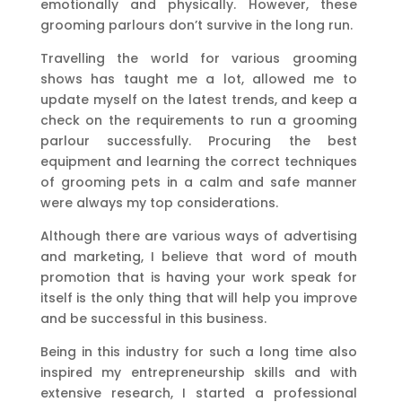
emotionally and physically. However, these
grooming parlours don’t survive in the long run.
Travelling the world for various grooming
shows has taught me a lot, allowed me to
update myself on the latest trends, and keep a
check on the requirements to run a grooming
parlour successfully. Procuring the best
equipment and learning the correct techniques
of grooming pets in a calm and safe manner
were always my top considerations.
Although there are various ways of advertising
and marketing, I believe that word of mouth
promotion that is having your work speak for
itself is the only thing that will help you improve
and be successful in this business.
Being in this industry for such a long time also
inspired my entrepreneurship skills and with
extensive research, I started a professional