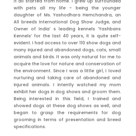
It all started from home. I grew up surrounded
with pets all my life – being the younger
daughter of Ms. Yashodhara Hemchandra, an
All breeds International Dog Show Judge, and
Owner of India’ s leading kennels ‘Yashbans
Kennels’ for the last 40 years, it is quite self-
evident. I had access to over 110 show dogs and
many injured and abandoned dogs, cats, small
animals and birds. It was only natural for me to
acquire the love for nature and conservation of
the environment. Since I was a little girl, I loved
nurturing and taking care of abandoned and
injured animals. I intently watched my mom
exhibit her dogs in dog shows and groom them.
Being interested in this field, I trained and
showed dogs at these dog shows as well, and
began to grasp the requirements for dog
grooming in terms of presentation and breed
specifications.