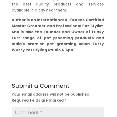
the best quality products and services
available in a city near them.
Author is an International All Breeds Certified
Master Groomer and Professional Pet Stylist.
She is also the Founder and Owner of Funky
Furz range of pet grooming products and
India’s premier pet grooming salon Fuzzy
Wuzzy Pet Styling Studio & Spa.
Submit a Comment
Your email address will not be published.
Required fields are marked
*