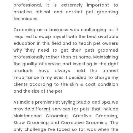
professional, it is extremely important to
practice ethical and correct pet grooming
techniques.
Grooming as a business was challenging as it
required to equip myself with the best available
education in this field and to teach pet owners
why they need to get their pets groomed
professionally rather than at home. Maintaining
the quality of service and investing in the right
products have always held the utmost
importance in my eyes. I decided to charge my
clients according to the skin & coat condition
and the size of the pet.
As India’s premier Pet Styling Studio and Spa, we
provide different services for pets that include
Maintenance Grooming, Creative Grooming,
Show Grooming and Corrective Grooming. The
only challenge I’ve faced so far was when the