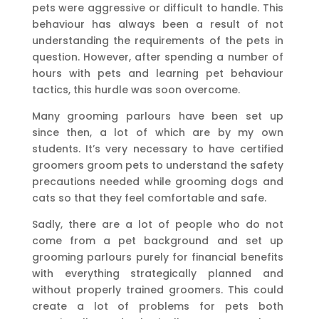
pets were aggressive or difficult to handle. This
behaviour has always been a result of not
understanding the requirements of the pets in
question. However, after spending a number of
hours with pets and learning pet behaviour
tactics, this hurdle was soon overcome.
Many grooming parlours have been set up
since then, a lot of which are by my own
students. It’s very necessary to have certified
groomers groom pets to understand the safety
precautions needed while grooming dogs and
cats so that they feel comfortable and safe.
Sadly, there are a lot of people who do not
come from a pet background and set up
grooming parlours purely for financial benefits
with everything strategically planned and
without properly trained groomers. This could
create a lot of problems for pets both