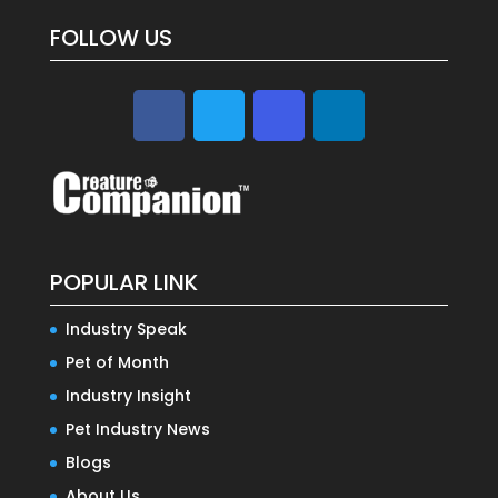
FOLLOW US
POPULAR LINK
Industry Speak
Pet of Month
Industry Insight
Pet Industry News
Blogs
About Us