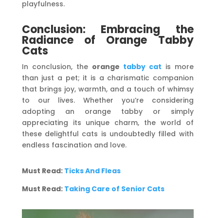
playfulness.
Conclusion: Embracing the
Radiance of Orange Tabby
Cats
In conclusion, the
orange
tabby cat
is more
than just a pet; it is a charismatic companion
that brings joy, warmth, and a touch of whimsy
to our lives. Whether you’re considering
adopting an orange tabby or simply
appreciating its unique charm, the world of
these delightful cats is undoubtedly filled with
endless fascination and love.
Must Read:
Ticks And Fleas
Must Read:
Taking Care of Senior Cats