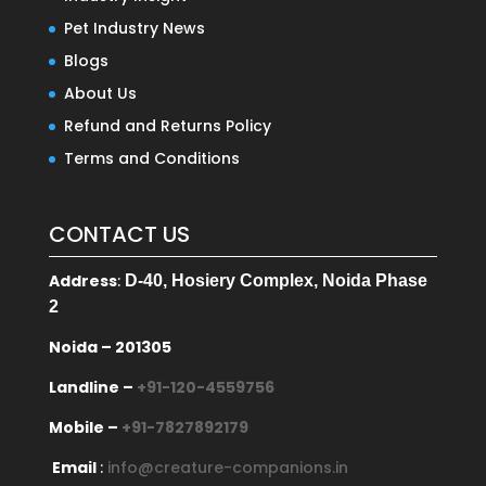
Pet Industry News
Blogs
About Us
Refund and Returns Policy
Terms and Conditions
CONTACT US
Address
:
D-40, Hosiery Complex, Noida Phase
2
Noida – 201305
Landline –
+91-120-4559756
Mobile –
+91-7827892179
Email
:
info@creature-companions.in