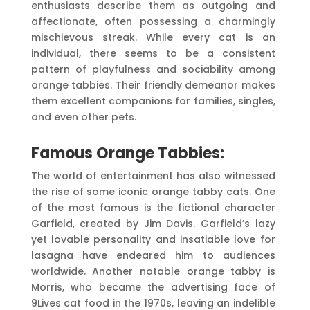
enthusiasts describe them as outgoing and
affectionate, often possessing a charmingly
mischievous streak. While every cat is an
individual, there seems to be a consistent
pattern of playfulness and sociability among
orange tabbies. Their friendly demeanor makes
them excellent companions for families, singles,
and even other pets.
Famous Orange Tabbies:
The world of entertainment has also witnessed
the rise of some iconic orange tabby cats. One
of the most famous is the fictional character
Garfield, created by Jim Davis. Garfield’s lazy
yet lovable personality and insatiable love for
lasagna have endeared him to audiences
worldwide. Another notable orange tabby is
Morris, who became the advertising face of
9Lives cat food in the 1970s, leaving an indelible