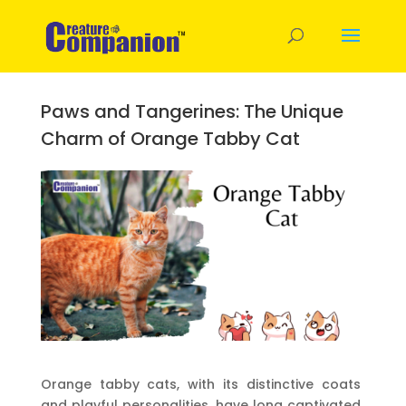
Paws and Tangerines: The Unique
Charm of Orange Tabby Cat
Orange tabby cats, with its distinctive coats
and playful personalities, have long captivated