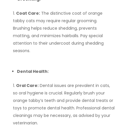
Coat Care:
The distinctive coat of orange
tabby cats may require regular grooming.
Brushing helps reduce shedding, prevents
matting, and minimizes hairballs. Pay special
attention to their undercoat during shedding
seasons.
Dental Health:
Oral Care:
Dental issues are prevalent in cats,
so oral hygiene is crucial. Regularly brush your
orange tabby’s teeth and provide dental treats or
toys to promote dental health. Professional dental
cleanings may be necessary, as advised by your
veterinarian.