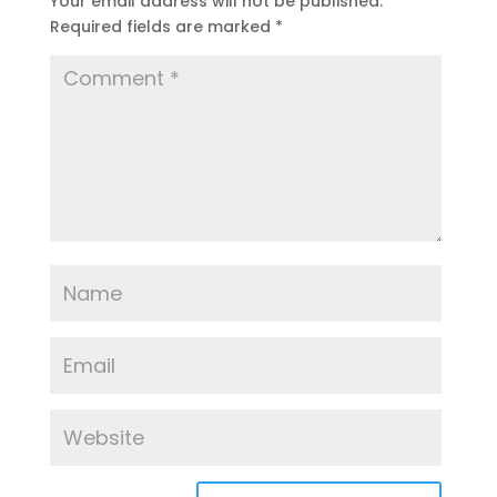
Your email address will not be published.
Required fields are marked
*