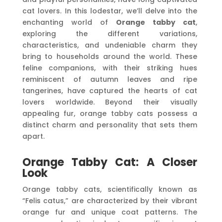
cat lovers. In this lodestar, we’ll delve into the
enchanting world of
Orange tabby cat
,
exploring the different variations,
characteristics, and undeniable charm they
bring to households around the world. These
feline companions, with their striking hues
reminiscent of autumn leaves and ripe
tangerines, have captured the hearts of cat
lovers worldwide. Beyond their visually
appealing fur, orange tabby cats possess a
distinct charm and personality that sets them
apart.
Orange Tabby Cat: A Closer
Look
Orange tabby cats, scientifically known as
“Felis catus,” are characterized by their vibrant
orange fur and unique coat patterns. The