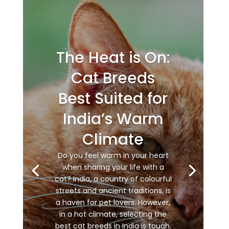
The Heat is On:
Cat Breeds
Best Suited for
India’s Warm
Climate
Do you feel warm in your heart
when sharing your life with a
cat? India, a country of colourful
streets and ancient traditions, is
a haven for pet lovers. However,
in a hot climate, selecting the
best cat breeds in India is tough.