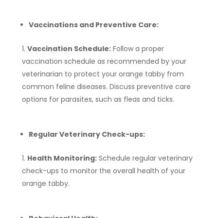
Vaccinations and Preventive Care:
Vaccination Schedule:
Follow a proper
vaccination schedule as recommended by your
veterinarian to protect your orange tabby from
common feline diseases. Discuss preventive care
options for parasites, such as fleas and ticks.
Regular Veterinary Check-ups:
Health Monitoring:
Schedule regular veterinary
check-ups to monitor the overall health of your
orange tabby.