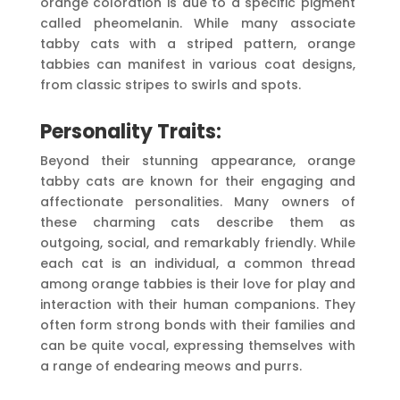
orange coloration is due to a specific pigment
called pheomelanin. While many associate
tabby cats with a striped pattern, orange
tabbies can manifest in various coat designs,
from classic stripes to swirls and spots.
Personality Traits:
Beyond their stunning appearance, orange
tabby cats are known for their engaging and
affectionate personalities. Many owners of
these charming cats describe them as
outgoing, social, and remarkably friendly. While
each cat is an individual, a common thread
among orange tabbies is their love for play and
interaction with their human companions. They
often form strong bonds with their families and
can be quite vocal, expressing themselves with
a range of endearing meows and purrs.