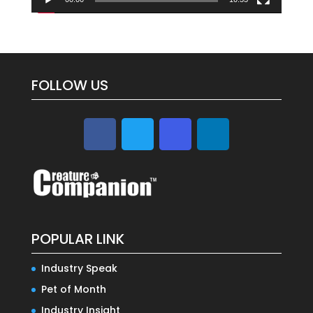
FOLLOW US
POPULAR LINK
Industry Speak
Pet of Month
Industry Insight