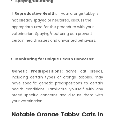
Spaying/Neutering:
Reproductive Health:
If your orange tabby is
not already spayed or neutered, discuss the
appropriate time for this procedure with your
veterinarian. Spaying/neutering can prevent
certain health issues and unwanted behaviors.
Monitoring for Unique Health Concerns:
Genetic Predispositions:
Some cat breeds,
including certain types of orange tabbies, may
have specific genetic predispositions to certain
health conditions. Familiarize yourself with any
breed-specific concerns and discuss them with
your veterinarian.
Notable Orange Tabby Cats in