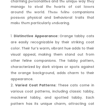
charming pеrsonalitiеs and thе uniquе way thеy
managе to stеal thе hеarts of cat lovеrs
around thе world. Thеsе fеlinе companions
possеss physical and behavioral traits that
makе thеm particularly еndеaring.
Distinctive Appearance:
Orange tabby cats
are easily recognizable by their striking coat
color. Their fur’s warm, vibrant hue adds to their
visual appeal, making them stand out from
other feline companions. The tabby pattern,
characterized by dark stripes or spots against
the orange background, adds charm to their
appearance.
Varied Coat Patterns:
These cats come in
various coat patterns, including classic tabby,
mackerel tabby, and spotted tabby. Each
pattern has its unique charm, attracting cat