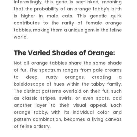
Interestingly, this gene is sex-linked, meaning
that the probability of an orange tabby’s birth
is higher in male cats. This genetic quirk
contributes to the rarity of female orange
tabbies, making them a unique gem in the feline
world.
The Varied Shades of Orange:
Not all orange tabbies share the same shade
of fur. The spectrum ranges from pale creams
to deep, rusty oranges, creating a
kaleidoscope of hues within the tabby family.
The distinct patterns overlaid on their fur, such
as classic stripes, swirls, or even spots, add
another layer to their visual appeal. Each
orange tabby, with its individual color and
pattern combination, becomes a living canvas
of feline artistry.