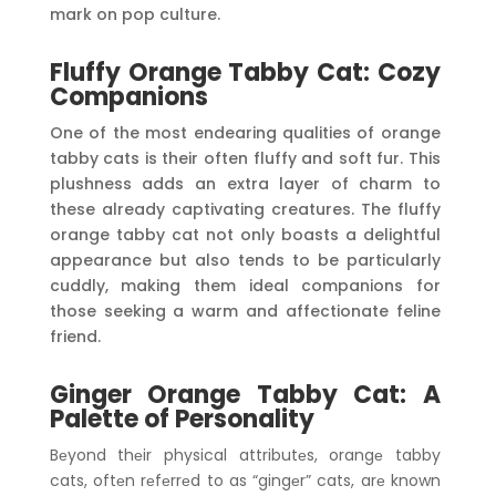
mark on pop culture.
Fluffy Orange Tabby Cat: Cozy
Companions
One of the most endearing qualities of orange
tabby cats is their often fluffy and soft fur. This
plushness adds an extra layer of charm to
these already captivating creatures. The fluffy
orange tabby cat not only boasts a delightful
appearance but also tends to be particularly
cuddly, making them ideal companions for
those seeking a warm and affectionate feline
friend.
Ginger Orange Tabby Cat: A
Palette of Personality
Bеyond thеir physical attributеs, orangе tabby
cats, oftеn rеfеrrеd to as “gingеr” cats, arе known