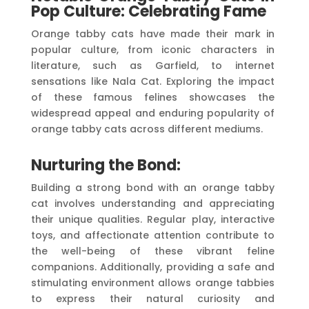
Pop Culture: Celebrating Fame
Orange tabby cats have made their mark in
popular culture, from iconic characters in
literature, such as Garfield, to internet
sensations like Nala Cat. Exploring the impact
of these famous felines showcases the
widespread appeal and enduring popularity of
orange tabby cats across different mediums.
Nurturing the Bond:
Building a strong bond with an orange tabby
cat involves understanding and appreciating
their unique qualities. Regular play, interactive
toys, and affectionate attention contribute to
the well-being of these vibrant feline
companions. Additionally, providing a safe and
stimulating environment allows orange tabbies
to express their natural curiosity and