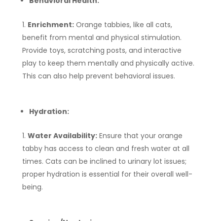
Behavioral Health:
Enrichment:
Orange tabbies, like all cats,
benefit from mental and physical stimulation.
Provide toys, scratching posts, and interactive
play to keep them mentally and physically active.
This can also help prevent behavioral issues.
Hydration:
Water Availability:
Ensure that your orange
tabby has access to clean and fresh water at all
times. Cats can be inclined to urinary lot issues;
proper hydration is essential for their overall well-
being.