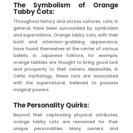
The Symbolism of Orange
Tabby Cats:
Throughout history and across cultures, cats, in
general, have been surrounded by symbolism
and superstitions. Orange tabby cats, with their
bold and attention-grabbing appearance,
have found themselves at the center of various
beliefs. In Japanese folklore, for example,
orange tabbies are thought to bring good luck
and prosperity to their owners. Meanwhile, in
Celtic mythology, these cats are associated
with the supernatural, believed to possess
magical powers.
The Personality Quirks:
Beyond their captivating physical attributes,
orange tabby cats are renowned for their
unique personalities. Many owners and