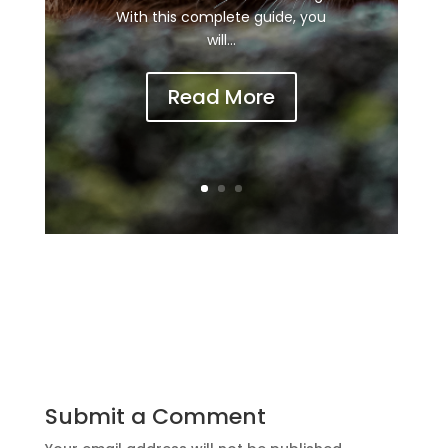
With this complete guide, you
will...
Read More
Submit a Comment