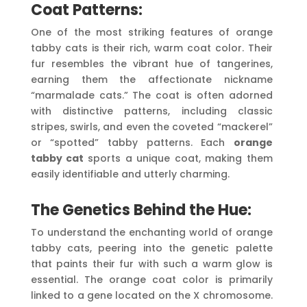
Coat Patterns:
One of the most striking features of orange
tabby cats is their rich, warm coat color. Their
fur resembles the vibrant hue of tangerines,
earning them the affectionate nickname
“marmalade cats.” The coat is often adorned
with distinctive patterns, including classic
stripes, swirls, and even the coveted “mackerel”
or “spotted” tabby patterns. Each
orange
tabby cat
sports a unique coat, making them
easily identifiable and utterly charming.
The Genetics Behind the Hue:
To understand the enchanting world of orange
tabby cats, peering into the genetic palette
that paints their fur with such a warm glow is
essential. The orange coat color is primarily
linked to a gene located on the X chromosome.