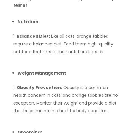
felines:
Nutrition:
Balanced Diet:
Like all cats, orange tabbies
require a balanced diet. Feed them high-quality
cat food that meets their nutritional needs.
Weight Management:
Obesity Prevention:
Obesity is a common
health concern in cats, and orange tabbies are no
exception. Monitor their weight and provide a diet
that helps maintain a healthy body condition.
Grooming: