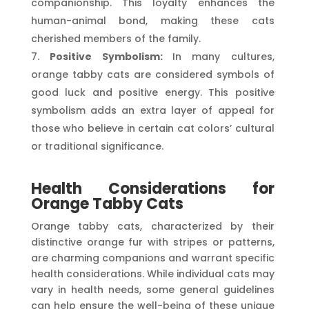
companionship. This loyalty enhances the
human-animal bond, making these cats
cherished members of the family.
Positive Symbolism:
In many cultures,
orange tabby cats are considered symbols of
good luck and positive energy. This positive
symbolism adds an extra layer of appeal for
those who believe in certain cat colors’ cultural
or traditional significance.
Health Considerations for
Orange Tabby Cats
Orange tabby cats, characterized by their
distinctive orange fur with stripes or patterns,
are charming companions and warrant specific
health considerations. While individual cats may
vary in health needs, some general guidelines
can help ensure the well-being of these unique