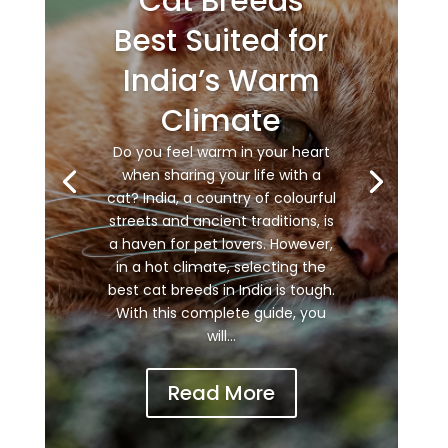
Cat Breeds
Best Suited for
India’s Warm
Climate
Do you feel warm in your heart
when sharing your life with a
cat? India, a country of colourful
streets and ancient traditions, is
a haven for pet lovers. However,
in a hot climate, selecting the
best cat breeds in India is tough.
With this complete guide, you
will...
Read More