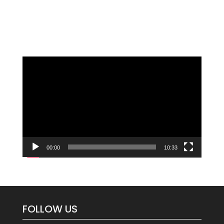
Video
Player
00:00
10:33
FOLLOW US