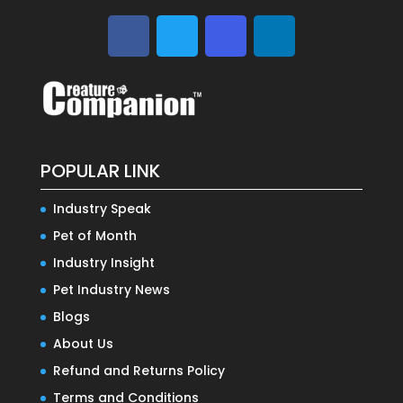
POPULAR LINK
Industry Speak
Pet of Month
Industry Insight
Pet Industry News
Blogs
About Us
Refund and Returns Policy
Terms and Conditions