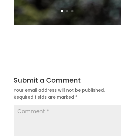
Submit a Comment
Your email address will not be published.
Required fields are marked
*