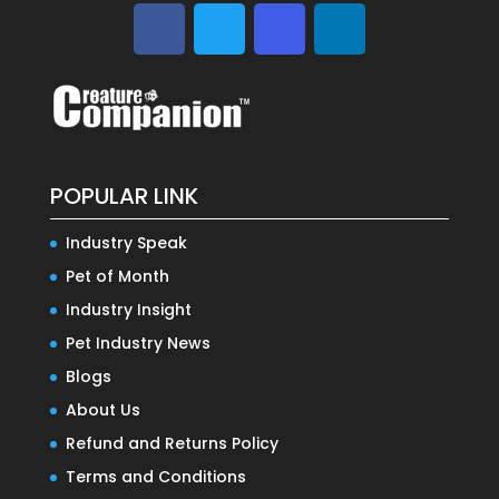
POPULAR LINK
Industry Speak
Pet of Month
Industry Insight
Pet Industry News
Blogs
About Us
Refund and Returns Policy
Terms and Conditions