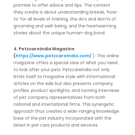
promise to offer advice and tips. The content
they create is about understanding breeds, ‘how-
to’ for all levels of training, the do’s and don’ts of
grooming and well-being, and the heartwarming
stories about the unique human-dog bond.
4. Petzcareindia Magazine
(
https://www.petzcareindia.com/
): This online
magazine offers a special view of what you need
to look after your pets. Petzcareindia not only
limits itself to magazine style with informational
articles on the side but also presents company
profiles, product spotlights, and running interviews
of pet company representatives from both
national and international firms. This synergetic
approach thus creates a wide-ranging knowledge
base of the pet industry incorporated with the
latest in pet care products and services.