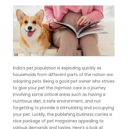
India’s pet population is exploding quickly as
households from different parts of the nation are
adopting pets. Being a good pet owner who strives
to give your pet the topmost care is a journey
involving some critical areas such as having a
nutritious diet, a safe environment, and not
forgetting to provide a stimulating and occupying
your pet. Luckily, the publishing business carries a
nice package of pet magazines appealing to
various demands and tastes. Here’s a look at