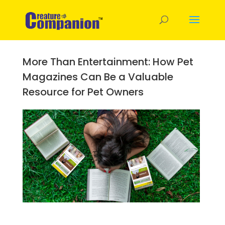
More Than Entertainment: How Pet
Magazines Can Be a Valuable
Resource for Pet Owners