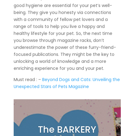
good hygiene are essential for your pet’s well-
being. They give you honesty via connections
with a community of fellow pet lovers and a
range of tools to help you live a happy and
healthy lifestyle for your pet. So, the next time
you browse through magazine racks, don’t
underestimate the power of these furry-friend-
focused publications. They might be the key to
unlocking a world of knowledge and a more
enriching experience for you and your pet.
Must read : –
Beyond Dogs and Cats: Unveiling the
Unexpected Stars of Pets Magazine
The BARKERY