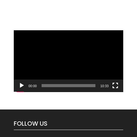
Video
Player
00:00
10:33
FOLLOW US