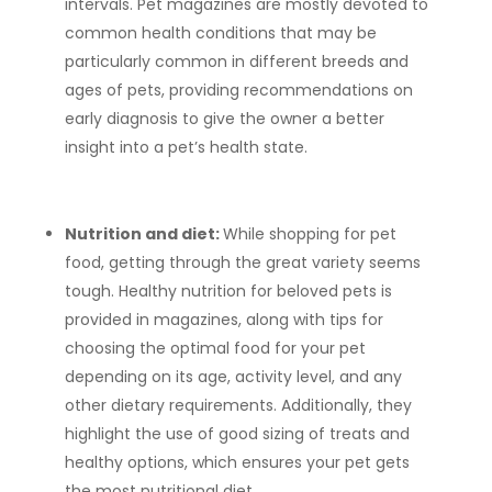
intervals. Pet magazines are mostly devoted to
common health conditions that may be
particularly common in different breeds and
ages of pets, providing recommendations on
early diagnosis to give the owner a better
insight into a pet’s health state.
Nutrition and diet:
While shopping for pet
food, getting through the great variety seems
tough. Healthy nutrition for beloved pets is
provided in magazines, along with tips for
choosing the optimal food for your pet
depending on its age, activity level, and any
other dietary requirements. Additionally, they
highlight the use of good sizing of treats and
healthy options, which ensures your pet gets
the most nutritional diet.