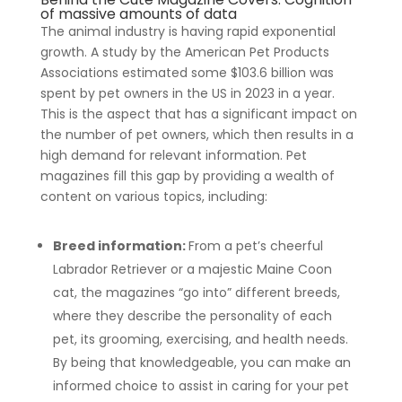
of massive amounts of data
The animal industry is having rapid exponential
growth. A study by the American Pet Products
Associations estimated some $103.6 billion was
spent by pet owners in the US in 2023 in a year.
This is the aspect that has a significant impact on
the number of pet owners, which then results in a
high demand for relevant information. Pet
magazines fill this gap by providing a wealth of
content on various topics, including:
Breed information:
From a pet’s cheerful
Labrador Retriever or a majestic Maine Coon
cat, the magazines “go into” different breeds,
where they describe the personality of each
pet, its grooming, exercising, and health needs.
By being that knowledgeable, you can make an
informed choice to assist in caring for your pet