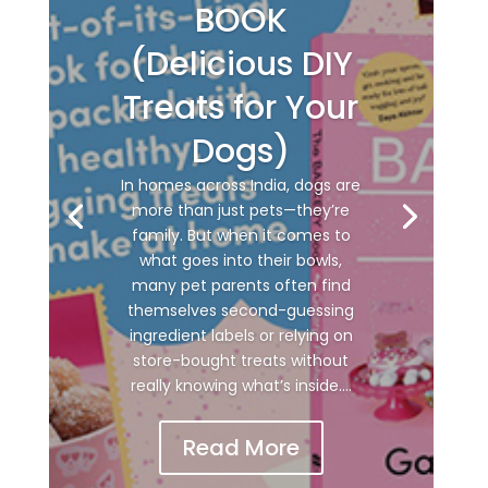
BOOK
(Delicious DIY
Treats for Your
Dogs)
In homes across India, dogs are
more than just pets—they’re
family. But when it comes to
what goes into their bowls,
many pet parents often find
themselves second-guessing
ingredient labels or relying on
store-bought treats without
really knowing what’s inside....
Read More