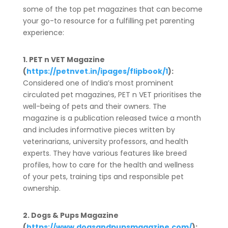
some of the top pet magazines that can become
your go-to resource for a fulfilling pet parenting
experience:
1. PET n VET Magazine
(
https://petnvet.in/ipages/flipbook/1
):
Considered one of India’s most prominent
circulated pet magazines, PET n VET prioritises the
well-being of pets and their owners. The
magazine is a publication released twice a month
and includes informative pieces written by
veterinarians, university professors, and health
experts. They have various features like breed
profiles, how to care for the health and wellness
of your pets, training tips and responsible pet
ownership.
2. Dogs & Pups Magazine
(
https://www.dogsandpupsmagazine.com/
):