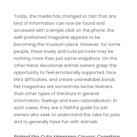
Today, the media has changed so fast that any
kind of information can now be found and
accessed with a simple click on the phone; the
well-positioned magazine appears to be
becoming the museum piece. However, for some
people, these lovely and cute pictures may be
nothing more than just some snapshots. On the
other hand, devotional animal owners grasp this
opportunity to feel emotionally supported, face
life’s difficulties, and create unbreakable bonds.
Pet magazines are sometimes better learners
than other types of literature in general
information, feelings and even rationalisation. In
such cases, they are a faithful guide for pet
owners who seek to understand the rules for pets
and to generally have fun with animals.
Behind the Cute Magazine Covers: Cognition