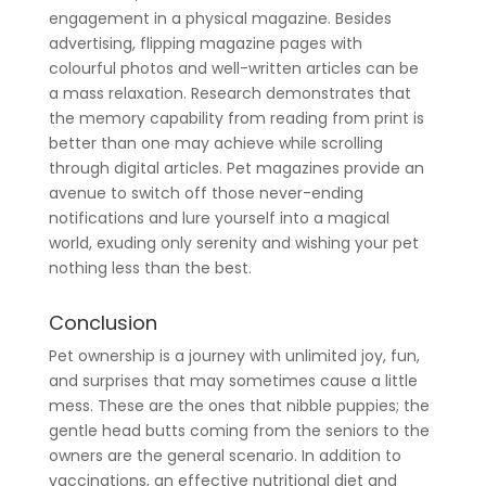
engagement in a physical magazine. Besides
advertising, flipping magazine pages with
colourful photos and well-written articles can be
a mass relaxation. Research demonstrates that
the memory capability from reading from print is
better than one may achieve while scrolling
through digital articles. Pet magazines provide an
avenue to switch off those never-ending
notifications and lure yourself into a magical
world, exuding only serenity and wishing your pet
nothing less than the best.
Conclusion
Pet ownership is a journey with unlimited joy, fun,
and surprises that may sometimes cause a little
mess. These are the ones that nibble puppies; the
gentle head butts coming from the seniors to the
owners are the general scenario. In addition to
vaccinations, an effective nutritional diet and