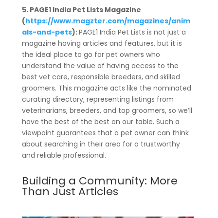
5. PAGE1 India Pet Lists Magazine
(
https://www.magzter.com/magazines/anim
als-and-pets
):
PAGE1 India Pet Lists is not just a
magazine having articles and features, but it is
the ideal place to go for pet owners who
understand the value of having access to the
best vet care, responsible breeders, and skilled
groomers. This magazine acts like the nominated
curating directory, representing listings from
veterinarians, breeders, and top groomers, so we’ll
have the best of the best on our table. Such a
viewpoint guarantees that a pet owner can think
about searching in their area for a trustworthy
and reliable professional.
Building a Community: More
Than Just Articles