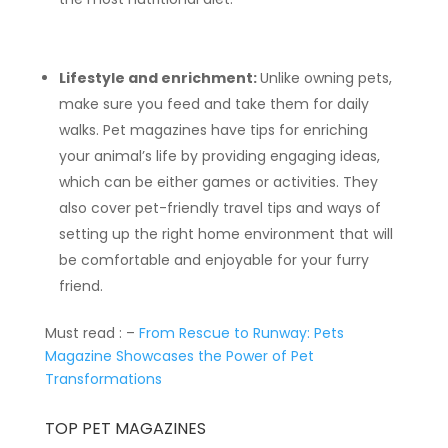
Lifestyle and enrichment:
Unlike owning pets,
make sure you feed and take them for daily
walks. Pet magazines have tips for enriching
your animal’s life by providing engaging ideas,
which can be either games or activities. They
also cover pet-friendly travel tips and ways of
setting up the right home environment that will
be comfortable and enjoyable for your furry
friend.
Must read : –
From Rescue to Runway: Pets
Magazine Showcases the Power of Pet
Transformations
TOP PET MAGAZINES