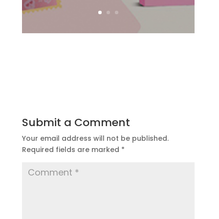
Submit a Comment
Your email address will not be published.
Required fields are marked
*