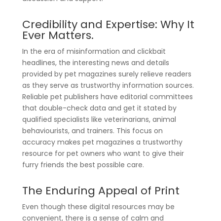
Credibility and Expertise: Why It
Ever Matters.
In the era of misinformation and clickbait
headlines, the interesting news and details
provided by pet magazines surely relieve readers
as they serve as trustworthy information sources.
Reliable pet publishers have editorial committees
that double-check data and get it stated by
qualified specialists like veterinarians, animal
behaviourists, and trainers. This focus on
accuracy makes pet magazines a trustworthy
resource for pet owners who want to give their
furry friends the best possible care.
The Enduring Appeal of Print
Even though these digital resources may be
convenient, there is a sense of calm and