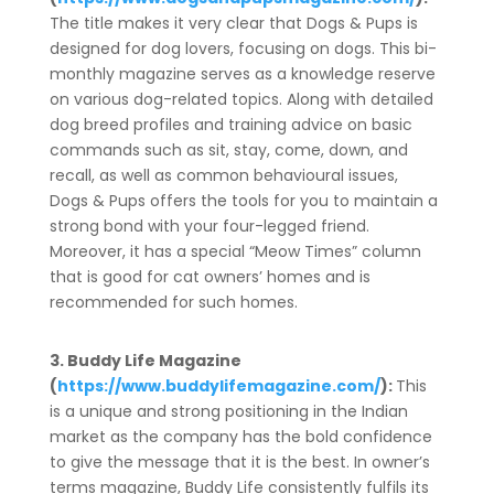
The title makes it very clear that Dogs & Pups is
designed for dog lovers, focusing on dogs. This bi-
monthly magazine serves as a knowledge reserve
on various dog-related topics. Along with detailed
dog breed profiles and training advice on basic
commands such as sit, stay, come, down, and
recall, as well as common behavioural issues,
Dogs & Pups offers the tools for you to maintain a
strong bond with your four-legged friend.
Moreover, it has a special “Meow Times” column
that is good for cat owners’ homes and is
recommended for such homes.
3. Buddy Life Magazine
(
https://www.buddylifemagazine.com/
):
This
is a unique and strong positioning in the Indian
market as the company has the bold confidence
to give the message that it is the best. In owner’s
terms magazine, Buddy Life consistently fulfils its