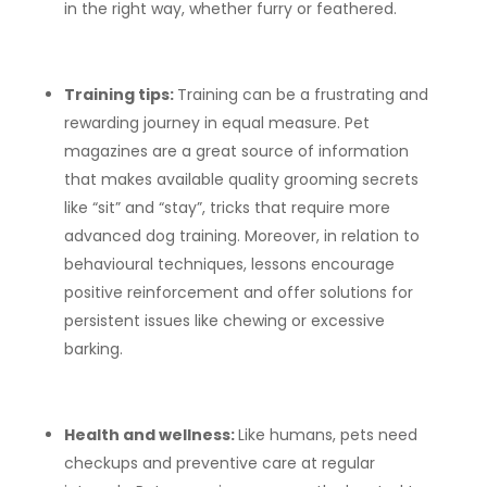
in the right way, whether furry or feathered.
Training tips:
Training can be a frustrating and
rewarding journey in equal measure. Pet
magazines are a great source of information
that makes available quality grooming secrets
like “sit” and “stay”, tricks that require more
advanced dog training. Moreover, in relation to
behavioural techniques, lessons encourage
positive reinforcement and offer solutions for
persistent issues like chewing or excessive
barking.
Health and wellness:
Like humans, pets need
checkups and preventive care at regular