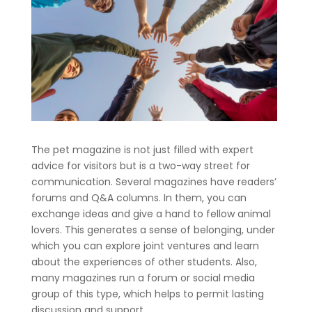
The pet magazine is not just filled with expert
advice for visitors but is a two-way street for
communication. Several magazines have readers’
forums and Q&A columns. In them, you can
exchange ideas and give a hand to fellow animal
lovers. This generates a sense of belonging, under
which you can explore joint ventures and learn
about the experiences of other students. Also,
many magazines run a forum or social media
group of this type, which helps to permit lasting
discussion and support.