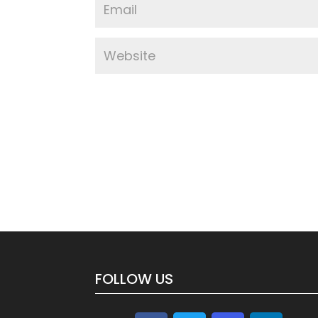
FOLLOW US