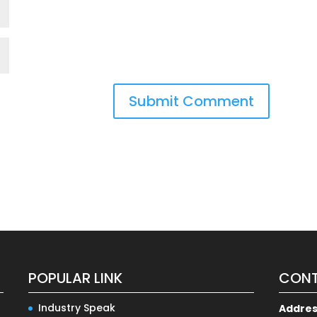
POPULAR LINK
CONT
Industry Speak
Addre