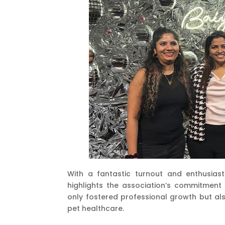
With a fantastic turnout and enthusiastic
highlights the association’s commitment
only fostered professional growth but als
pet healthcare.