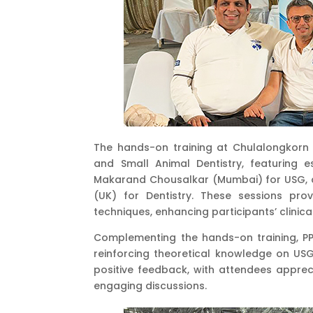
The hands-on training at Chulalongkorn 
and Small Animal Dentistry, featuring e
Makarand Chousalkar (Mumbai) for USG, a
(UK) for Dentistry. These sessions prov
techniques, enhancing participants’ clinical
Complementing the hands-on training, PP
reinforcing theoretical knowledge on USG
positive feedback, with attendees appreci
engaging discussions.