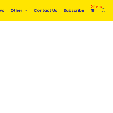
0 items
ws
Other
Contact Us
Subscribe