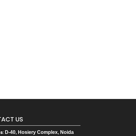
ACT US
ss
:
D-40, Hosiery Complex, Noida