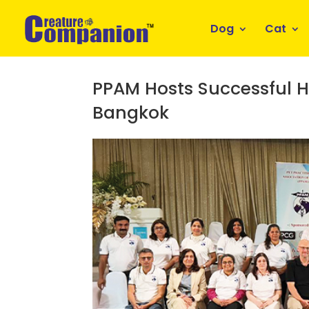
Dog
Cat
PPAM Hosts Successful H
Bangkok