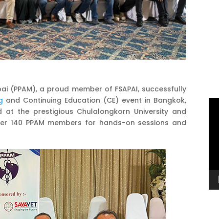
bai (PPAM), a proud member of FSAPAI, successfully
g
and Continuing Education (CE) event in Bangkok,
Vi
d at the prestigious Chulalongkorn University and
Pl
ther 140 PPAM members for hands-on sessions and