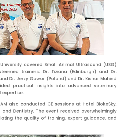
University covered Small Animal Ultrasound (USG)
steemed trainers: Dr. Tiziana (Edinburgh) and Dr.
nd Dr. Jerzy Gawor (Poland) and Dr. Kishor Mahind
ided practical insights into advanced veterinary
 expertise.
AM also conducted CE sessions at Hotel BiokeSky,
 and Dentistry. The event received overwhelmingly
ating the quality of training, expert guidance, and