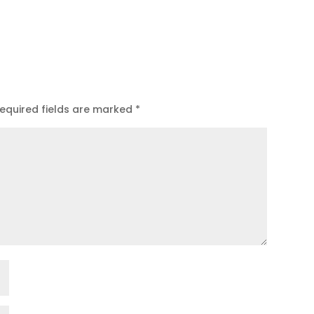
equired fields are marked
*