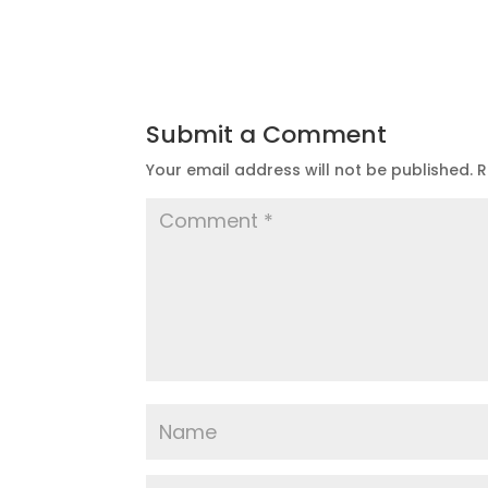
Submit a Comment
Your email address will not be published.
R