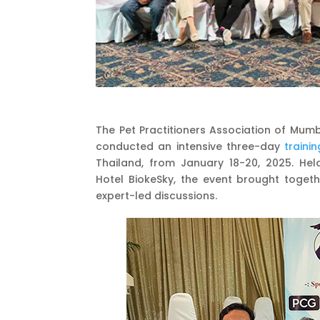
The Pet Practitioners Association of Mum
conducted an intensive three-day
trainin
Thailand, from January 18-20, 2025. Hel
Hotel BiokeSky, the event brought toge
expert-led discussions.