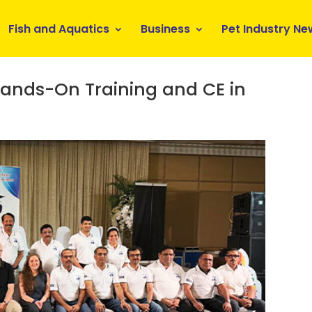
Fish and Aquatics
Business
Pet Industry Ne
ands-On Training and CE in