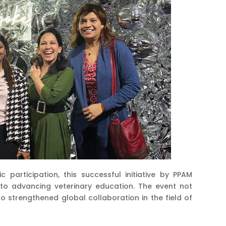
 participation, this successful initiative by PPAM
 to advancing veterinary education. The event not
o strengthened global collaboration in the field of