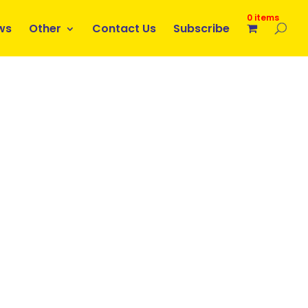
0 items
ws
Other
Contact Us
Subscribe