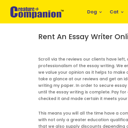
Dog
Cat
Rent An Essay Writer Onl
Scroll via the reviews our clients have left,
professionalism of the essay writing. We
we value your opinion as it helps to make o
take a glance at our reviews and get an i
writing my paper. In order to secure essay
until the essay writing is complete. Pay fo
checked it and made certain it meets you
This means you will all the time have a c
with not only a greater education qualific
that we also supply discounts depending o