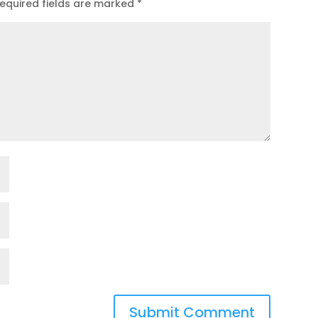
equired fields are marked
*