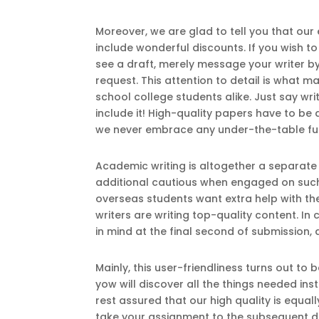
Moreover, we are glad to tell you that our
include wonderful discounts. If you wish t
see a draft, merely message your writer by 
request. This attention to detail is what 
school college students alike. Just say wr
include it! High-quality papers have to be
we never embrace any under-the-table fun
Academic writing is altogether a separate 
additional cautious when engaged on such
overseas students want extra help with the
writers are writing top-quality content. I
in mind at the final second of submission, 
Mainly, this user-friendliness turns out t
yow will discover all the things needed in
rest assured that our high quality is equall
take your assignment to the subsequent de