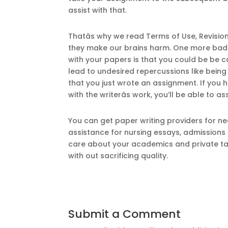
assist with that.
Thatâs why we read Terms of Use, Revisio
they make our brains harm. One more bad f
with your papers is that you could be be 
lead to undesired repercussions like being
that you just wrote an assignment. If you
with the writerâs work, you’ll be able to 
You can get paper writing providers for ne
assistance for nursing essays, admissions
care about your academics and private ta
with out sacrificing quality.
Submit a Comment