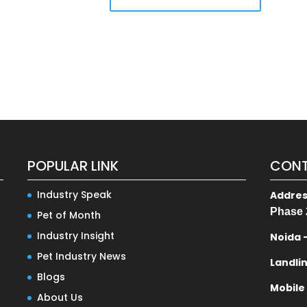
POPULAR LINK
CONT
Industry Speak
Addre
Phase 
Pet of Month
Industry Insight
Noida 
Pet Industry News
Landli
Blogs
Mobile
About Us