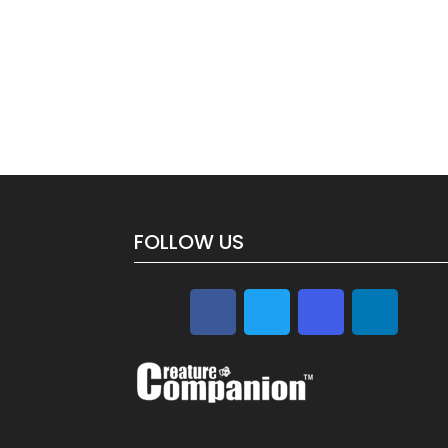
FOLLOW US