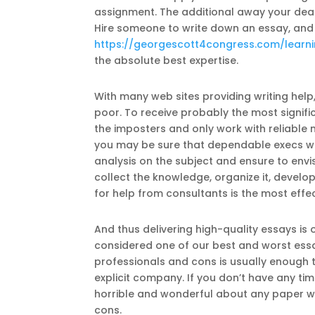
assignment. The additional away your dead
Hire someone to write down an essay, and
https://georgescott4congress.com/learn
the absolute best expertise.
With many web sites providing writing help
poor. To receive probably the most signif
the imposters and only work with reliabl
you may be sure that dependable execs wil
analysis on the subject and ensure to envis
collect the knowledge, organize it, develo
for help from consultants is the most effec
And thus delivering high-quality essays is 
considered one of our best and worst essay
professionals and cons is usually enough 
explicit company. If you don’t have any ti
horrible and wonderful about any paper writ
cons.