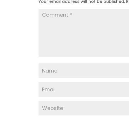
Your email address will not be published.
R