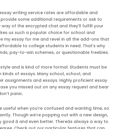
 essay writing service rates are affordable and
o provide some additional requirements or ask to
way of the encrypted chat and they’ll fulfill your
makes us such a popular choice for school and
ite my essay for me and revel in all the add-ons that
 affordable to college students in need. That’s why
ds, pay-to-win schemes, or questionable freebies.
style and is kind of more formal. Students must be
 kinds of essays. Many school, school, and
ir assignments and essays. Highly proficient essay
n case you missed out on any essay request and bear
don’t panic.
o be useful when you’re confused and wanting time, so
stantly. Though we’re popping out with a new design,
y good â and even better. Thereâs always a way to
gree. Check out our particular features that can