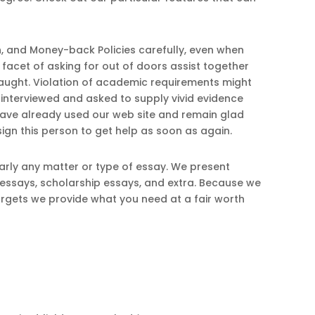
n, and Money-back Policies carefully, even when
acet of asking for out of doors assist together
caught. Violation of academic requirements might
 interviewed and asked to supply vivid evidence
 have already used our web site and remain glad
assign this person to get help as soon as again.
arly any matter or type of essay. We present
 essays, scholarship essays, and extra. Because we
rgets we provide what you need at a fair worth