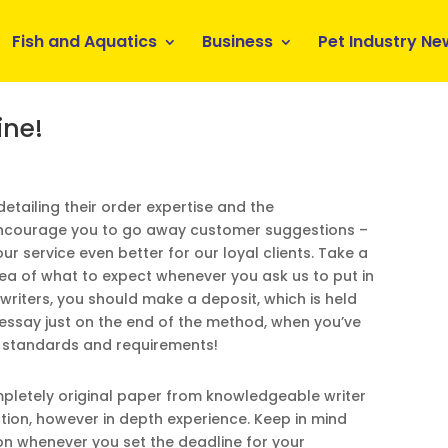
Fish and Aquatics
Business
Pet Industry Ne
ine!
 detailing their order expertise and the
 encourage you to go away customer suggestions –
ur service even better for our loyal clients. Take a
dea of what to expect whenever you ask us to put in
 writers, you should make a deposit, which is held
r essay just on the end of the method, when you’ve
r standards and requirements!
ompletely original paper from knowledgeable writer
ation, however in depth experience. Keep in mind
n whenever you set the deadline for your