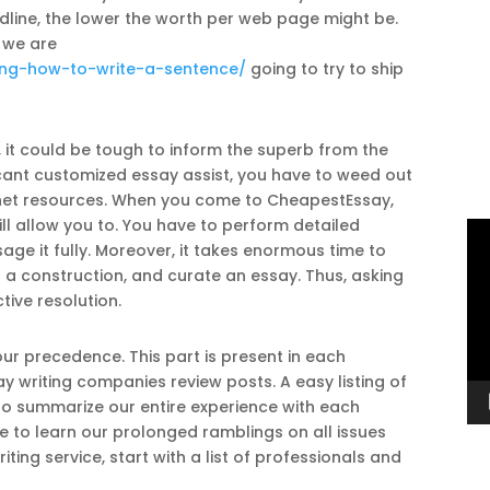
line, the lower the worth per web page might be.
 we are
ing-how-to-write-a-sentence/
going to try to ship
, it could be tough to inform the superb from the
icant customized essay assist, you have to weed out
e net resources. When you come to CheapestEssay,
l allow you to. You have to perform detailed
Vi
age it fully. Moreover, it takes enormous time to
Pl
p a construction, and curate an essay. Thus, asking
tive resolution.
our precedence. This part is present in each
 writing companies review posts. A easy listing of
to summarize our entire experience with each
me to learn our prolonged ramblings on all issues
ing service, start with a list of professionals and