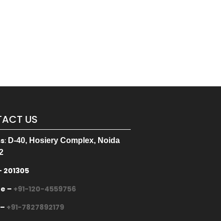
ACT US
ss
:
D-40, Hosiery Complex, Noida
2
– 201305
ne –
+91-120-4559756
 –
+91-7827892179