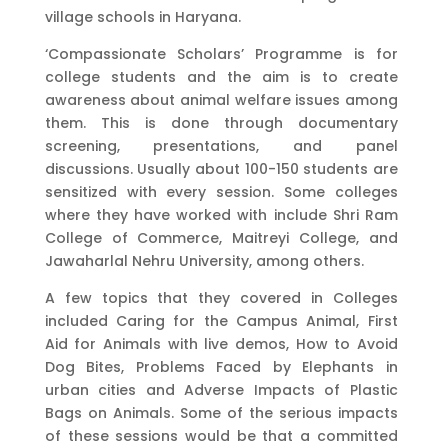
village schools in Haryana.
‘Compassionate Scholars’ Programme is for
college students and the aim is to create
awareness about animal welfare issues among
them. This is done through documentary
screening, presentations, and panel
discussions. Usually about 100-150 students are
sensitized with every session. Some colleges
where they have worked with include Shri Ram
College of Commerce, Maitreyi College, and
Jawaharlal Nehru University, among others.
A few topics that they covered in Colleges
included Caring for the Campus Animal, First
Aid for Animals with live demos, How to Avoid
Dog Bites, Problems Faced by Elephants in
urban cities and Adverse Impacts of Plastic
Bags on Animals. Some of the serious impacts
of these sessions would be that a committed