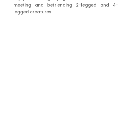
meeting and befriending 2-legged and 4-
legged creatures!