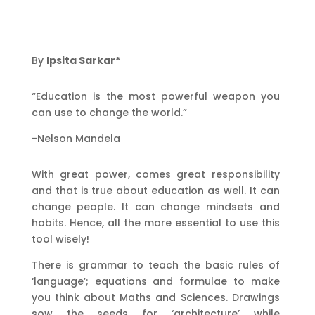
By
Ipsita Sarkar*
“Education is the most powerful weapon you
can use to change the world.”
-Nelson Mandela
With great power, comes great responsibility
and that is true about education as well. It can
change people. It can change mindsets and
habits. Hence, all the more essential to use this
tool wisely!
There is grammar to teach the basic rules of
‘language’; equations and formulae to make
you think about Maths and Sciences. Drawings
sow the seeds for ‘architecture’ while