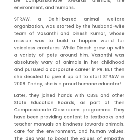
be compassionate towards animals, the
environment, and humans.
STRAW, a Delhi-based animal welfare
organization, was started by the husband-wife
team of Vasanthi and Dinesh Kumar, whose
mission was to build a happier world for
voiceless creatures. While Dinesh grew up with
a variety of pets around him, Vasanthi was
absolutely wary of animals in her childhood
and pursued a corporate career in PR. But then
she decided to give it up all to start STRAW in
2008. Today, she is a proud humane educator!
Later, they joined hands with CBSE and other
State Education Boards, as part of their
Compassionate Classrooms programme. They
have been providing content to textbooks and
teacher manuals on kindness towards animals,
care for the environment, and human values.
The idea was to boost the values of empathy