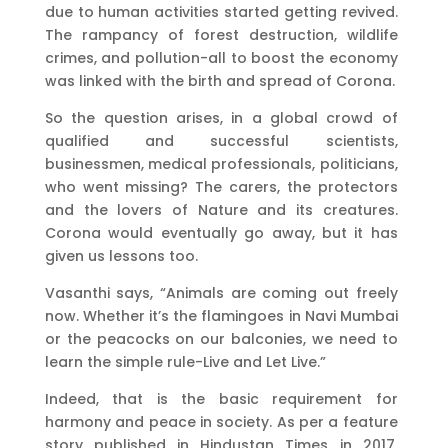
due to human activities started getting revived.
The rampancy of forest destruction, wildlife
crimes, and pollution-all to boost the economy
was linked with the birth and spread of Corona.
So the question arises, in a global crowd of
qualified and successful scientists,
businessmen, medical professionals, politicians,
who went missing? The carers, the protectors
and the lovers of Nature and its creatures.
Corona would eventually go away, but it has
given us lessons too.
Vasanthi says, “Animals are coming out freely
now. Whether it’s the flamingoes in Navi Mumbai
or the peacocks on our balconies, we need to
learn the simple rule-Live and Let Live.”
Indeed, that is the basic requirement for
harmony and peace in society. As per a feature
story published in Hindustan Times in 2017,