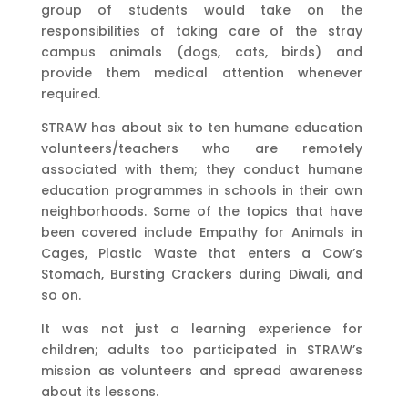
group of students would take on the
responsibilities of taking care of the stray
campus animals (dogs, cats, birds) and
provide them medical attention whenever
required.
STRAW has about six to ten humane education
volunteers/teachers who are remotely
associated with them; they conduct humane
education programmes in schools in their own
neighborhoods. Some of the topics that have
been covered include Empathy for Animals in
Cages, Plastic Waste that enters a Cow’s
Stomach, Bursting Crackers during Diwali, and
so on.
It was not just a learning experience for
children; adults too participated in STRAW’s
mission as volunteers and spread awareness
about its lessons.