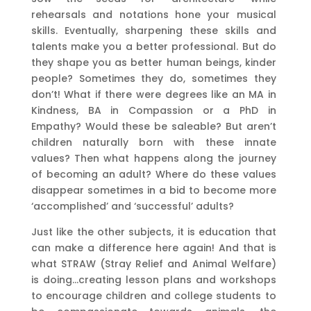
rehearsals and notations hone your musical
skills. Eventually, sharpening these skills and
talents make you a better professional. But do
they shape you as better human beings, kinder
people? Sometimes they do, sometimes they
don’t! What if there were degrees like an MA in
Kindness, BA in Compassion or a PhD in
Empathy? Would these be saleable? But aren’t
children naturally born with these innate
values? Then what happens along the journey
of becoming an adult? Where do these values
disappear sometimes in a bid to become more
‘accomplished’ and ‘successful’ adults?
Just like the other subjects, it is education that
can make a difference here again! And that is
what STRAW (Stray Relief and Animal Welfare)
is doing…creating lesson plans and workshops
to encourage children and college students to