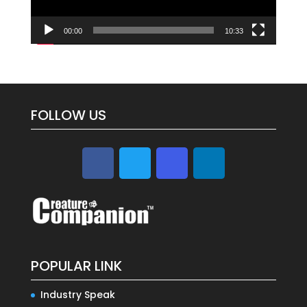
00:00
10:33
FOLLOW US
POPULAR LINK
Industry Speak