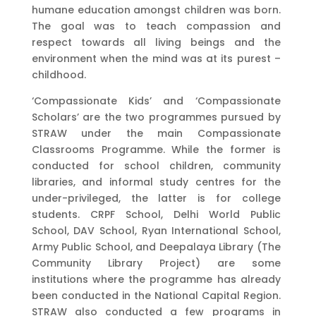
humane education amongst children was born.
The goal was to teach compassion and
respect towards all living beings and the
environment when the mind was at its purest –
childhood.
‘Compassionate Kids’ and ‘Compassionate
Scholars’ are the two programmes pursued by
STRAW under the main Compassionate
Classrooms Programme. While the former is
conducted for school children, community
libraries, and informal study centres for the
under-privileged, the latter is for college
students. CRPF School, Delhi World Public
School, DAV School, Ryan International School,
Army Public School, and Deepalaya Library (The
Community Library Project) are some
institutions where the programme has already
been conducted in the National Capital Region.
STRAW also conducted a few programs in