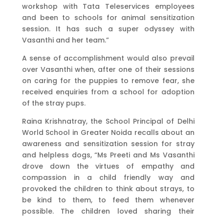
workshop with Tata Teleservices employees
and been to schools for animal sensitization
session. It has such a super odyssey with
Vasanthi and her team.”
A sense of accomplishment would also prevail
over Vasanthi when, after one of their sessions
on caring for the puppies to remove fear, she
received enquiries from a school for adoption
of the stray pups.
Raina Krishnatray, the School Principal of Delhi
World School in Greater Noida recalls about an
awareness and sensitization session for stray
and helpless dogs, “Ms Preeti and Ms Vasanthi
drove down the virtues of empathy and
compassion in a child friendly way and
provoked the children to think about strays, to
be kind to them, to feed them whenever
possible. The children loved sharing their