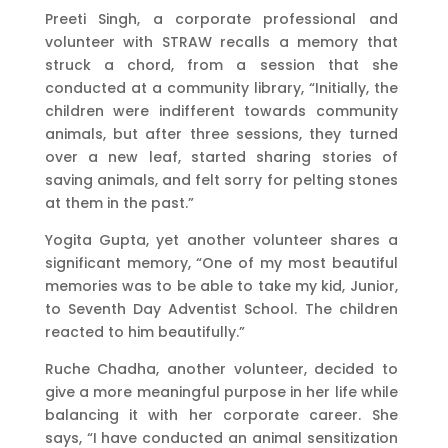
Preeti Singh, a corporate professional and
volunteer with STRAW recalls a memory that
struck a chord, from a session that she
conducted at a community library, “Initially, the
children were indifferent towards community
animals, but after three sessions, they turned
over a new leaf, started sharing stories of
saving animals, and felt sorry for pelting stones
at them in the past.”
Yogita Gupta, yet another volunteer shares a
significant memory, “One of my most beautiful
memories was to be able to take my kid, Junior,
to Seventh Day Adventist School. The children
reacted to him beautifully.”
Ruche Chadha, another volunteer, decided to
give a more meaningful purpose in her life while
balancing it with her corporate career. She
says, “I have conducted an animal sensitization