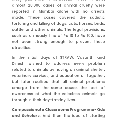
almost 20,000 cases of animal cruelty were
reported in Mumbai alone with no arrests
made. These cases covered the sadistic
torturing and killing of dogs, cats, horses, birds,
cattle, and other animals. The legal provisions,
such as a measly fine of Rs 10 to Rs 100, have
not been strong enough to prevent these
atrocities.
In the initial days of STRAW, Vasanthi and
Dinesh wished to address every problem
related to animals by having an animal shelter,
veterinary services, and education all together,
but later realized that all animal problems
emerge from the same cause, the lack of
awareness of what the voiceless animals go
through in their day-to-day lives.
Compassionate Classrooms Programme-Kids
and Scholars:
And then the idea of starting