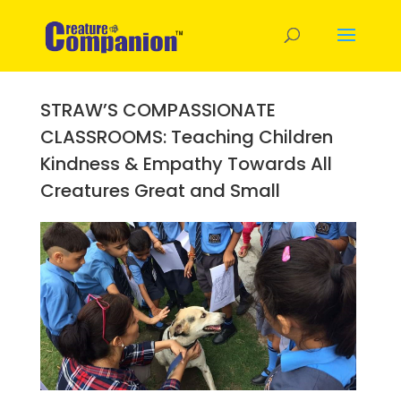
STRAW’S COMPASSIONATE
CLASSROOMS: Teaching Children
Kindness & Empathy Towards All
Creatures Great and Small