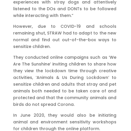
experiences with stray dogs and attentively
listened to the DOs and DONTs to be followed
while interacting with them.”
However, due to COVID-19 and schools
remaining shut, STRAW had to adapt to the new
normal and find out out-of-the-box ways to
sensitize children.
They conducted online campaigns such as ‘We
Are The Sunshine’ inviting children to share how
they view the lockdown time through creative
activities, ‘Animals & Us During Lockdown’ to
sensitize children and adults that stray and pet
animals both needed to be taken care of and
protected and that the community animals and
birds do not spread Corona.
In June 2020, they would also be initiating
animal and environment sensitivity workshops
for children through the online platform.