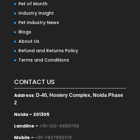
Pet of Month
Industry Insight
Pet Industry News
Blogs
About Us
Refund and Returns Policy
Terms and Conditions
CONTACT US
Address
:
D-40, Hosiery Complex, Noida Phase
2
Noida – 201305
Landline –
+91-120-4559756
Mobile –
+91-7827892179