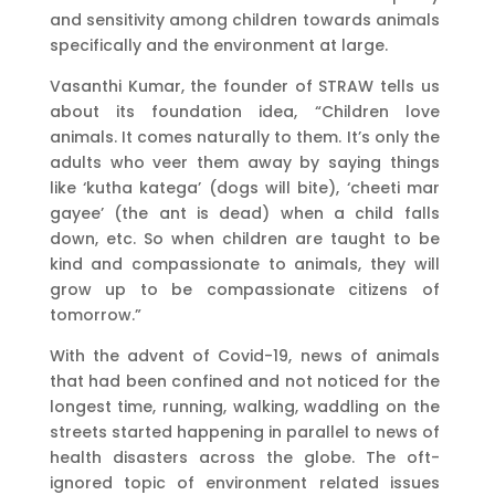
and sensitivity among children towards animals
specifically and the environment at large.
Vasanthi Kumar, the founder of STRAW tells us
about its foundation idea, “Children love
animals. It comes naturally to them. It’s only the
adults who veer them away by saying things
like ‘kutha katega’ (dogs will bite), ‘cheeti mar
gayee’ (the ant is dead) when a child falls
down, etc. So when children are taught to be
kind and compassionate to animals, they will
grow up to be compassionate citizens of
tomorrow.”
With the advent of Covid-19, news of animals
that had been confined and not noticed for the
longest time, running, walking, waddling on the
streets started happening in parallel to news of
health disasters across the globe. The oft-
ignored topic of environment related issues