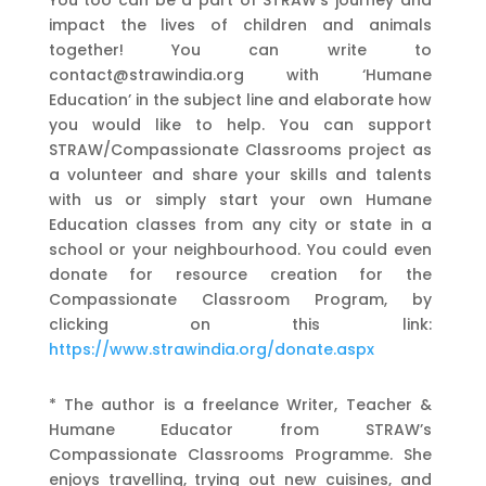
impact the lives of children and animals
together! You can write to
contact@strawindia.org with ‘Humane
Education’ in the subject line and elaborate how
you would like to help. You can support
STRAW/Compassionate Classrooms project as
a volunteer and share your skills and talents
with us or simply start your own Humane
Education classes from any city or state in a
school or your neighbourhood. You could even
donate for resource creation for the
Compassionate Classroom Program, by
clicking on this link:
https://www.strawindia.org/donate.aspx
* The author is a freelance Writer, Teacher &
Humane Educator from STRAW’s
Compassionate Classrooms Programme. She
enjoys travelling, trying out new cuisines, and