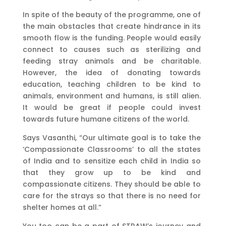
In spite of the beauty of the programme, one of
the main obstacles that create hindrance in its
smooth flow is the funding. People would easily
connect to causes such as sterilizing and
feeding stray animals and be charitable.
However, the idea of donating towards
education, teaching children to be kind to
animals, environment and humans, is still alien.
It would be great if people could invest
towards future humane citizens of the world.
Says Vasanthi, “Our ultimate goal is to take the
‘Compassionate Classrooms’ to all the states
of India and to sensitize each child in India so
that they grow up to be kind and
compassionate citizens. They should be able to
care for the strays so that there is no need for
shelter homes at all.”
You too can be a part of STRAW’s journey and