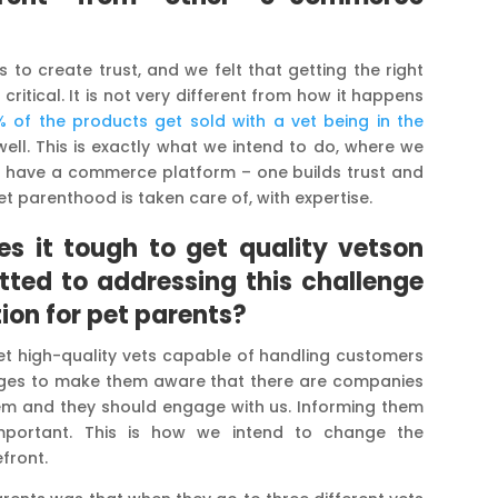
is to create trust, and we felt that getting the right
ritical. It is not very different from how it happens
 of the products get sold with a vet being in the
s well. This is exactly what we intend to do, where we
o have a commerce platform – one builds trust and
 parenthood is taken care of, with expertise.
es it tough
to get quality vetson
ted to addressing this challenge
ion for pet parents?
 get high-quality vets capable of handling customers
leges to make them aware that there are companies
ystem and they should engage with us. Informing them
mportant. This is how we intend to change the
front.