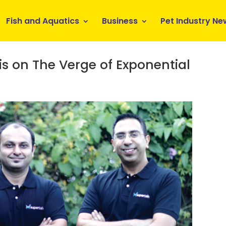
Fish and Aquatics
Business
Pet Industry Ne
s on The Verge of Exponential