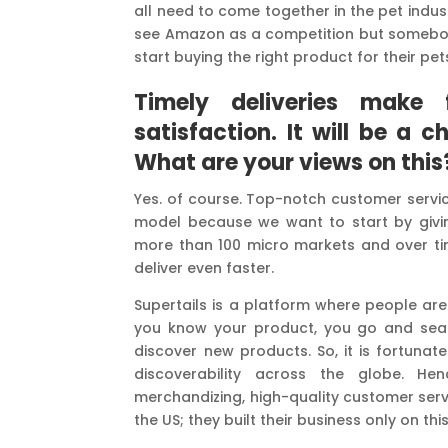
all need to come together in the pet indu
see Amazon as a competition but somebody
start buying the right product for their p
Timely deliveries make 
satisfaction.
It will be a 
What are your views on this
Yes. of course. Top-notch customer servic
model because we want to start by givin
more than 100 micro markets and over ti
deliver even faster.
Supertails is a platform where people are
you know your product, you go and search 
discover new products. So, it is fortuna
discoverability across the globe. Hen
merchandizing, high-quality customer servic
the US; they built their business only on thi