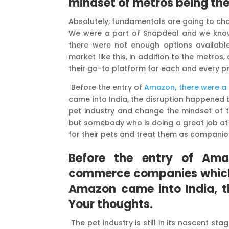
mindset of metros being the
Absolutely, fundamentals are going to cha
We were a part of Snapdeal and we know t
there were not enough options availabl
market like this, in addition to the metro
their go-to platform for each and every p
Before the entry of
Amazon, there were 
came into India, the disruption happened 
pet industry and change the mindset of 
but somebody who is doing a great job at 
for their pets and treat them as companio
Before the entry of Ama
commerce companies which 
Amazon came into India, t
Your thoughts.
The pet industry is still in its nascent st