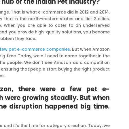
 hub of the Indian Pet Industry?
nge. That is what e-commerce did in 2012 and 2014.
hat in the north-eastern states and tier 2 cities,
e. When you are able to cater to an underserved
s, and you provide high-quality solutions, you become
roblem they face.
a few pet e-commerce companies
. But when Amazon
big time. Today, we all need to come together in the
the people. We don’t see Amazon as a competition
ensuring that people start buying the right product
ns.
zon, there were a few pet e-
were growing steadily. But when
he disruption happened big time.
age and it’s the time for category creation. Today, we