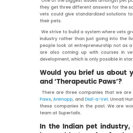
One of the biggest issues amongst pet par
they get three different answers for the s
vets could give standardized solutions t
their pets.
We strive to build a system where vets g
industry rather than just going into the 
people look at entrepreneurship not as a r
are also coming up with courses in vete
development, which is only possible in star
Would you brief us about y
and ‘Therapeutic Paws’?
There are three companies that we are 
Paws
,
Animapp
, and
Dial-a-Vet
. Unnati Hu
these companies in the past. We are wor
team at Supertails.
In the Indian pet industr