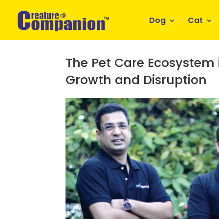
Dog
Cat
The Pet Care Ecosystem i
Growth and Disruption