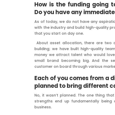
How is the funding going to
Do you have any immediate p
As of today, we do not have any aspiratio
with the industry and build high-quality pr
that you start on day one.
About asset allocation, there are two
building; we have built high-quality tea
money we attract talent who would love t
small brand becoming big. And the se
customer on board through various marke
Each of you comes from a dis
planned to bring different c
No, it wasn’t planned. The one thing that
strengths end up fundamentally being 
business.