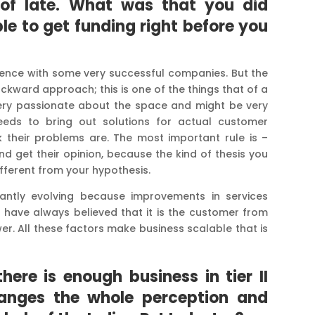
 of late. What was that you did
ble to get funding right before you
ience with some very successful companies. But the
kward approach; this is one of the things that of a
ery passionate about the space and might be very
needs to bring out solutions for actual customer
 their problems are. The most important rule is –
 get their opinion, because the kind of thesis you
ifferent from your hypothesis.
ntly evolving because improvements in services
e have always believed that it is the customer from
. All these factors make business scalable that is
ere is enough business in tier II
 changes the whole perception and