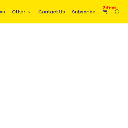
0 items
ws
Other
Contact Us
Subscribe