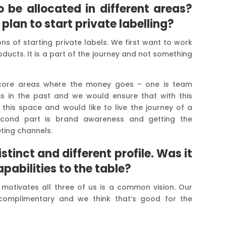
 be allocated in different areas?
lan to start private labelling?
ns of starting private labels. We first want to work
oducts. It is a part of the journey and not something
 core areas where the money goes – one is team
ms in the past and we would ensure that with this
his space and would like to live the journey of a
cond part is brand awareness and getting the
ting channels.
tinct and different profile. Was it
apabilities to the table?
 motivates all three of us is a common vision. Our
complimentary and we think that’s good for the