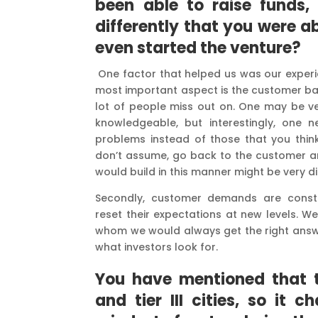
been able to raise funds,
differently that you were a
even started the venture?
One factor that helped us was our exper
most important aspect is the customer bac
lot of people miss out on. One may be v
knowledgeable, but interestingly, one 
problems instead of those that you think
don’t assume, go back to the customer and
would build in this manner might be very d
Secondly, customer demands are consta
reset their expectations at new levels. W
whom we would always get the right answer
what investors look for.
You have mentioned that th
and tier III cities, so it