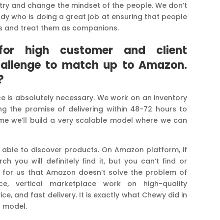
stry and change the mindset of the people. We don’t
 who is doing a great job at ensuring that people
ets and treat them as companions.
for high customer and client
challenge to match up to Amazon.
?
e is absolutely necessary. We work on an inventory
g the promise of delivering within 48-72 hours to
me we’ll build a very scalable model where we can
 able to discover products. On Amazon platform, if
you will definitely find it, but you can’t find or
te for us that Amazon doesn’t solve the problem of
ce, vertical marketplace work on high-quality
e, and fast delivery. It is exactly what Chewy did in
s model.