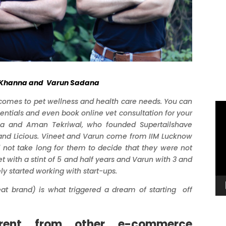
t Khanna and Varun Sadana
 comes to pet wellness and health care needs. You can
Vi
entials and even book online vet consultation for your
Pl
a and Aman Tekriwal
, who founded Supertailshave
 and Licious. Vineet and Varun come from IIM Lucknow
 not take long for them to decide that they were not
t with a stint of 5 and half years and Varun with 3 and
ely started working with start-ups.
eat brand) is what triggered a dream of starting off
erent from other e-commerce