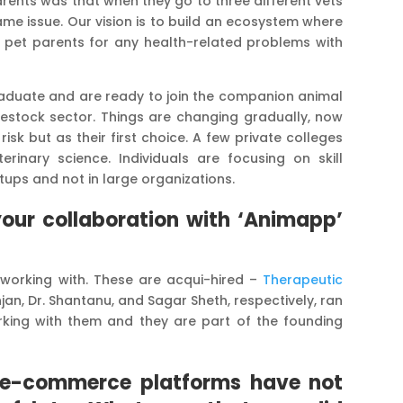
ents was that when they go to three different vets
ame issue. Our vision is to build an ecosystem where
o pet parents for any health-related problems with
raduate and are ready to join the companion animal
livestock sector. Things are changing gradually, now
isk but as their first choice. A few private colleges
rinary science. Individuals are focusing on skill
tups and not in large organizations.
our collaboration with ‘Animapp’
working with. These are acqui-hired –
Therapeutic
njan, Dr. Shantanu, and Sagar Sheth, respectively, ran
king with them and they are part of the founding
y, e-commerce platforms have not