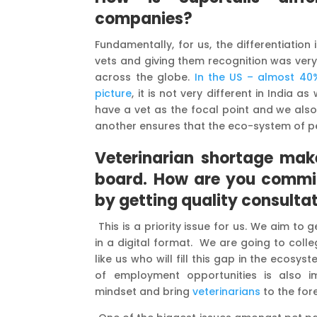
companies?
Fundamentally, for us, the differentiation 
vets and giving them recognition was very c
across the globe.
In the US – almost 40%
picture
, it is not very different in India a
have a vet as the focal point and we als
another ensures that the eco-system of pet
Veterinarian shortage mak
board
.
How are you commit
by getting quality consultat
This is a priority issue for us. We aim to
in a digital format. We are going to col
like us who will fill this gap in the ecos
of employment opportunities is also i
mindset and bring
veterinarians
to the fore