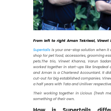
From left to right Aman Tekriwal, Vinee
Supertails
is your one-stop solution when it
shop for pet food, accessories, grooming ess
pets.
The trio,
Vineet
Khanna, Varun Sadan
worked together in start-ups like Snapdeal
and Aman is a Chartered Accountant. It did
cut-out for big established companies. Vinee
a half years with Tata and Uniliver respectiv
Their working together in Licious (fresh m
something of their own.
How is Supertails diff