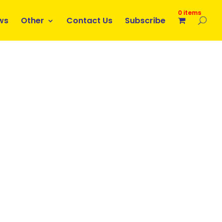
0 items
ws
Other
Contact Us
Subscribe