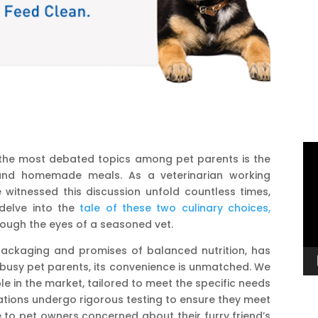
Vi
 the most debated topics among pet parents is the
Pl
nd homemade meals. As a veterinarian working
e witnessed this discussion unfold countless times,
 delve into the
tale of these two culinary choices,
rough the eyes of a seasoned vet.
packaging and promises of balanced nutrition, has
busy pet parents, its convenience is unmatched. We
le in the market, tailored to meet the specific needs
tions undergo rigorous testing to ensure they meet
 to pet owners concerned about their furry friend’s