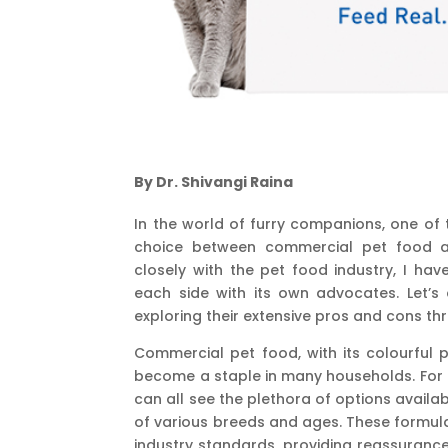
By Dr. Shivangi Raina
In the world of furry companions, one of
choice between commercial pet food a
closely with the pet food industry, I hav
each side with its own advocates. Let’s
exploring their extensive pros and cons th
Commercial pet food, with its colourful 
become a staple in many households. For 
can all see the plethora of options availab
of various breeds and ages. These formula
industry standards, providing reassurance