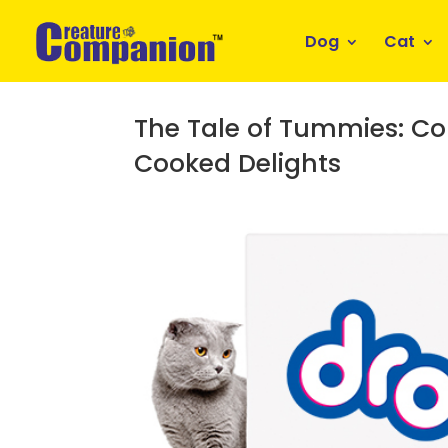
Dog
Cat
The Tale of Tummies: C
Cooked Delights