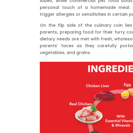
Albeit, while commercial pet food boas
personal touch of a homemade meal. S
trigger allergies or sensitivities in certain 
On the flip side of the culinary coin l
parents, preparing food for their furry c
dietary needs are met with fresh, wholeso
parents’ faces as they carefully porti
vegetables, and grains.