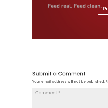
R
Submit a Comment
Your email address will not be published.
R