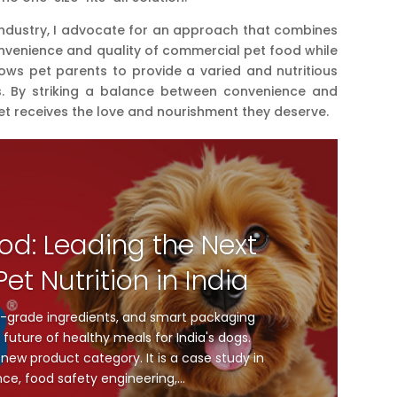
 industry, I advocate for an approach that combines
nvenience and quality of commercial pet food while
s pet parents to provide a varied and nutritious
eds. By striking a balance between convenience and
et receives the love and nourishment they deserve.
od: Leading the Next
et Nutrition in India
-grade ingredients, and smart packaging
future of healthy meals for India's dogs.
new product category. It is a case study in
nce, food safety engineering,...