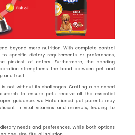
nd beyond mere nutrition. With complete control
 to specific dietary requirements or preferences,
e pickiest of eaters. Furthermore, the bonding
eparation strengthens the bond between pet and
p and trust.
s not without its challenges. Crafting a balanced
esearch to ensure pets receive all the essential
proper guidance, well-intentioned pet parents may
icient in vital vitamins and minerals, leading to
al dietary needs and preferences. While both options
 no one-size-fits-all solution.