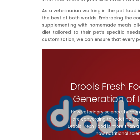
As a veterinarian working in the pet food
the best of both worlds. Embracing the co
supplementing with homemade meals allow
diet tailored to their pet’s specific ne
customization, we can ensure that every p
Drools Fresh Fo
Generation of P
How veterinary science, human
are converging to redefine the 
Drools Fresh Food is more than a 
how nutritional scie