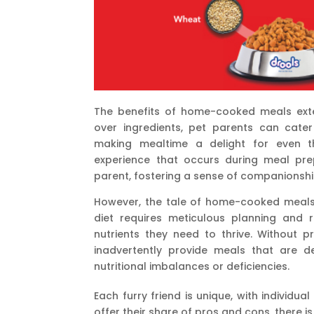
The benefits of home-cooked meals exte
over ingredients, pet parents can cater
making mealtime a delight for even th
experience that occurs during meal pr
parent, fostering a sense of companionshi
However, the tale of home-cooked meals i
diet requires meticulous planning and r
nutrients they need to thrive. Without 
inadvertently provide meals that are def
nutritional imbalances or deficiencies.
Each furry friend is unique, with individu
offer their share of pros and cons, there is