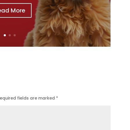
ead More
equired fields are marked
*