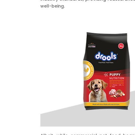
well-being.