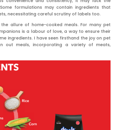
ts convenience and consistency, it may lack the
ome formulations may contain ingredients that
pets, necessitating careful scrutiny of labels too.
ies the allure of home-cooked meals. For many pet
ompanions is a labour of love, a way to ensure their
me ingredients. I have seen firsthand the joy on pet
on out meals, incorporating a variety of meats,