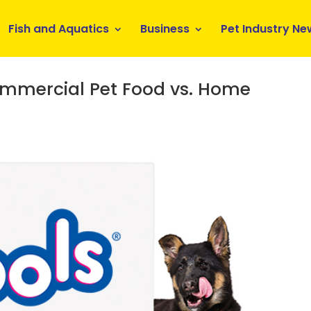
Fish and Aquatics
Business
Pet Industry Ne
ommercial Pet Food vs. Home