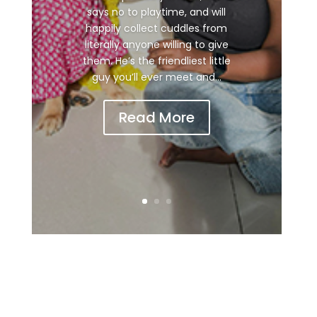
says no to playtime, and will
happily collect cuddles from
literally anyone willing to give
them. He’s the friendliest little
guy you’ll ever meet and...
Read More