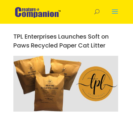
TPL Enterprises Launches Soft on
Paws Recycled Paper Cat Litter