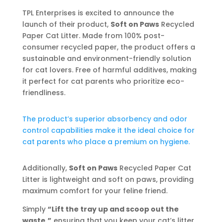
TPL Enterprises is excited to announce the
launch of their product,
Soft on Paws
Recycled
Paper Cat Litter. Made from 100% post-
consumer recycled paper, the product offers a
sustainable and environment-friendly solution
for cat lovers. Free of harmful additives, making
it perfect for cat parents who prioritize eco-
friendliness.
The product’s superior absorbency and odor
control capabilities make it the ideal choice for
cat parents who place a premium on hygiene.
Additionally,
Soft on Paws
Recycled Paper Cat
Litter is lightweight and soft on paws, providing
maximum comfort for your feline friend.
Simply
“Lift the tray up and scoop out the
waste,”
ensuring that you keep your cat’s litter