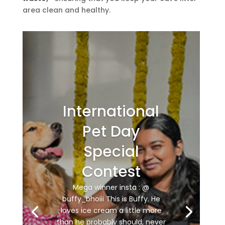
area clean and healthy.
International
Pet Day
Special
Contest
Mega winner insta : @
buffy_bhoiii This is Buffy. He
loves ice cream a little more
than he probably should, never