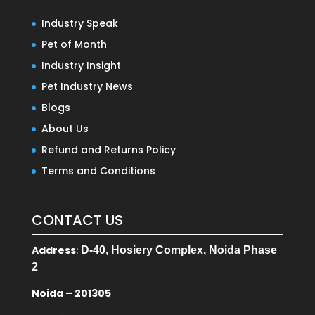
Industry Speak
Pet of Month
Industry Insight
Pet Industry News
Blogs
About Us
Refund and Returns Policy
Terms and Conditions
CONTACT US
Address
:
D-40, Hosiery Complex, Noida Phase
2
Noida – 201305