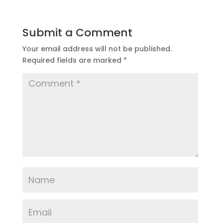
Submit a Comment
Your email address will not be published.
Required fields are marked
*