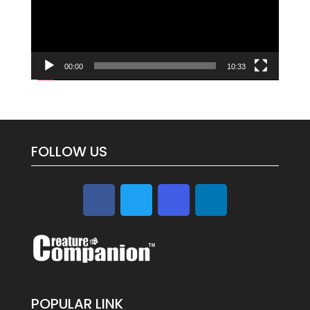
00:00
10:33
FOLLOW US
POPULAR LINK